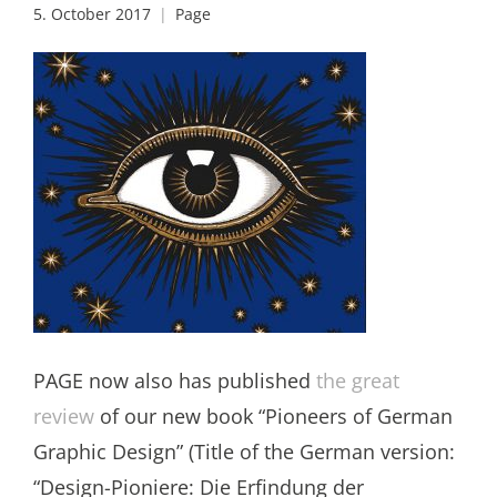
5. October 2017
Page
PAGE now also has published
the great
review
of our new book “Pioneers of German
Graphic Design” (Title of the German version:
“Design-Pioniere: Die Erfindung der