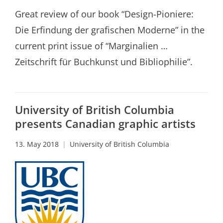
Great review of our book “Design-Pioniere:
Die Erfindung der grafischen Moderne” in the
current print issue of “Marginalien …
Zeitschrift für Buchkunst und Bibliophilie”.
University of British Columbia
presents Canadian graphic artists
13. May 2018
University of British Columbia