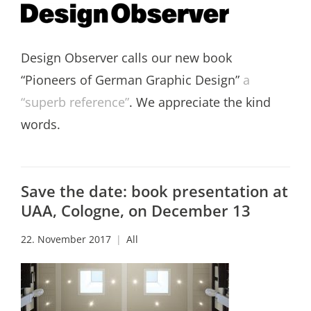
Design Observer calls our new book
“Pioneers of German Graphic Design”
a
“superb reference”
. We appreciate the kind
words.
Save the date: book presentation at
UAA, Cologne, on December 13
22. November 2017
All