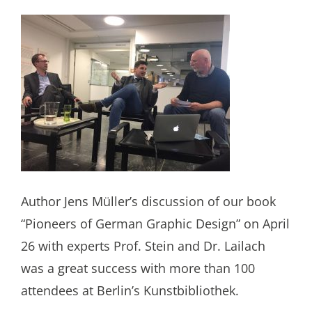
Author Jens Müller’s discussion of our book
“Pioneers of German Graphic Design” on April
26 with experts Prof. Stein and Dr. Lailach
was a great success with more than 100
attendees at Berlin’s Kunstbibliothek.