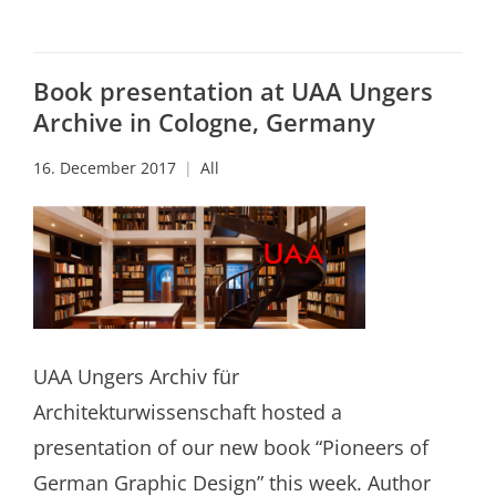
Book presentation at UAA Ungers
Archive in Cologne, Germany
16. December 2017
All
UAA Ungers Archiv für
Architekturwissenschaft hosted a
presentation of our new book “Pioneers of
German Graphic Design” this week. Author