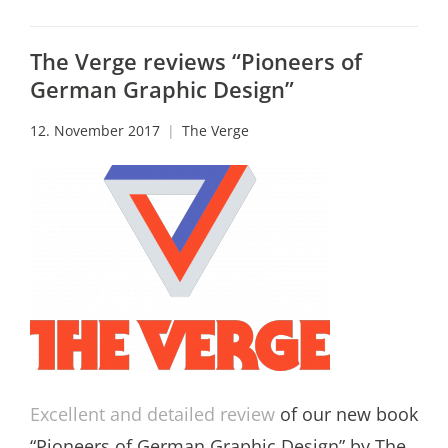
The Verge reviews “Pioneers of
German Graphic Design”
12. November 2017
The Verge
Excellent and detailed review
of our new book
“Pioneers of German Graphic Design” by The