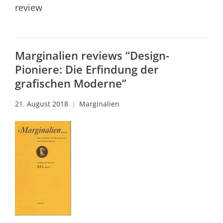
review
Marginalien reviews “Design-
Pioniere: Die Erfindung der
grafischen Moderne”
21. August 2018
Marginalien