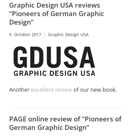
Graphic Design USA reviews
“Pioneers of German Graphic
Design”
9. October 2017
Graphic Design USA
Another
excellent review
of our new book.
PAGE online review of “Pioneers of
German Graphic Design”