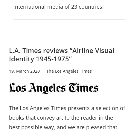
international media of 23 countries.
L.A. Times reviews “Airline Visual
Identity 1945-1975”
19. March 2020
The Los Angeles Times
The Los Angeles Times presents a selection of
books that convey art to the reader in the
best possible way, and we are pleased that