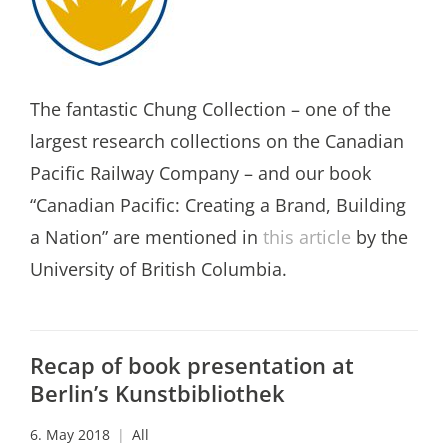
The fantastic Chung Collection – one of the
largest research collections on the Canadian
Pacific Railway Company – and our book
“Canadian Pacific: Creating a Brand, Building
a Nation” are mentioned in
this article
by the
University of British Columbia.
Recap of book presentation at
Berlin’s Kunstbibliothek
6. May 2018
All