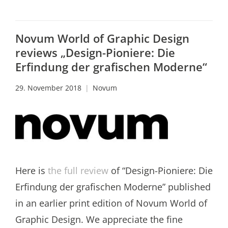
Novum World of Graphic Design
reviews „Design-Pioniere: Die
Erfindung der grafischen Moderne“
29. November 2018
Novum
Here is
the full review
of “Design-Pioniere: Die
Erfindung der grafischen Moderne” published
in an earlier print edition of Novum World of
Graphic Design. We appreciate the fine