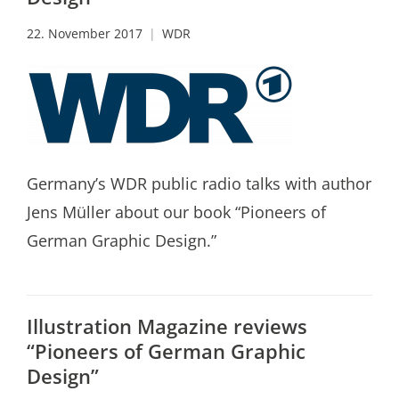
22. November 2017
WDR
Germany’s WDR public radio talks with author
Jens Müller about our book “Pioneers of
German Graphic Design.”
Illustration Magazine reviews
“Pioneers of German Graphic
Design”