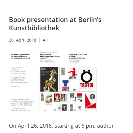
Book presentation at Berlin’s
Kunstbibliothek
20. April 2018
All
On April 26, 2018, starting at 6 pm, author