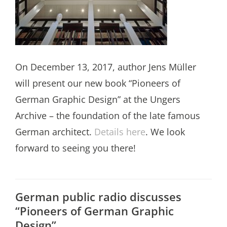
On December 13, 2017, author Jens Müller
will present our new book “Pioneers of
German Graphic Design” at the Ungers
Archive – the foundation of the late famous
German architect.
Details here
. We look
forward to seeing you there!
German public radio discusses
“Pioneers of German Graphic
Design”