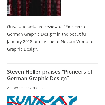
Great and detailed review of “Pioneers of
German Graphic Design” in the beautiful
January 2018 print issue of Novum World of
Graphic Design.
Steven Heller praises “Pioneers of
German Graphic Design”
21. December 2017
All