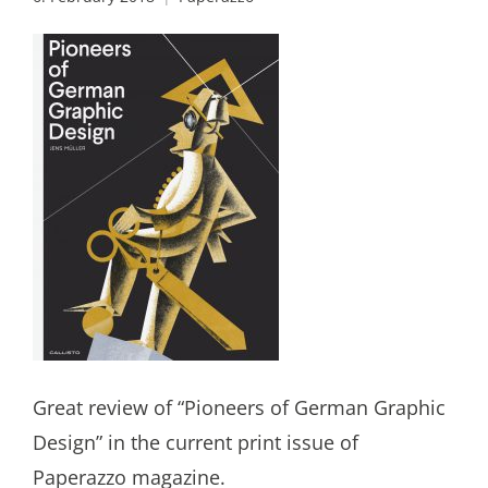
Great review of “Pioneers of German Graphic
Design” in the current print issue of
Paperazzo magazine.