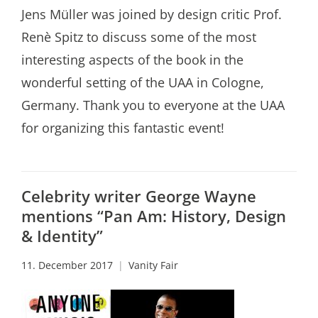
Jens Müller was joined by design critic Prof.
Renè Spitz to discuss some of the most
interesting aspects of the book in the
wonderful setting of the UAA in Cologne,
Germany. Thank you to everyone at the UAA
for organizing this fantastic event!
Celebrity writer George Wayne
mentions “Pan Am: History, Design
& Identity”
11. December 2017
Vanity Fair