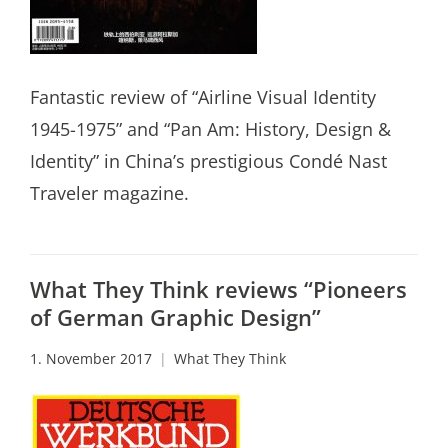
Fantastic review of “Airline Visual Identity
1945-1975” and “Pan Am: History, Design &
Identity” in China’s prestigious Condé Nast
Traveler magazine.
What They Think reviews “Pioneers
of German Graphic Design”
1. November 2017
What They Think