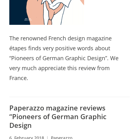
The renowned French design magazine
étapes finds very positive words about
“Pioneers of German Graphic Design”. We
very much appreciate this review from
France.
Paperazzo magazine reviews
“Pioneers of German Graphic
Design
6. February 2018
Paperazzo