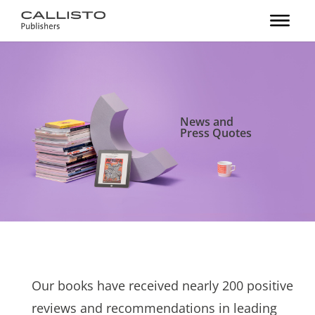
News and
Press Quotes
Our books have received nearly 200 positive
reviews and recommendations in leading