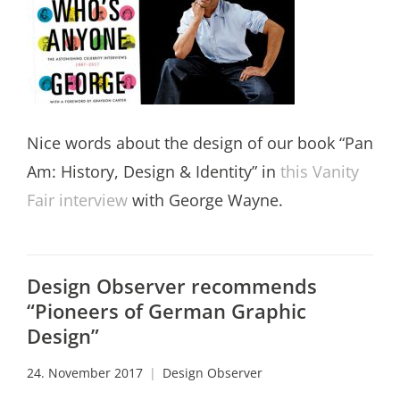
Nice words about the design of our book “Pan
Am: History, Design & Identity” in
this Vanity
Fair interview
with George Wayne.
Design Observer recommends
“Pioneers of German Graphic
Design”
24. November 2017
Design Observer