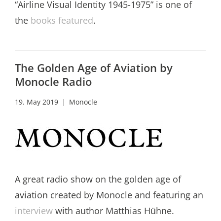
“Airline Visual Identity 1945-1975” is one of
the
books featured
.
The Golden Age of Aviation by
Monocle Radio
19. May 2019
Monocle
A great radio show on the golden age of
aviation created by Monocle and featuring an
interview
with author Matthias Hühne.