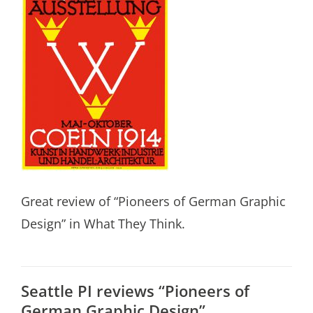
Great review of “Pioneers of German Graphic
Design” in What They Think.
Seattle PI reviews “Pioneers of
German Graphic Design”