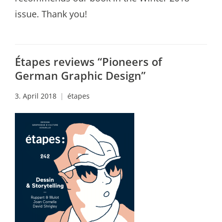
issue. Thank you!
Étapes reviews “Pioneers of
German Graphic Design”
3. April 2018
étapes