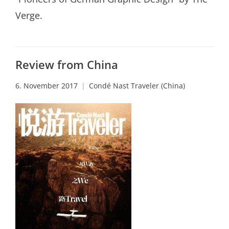
Verge.
Review from China
6. November 2017
Condé Nast Traveler (China)