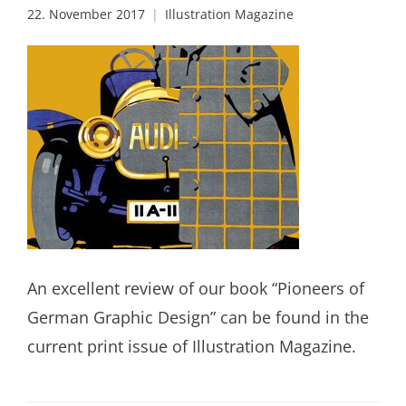
22. November 2017
Illustration Magazine
An excellent review of our book “Pioneers of
German Graphic Design” can be found in the
current print issue of Illustration Magazine.