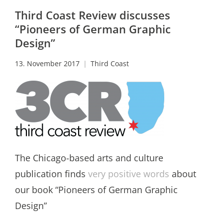
Third Coast Review discusses
“Pioneers of German Graphic
Design”
13. November 2017
Third Coast
The Chicago-based arts and culture
publication finds
very positive words
about
our book “Pioneers of German Graphic
Design”