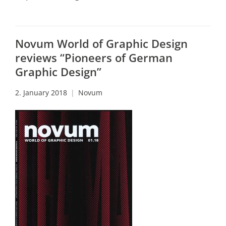
Novum World of Graphic Design
reviews “Pioneers of German
Graphic Design”
2. January 2018
Novum