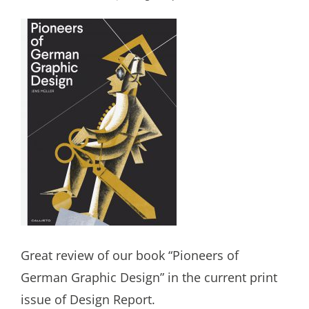
Great review of our book “Pioneers of
German Graphic Design” in the current print
issue of Design Report.