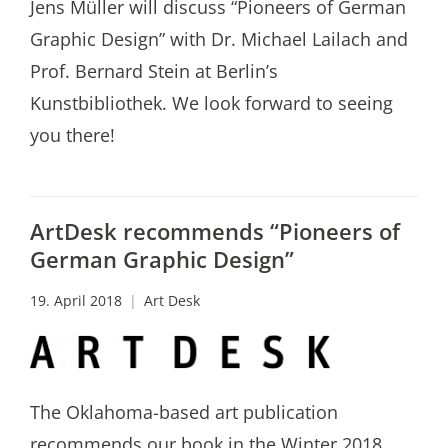
Jens Müller will discuss “Pioneers of German
Graphic Design” with Dr. Michael Lailach and
Prof. Bernard Stein at Berlin’s
Kunstbibliothek. We look forward to seeing
you there!
ArtDesk recommends “Pioneers of
German Graphic Design”
19. April 2018
Art Desk
The Oklahoma-based art publication
recommends our book in the Winter 2018