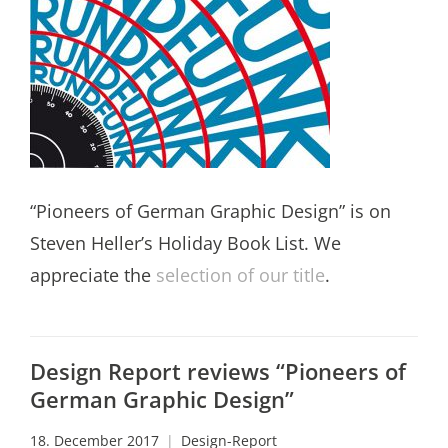
“Pioneers of German Graphic Design” is on
Steven Heller’s Holiday Book List. We
appreciate the
selection of our title
.
Design Report reviews “Pioneers of
German Graphic Design”
18. December 2017
Design-Report