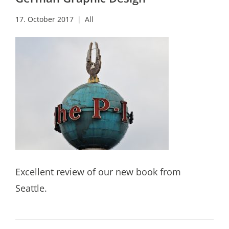
17. October 2017
All
Excellent review of our new book from
Seattle.