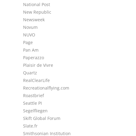
National Post
New Republic
Newsweek
Novum
NUVO
Page
Pan Am
Paperazzo
Plaisir de Vivre
Quartz
RealClearLife
Recreationalflying.com
Roastbrief
Seattle PI
Segelfliegen
Skift Global Forum
Slate.fr
Smithsonian Institution