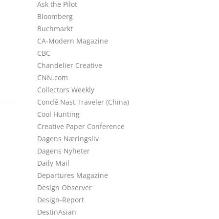
Ask the Pilot
Bloomberg
Buchmarkt
CA-Modern Magazine
CBC
Chandelier Creative
CNN.com
Collectors Weekly
Condé Nast Traveler (China)
Cool Hunting
Creative Paper Conference
Dagens Næringsliv
Dagens Nyheter
Daily Mail
Departures Magazine
Design Observer
Design-Report
DestinAsian