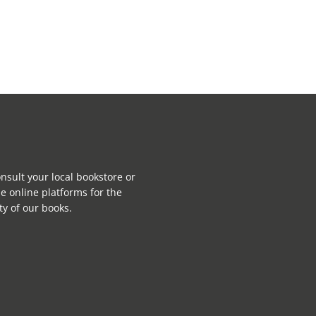
nsult your local bookstore or
e online platforms for the
ity of our books.