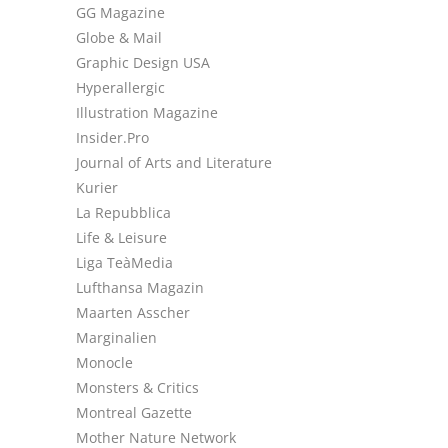
GG Magazine
Globe & Mail
Graphic Design USA
Hyperallergic
Illustration Magazine
Insider.Pro
Journal of Arts and Literature
Kurier
La Repubblica
Life & Leisure
Liga TeàMedia
Lufthansa Magazin
Maarten Asscher
Marginalien
Monocle
Monsters & Critics
Montreal Gazette
Mother Nature Network