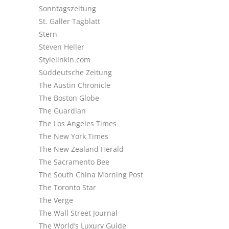
Sonntagszeitung
St. Galler Tagblatt
Stern
Steven Heller
Stylelinkin.com
Süddeutsche Zeitung
The Austin Chronicle
The Boston Globe
The Guardian
The Los Angeles Times
The New York Times
The New Zealand Herald
The Sacramento Bee
The South China Morning Post
The Toronto Star
The Verge
The Wall Street Journal
The World’s Luxury Guide