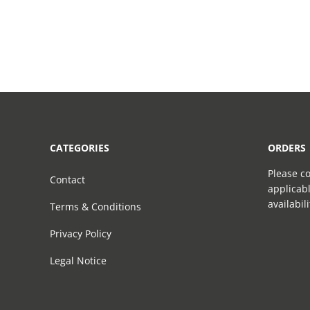
CATEGORIES
ORDERS
Please co
Contact
applicabl
availabil
Terms & Conditions
Privacy Policy
Legal Notice