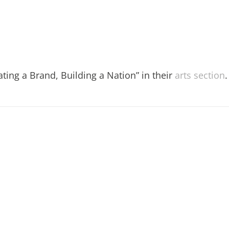
ting a Brand, Building a Nation” in their
arts section
.