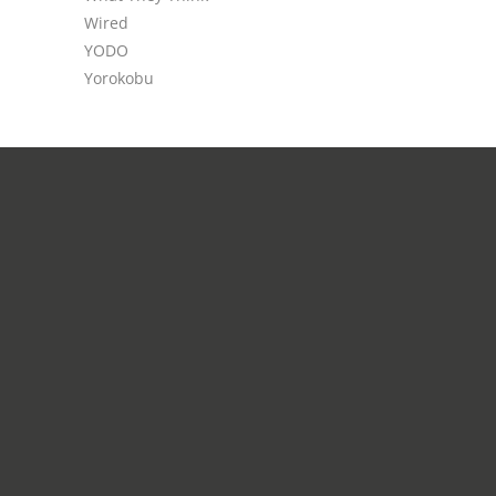
Wired
YODO
Yorokobu