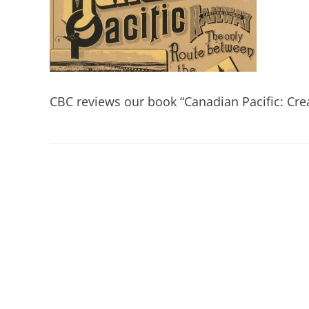
CBC reviews our book “Canadian Pacific: Crea