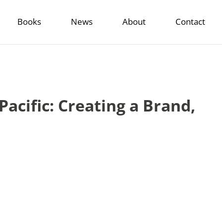
Books
News
About
Contact
acific: Creating a Brand,