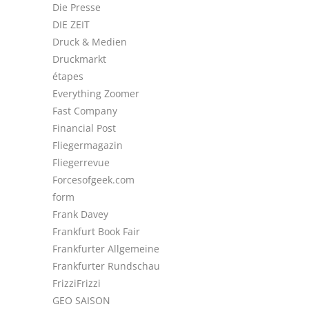
Die Presse
DIE ZEIT
Druck & Medien
Druckmarkt
étapes
Everything Zoomer
Fast Company
Financial Post
Fliegermagazin
Fliegerrevue
Forcesofgeek.com
form
Frank Davey
Frankfurt Book Fair
Frankfurter Allgemeine
Frankfurter Rundschau
FrizziFrizzi
GEO SAISON