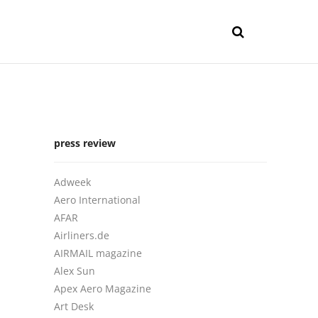
press review
Adweek
Aero International
AFAR
Airliners.de
AIRMAIL magazine
Alex Sun
Apex Aero Magazine
Art Desk