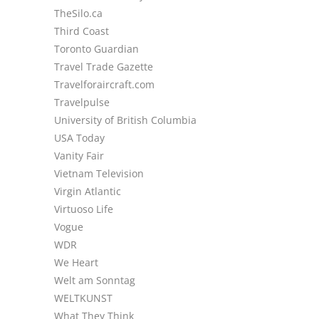
TheSilo.ca
Third Coast
Toronto Guardian
Travel Trade Gazette
Travelforaircraft.com
Travelpulse
University of British Columbia
USA Today
Vanity Fair
Vietnam Television
Virgin Atlantic
Virtuoso Life
Vogue
WDR
We Heart
Welt am Sonntag
WELTKUNST
What They Think