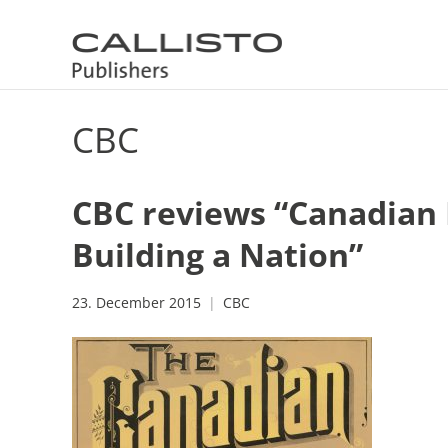
CBC
CBC reviews “Canadian P
Building a Nation”
23. December 2015
CBC