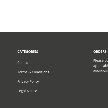
CATEGORIES
ORDERS
Please co
Contact
applicabl
availabil
Terms & Conditions
Privacy Policy
Legal Notice