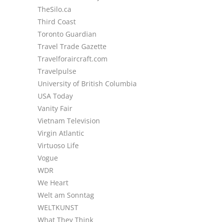
TheSilo.ca
Third Coast
Toronto Guardian
Travel Trade Gazette
Travelforaircraft.com
Travelpulse
University of British Columbia
USA Today
Vanity Fair
Vietnam Television
Virgin Atlantic
Virtuoso Life
Vogue
WDR
We Heart
Welt am Sonntag
WELTKUNST
What They Think