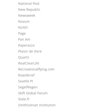
National Post
New Republic
Newsweek
Novum
NUVO
Page
Pan Am
Paperazzo
Plaisir de Vivre
Quartz
RealClearLife
Recreationalflying.com
Roastbrief
Seattle PI
Segelfliegen
Skift Global Forum
Slate.fr
Smithsonian Institution