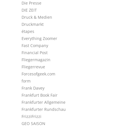
Die Presse
DIE ZEIT
Druck & Medien
Druckmarkt
étapes
Everything Zoomer
Fast Company
Financial Post
Fliegermagazin
Fliegerrevue
Forcesofgeek.com
form
Frank Davey
Frankfurt Book Fair
Frankfurter Allgemeine
Frankfurter Rundschau
FrizziFrizzi
GEO SAISON