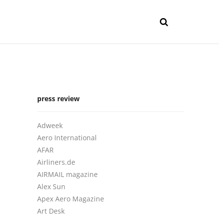
press review
Adweek
Aero International
AFAR
Airliners.de
AIRMAIL magazine
Alex Sun
Apex Aero Magazine
Art Desk