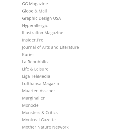
GG Magazine
Globe & Mail
Graphic Design USA
Hyperallergic
Illustration Magazine
Insider.Pro
Journal of Arts and Literature
Kurier
La Repubblica
Life & Leisure
Liga TeàMedia
Lufthansa Magazin
Maarten Asscher
Marginalien
Monocle
Monsters & Critics
Montreal Gazette
Mother Nature Network