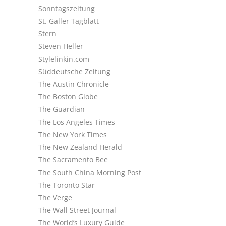
Sonntagszeitung
St. Galler Tagblatt
Stern
Steven Heller
Stylelinkin.com
Süddeutsche Zeitung
The Austin Chronicle
The Boston Globe
The Guardian
The Los Angeles Times
The New York Times
The New Zealand Herald
The Sacramento Bee
The South China Morning Post
The Toronto Star
The Verge
The Wall Street Journal
The World’s Luxury Guide