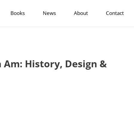
Books
News
About
Contact
Am: History, Design &