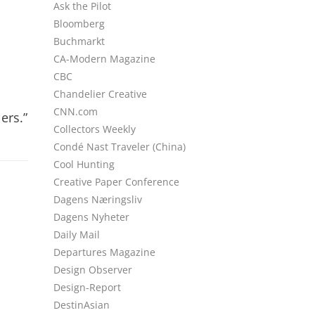
Ask the Pilot
Bloomberg
Buchmarkt
CA-Modern Magazine
CBC
Chandelier Creative
CNN.com
ers.”
Collectors Weekly
Condé Nast Traveler (China)
Cool Hunting
Creative Paper Conference
Dagens Næringsliv
Dagens Nyheter
Daily Mail
Departures Magazine
Design Observer
Design-Report
DestinAsian