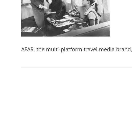
AFAR, the multi-platform travel media brand, 