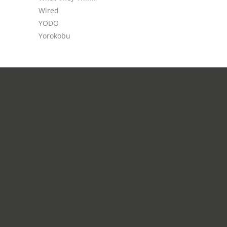
Wired
YODO
Yorokobu