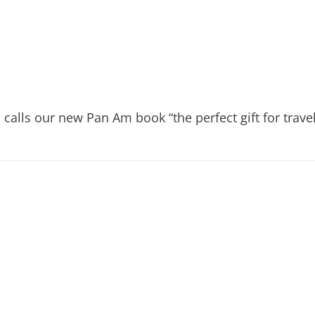
calls our new Pan Am book “the perfect gift for travel