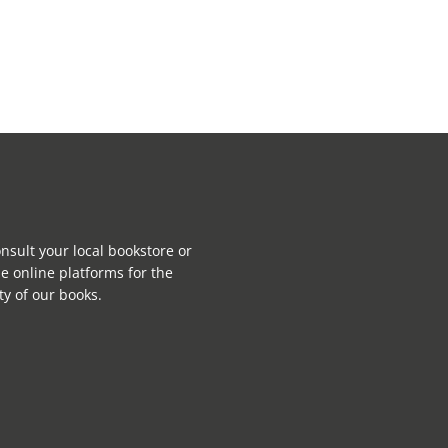
nsult your local bookstore or
e online platforms for the
ity of our books.