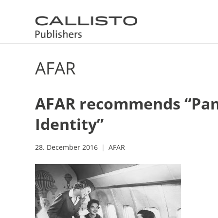
AFAR
AFAR recommends “Pan 
Identity”
28. December 2016
AFAR