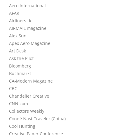
Aero International
AFAR
Airliners.de
AIRMAIL magazine
Alex Sun
Apex Aero Magazine
Art Desk
Ask the Pilot
Bloomberg
Buchmarkt
CA-Modern Magazine
CBC
Chandelier Creative
CNN.com
Collectors Weekly
Condé Nast Traveler (China)
Cool Hunting
Creative Paper Conference