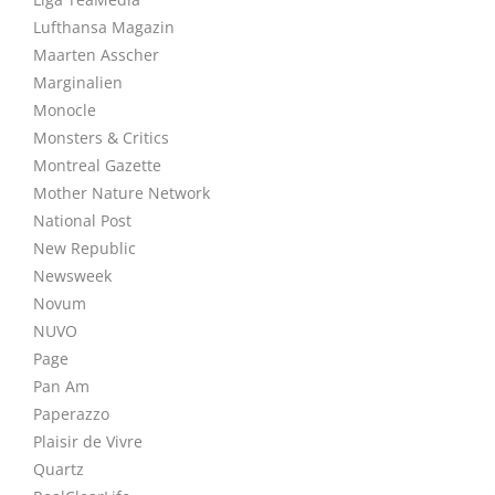
Lufthansa Magazin
Maarten Asscher
Marginalien
Monocle
Monsters & Critics
Montreal Gazette
Mother Nature Network
National Post
New Republic
Newsweek
Novum
NUVO
Page
Pan Am
Paperazzo
Plaisir de Vivre
Quartz