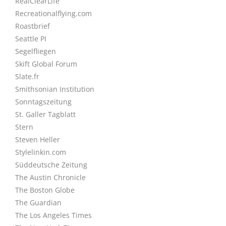
RealClearLife
Recreationalflying.com
Roastbrief
Seattle PI
Segelfliegen
Skift Global Forum
Slate.fr
Smithsonian Institution
Sonntagszeitung
St. Galler Tagblatt
Stern
Steven Heller
Stylelinkin.com
Süddeutsche Zeitung
The Austin Chronicle
The Boston Globe
The Guardian
The Los Angeles Times