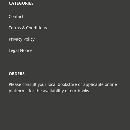
CATEGORIES
Contact
Terms & Conditions
Privacy Policy
Legal Notice
ORDERS
Please consult your local bookstore or applicable online
platforms for the availability of our books.