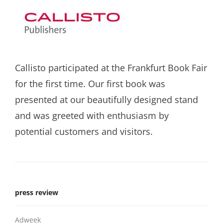
Callisto participated at the Frankfurt Book Fair
for the first time. Our first book was
presented at our beautifully designed stand
and was greeted with enthusiasm by
potential customers and visitors.
press review
Adweek