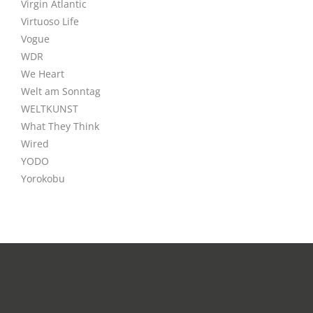
Virgin Atlantic
Virtuoso Life
Vogue
WDR
We Heart
Welt am Sonntag
WELTKUNST
What They Think
Wired
YODO
Yorokobu