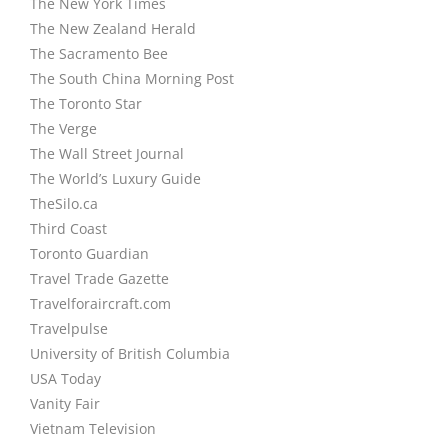
The New York Times
The New Zealand Herald
The Sacramento Bee
The South China Morning Post
The Toronto Star
The Verge
The Wall Street Journal
The World’s Luxury Guide
TheSilo.ca
Third Coast
Toronto Guardian
Travel Trade Gazette
Travelforaircraft.com
Travelpulse
University of British Columbia
USA Today
Vanity Fair
Vietnam Television