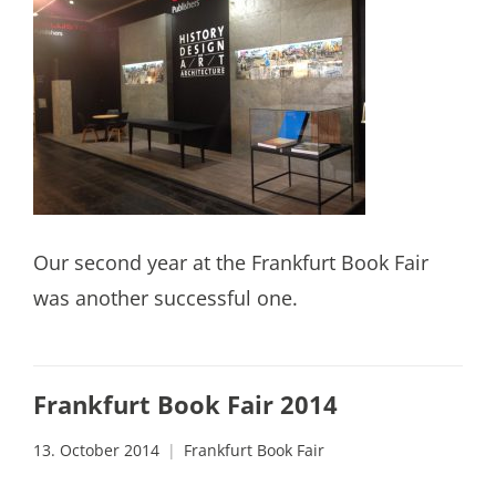
Our second year at the Frankfurt Book Fair
was another successful one.
Frankfurt Book Fair 2014
13. October 2014
Frankfurt Book Fair