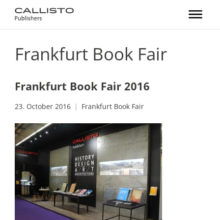
Frankfurt Book Fair
Frankfurt Book Fair 2016
23. October 2016
Frankfurt Book Fair