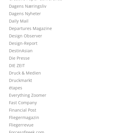
Dagens Næringsliv
Dagens Nyheter
Daily Mail
Departures Magazine
Design Observer
Design-Report
DestinAsian
Die Presse
DIE ZEIT
Druck & Medien
Druckmarkt
étapes
Everything Zoomer
Fast Company
Financial Post
Fliegermagazin
Fliegerrevue
Forcesofgeek.com