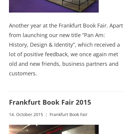
Another year at the Frankfurt Book Fair. Apart
from launching our new title “Pan Am:
History, Design & Identity”, which received a
lot of positive feedback, we once again met
old and new friends, business partners and
customers.
Frankfurt Book Fair 2015
14. October 2015
Frankfurt Book Fair