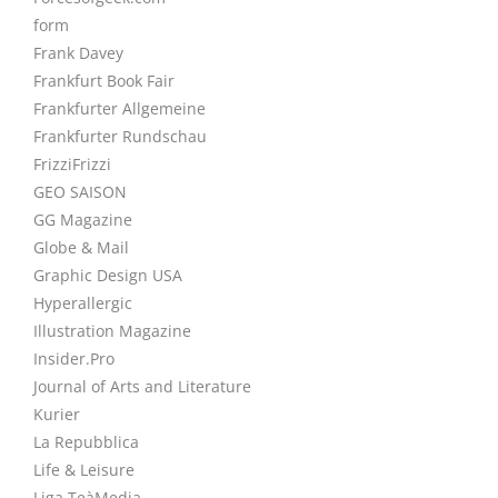
form
Frank Davey
Frankfurt Book Fair
Frankfurter Allgemeine
Frankfurter Rundschau
FrizziFrizzi
GEO SAISON
GG Magazine
Globe & Mail
Graphic Design USA
Hyperallergic
Illustration Magazine
Insider.Pro
Journal of Arts and Literature
Kurier
La Repubblica
Life & Leisure
Liga TeàMedia