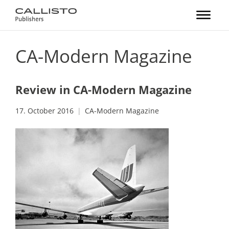
CA-Modern Magazine
Review in CA-Modern Magazine
17. October 2016
CA-Modern Magazine