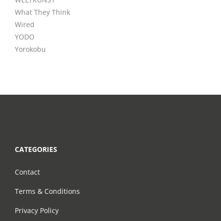
What They Think
Wired
YODO
Yorokobu
CATEGORIES
Contact
Terms & Conditions
Privacy Policy