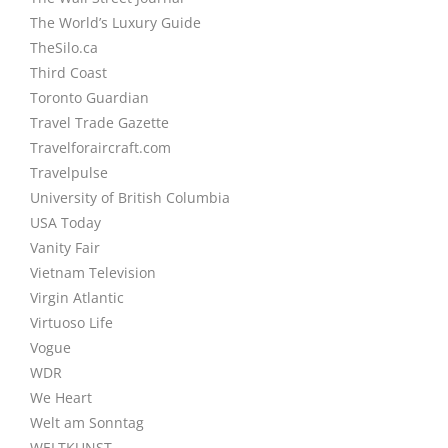
The World’s Luxury Guide
TheSilo.ca
Third Coast
Toronto Guardian
Travel Trade Gazette
Travelforaircraft.com
Travelpulse
University of British Columbia
USA Today
Vanity Fair
Vietnam Television
Virgin Atlantic
Virtuoso Life
Vogue
WDR
We Heart
Welt am Sonntag
WELTKUNST