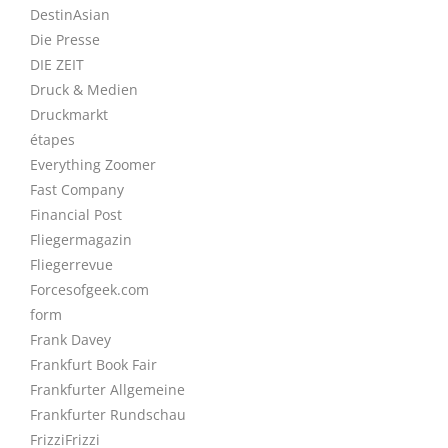
DestinAsian
Die Presse
DIE ZEIT
Druck & Medien
Druckmarkt
étapes
Everything Zoomer
Fast Company
Financial Post
Fliegermagazin
Fliegerrevue
Forcesofgeek.com
form
Frank Davey
Frankfurt Book Fair
Frankfurter Allgemeine
Frankfurter Rundschau
FrizziFrizzi