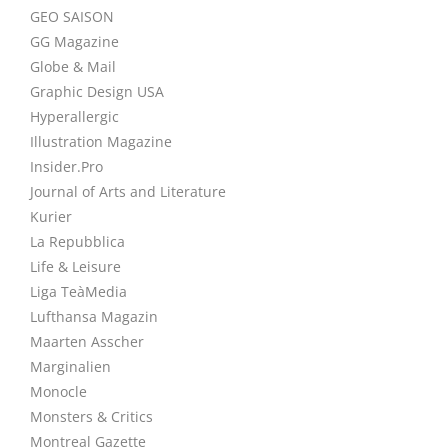
GEO SAISON
GG Magazine
Globe & Mail
Graphic Design USA
Hyperallergic
Illustration Magazine
Insider.Pro
Journal of Arts and Literature
Kurier
La Repubblica
Life & Leisure
Liga TeàMedia
Lufthansa Magazin
Maarten Asscher
Marginalien
Monocle
Monsters & Critics
Montreal Gazette