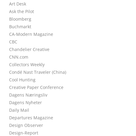
Art Desk
Ask the Pilot
Bloomberg
Buchmarkt
CA-Modern Magazine
CBC
Chandelier Creative
CNN.com
Collectors Weekly
Condé Nast Traveler (China)
Cool Hunting
Creative Paper Conference
Dagens Næringsliv
Dagens Nyheter
Daily Mail
Departures Magazine
Design Observer
Design-Report