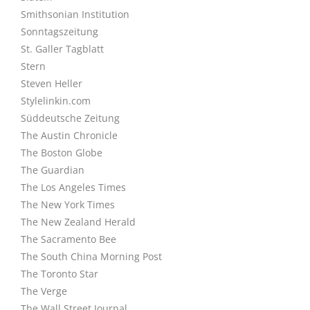
Smithsonian Institution
Sonntagszeitung
St. Galler Tagblatt
Stern
Steven Heller
Stylelinkin.com
Süddeutsche Zeitung
The Austin Chronicle
The Boston Globe
The Guardian
The Los Angeles Times
The New York Times
The New Zealand Herald
The Sacramento Bee
The South China Morning Post
The Toronto Star
The Verge
The Wall Street Journal