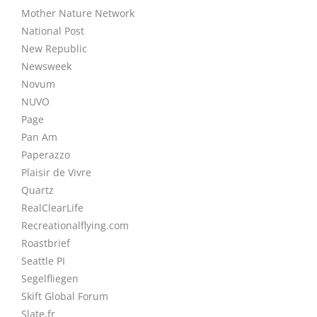
Mother Nature Network
National Post
New Republic
Newsweek
Novum
NUVO
Page
Pan Am
Paperazzo
Plaisir de Vivre
Quartz
RealClearLife
Recreationalflying.com
Roastbrief
Seattle PI
Segelfliegen
Skift Global Forum
Slate.fr