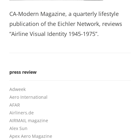
CA-Modern Magazine, a quarterly lifestyle
publication of the Eichler Network, reviews
“Airline Visual Identity 1945-1975”.
press review
Adweek
Aero International
AFAR
Airliners.de
AIRMAIL magazine
Alex Sun
Apex Aero Magazine