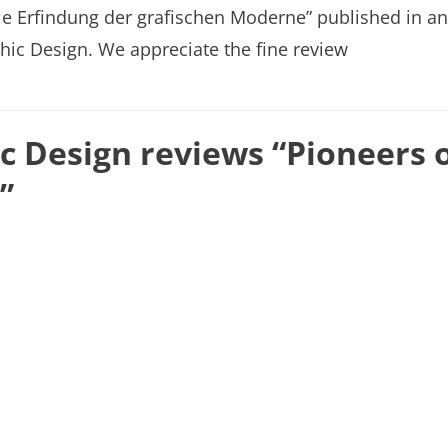
ie Erfindung der grafischen Moderne” published in an
hic Design. We appreciate the fine review
 Design reviews “Pioneers 
”