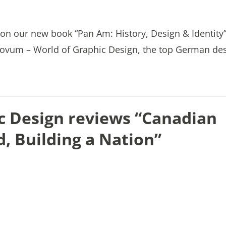
on our new book “Pan Am: History, Design & Identity”
f novum – World of Graphic Design, the top German de
c Design reviews “Canadian
d, Building a Nation”