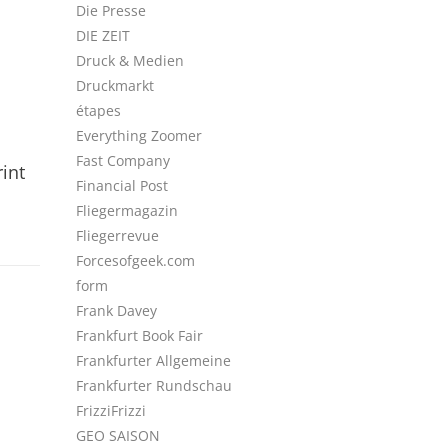
Die Presse
DIE ZEIT
Druck & Medien
Druckmarkt
étapes
Everything Zoomer
Fast Company
int
Financial Post
Fliegermagazin
Fliegerrevue
Forcesofgeek.com
form
Frank Davey
Frankfurt Book Fair
Frankfurter Allgemeine
Frankfurter Rundschau
FrizziFrizzi
GEO SAISON