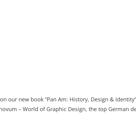
on our new book “Pan Am: History, Design & Identity”
of novum – World of Graphic Design, the top German d