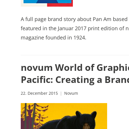
A full page brand story about Pan Am based 
featured in the Januar 2017 print edition o
magazine founded in 1924.
novum World of Graphi
Pacific: Creating a Bran
22. December 2015
Novum