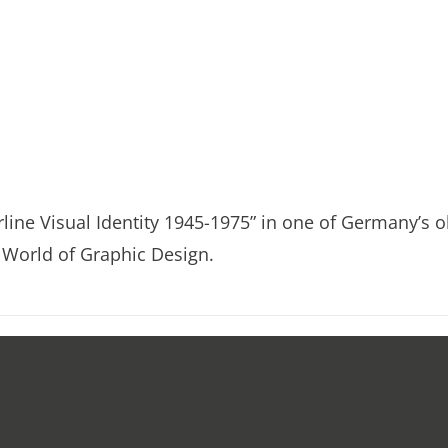
irline Visual Identity 1945-1975” in one of Germany’s o
World of Graphic Design.