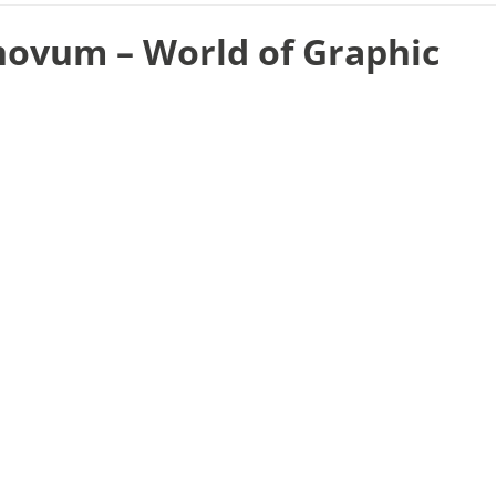
novum – World of Graphic