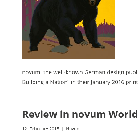
novum, the well-known German design publica
Building a Nation” in their January 2016 print
Review in novum World 
12. February 2015
Novum