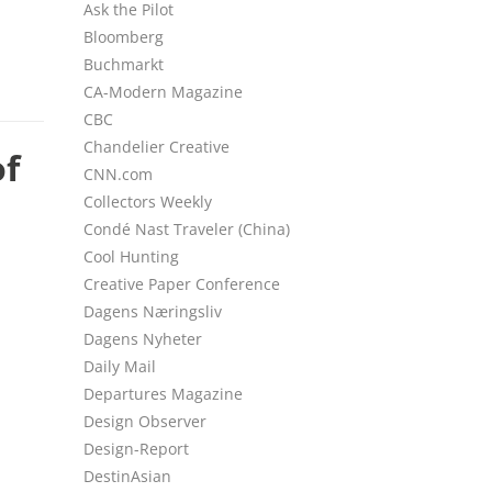
Ask the Pilot
Bloomberg
Buchmarkt
CA-Modern Magazine
CBC
Chandelier Creative
of
CNN.com
Collectors Weekly
Condé Nast Traveler (China)
Cool Hunting
Creative Paper Conference
Dagens Næringsliv
Dagens Nyheter
Daily Mail
Departures Magazine
Design Observer
Design-Report
DestinAsian