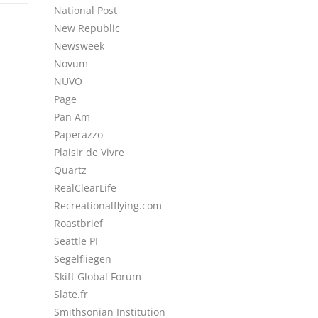
National Post
New Republic
Newsweek
Novum
NUVO
Page
Pan Am
Paperazzo
Plaisir de Vivre
Quartz
RealClearLife
Recreationalflying.com
Roastbrief
Seattle PI
Segelfliegen
Skift Global Forum
Slate.fr
Smithsonian Institution