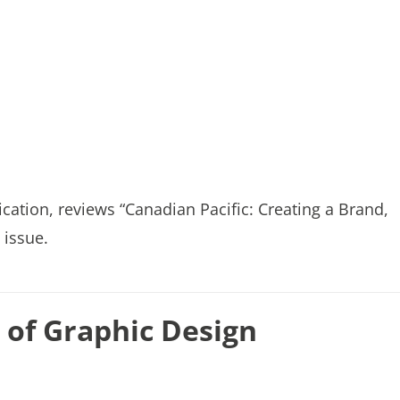
tion, reviews “Canadian Pacific: Creating a Brand,
 issue.
of Graphic Design