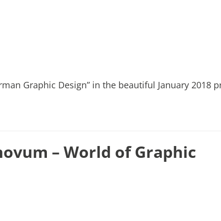
rman Graphic Design” in the beautiful January 2018 pr
novum – World of Graphic