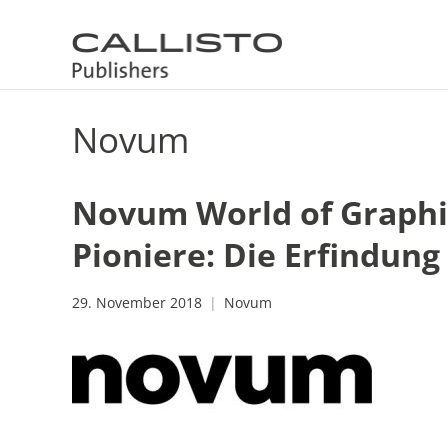
Novum
Novum World of Graphic
Pioniere: Die Erfindun
29. November 2018
Novum