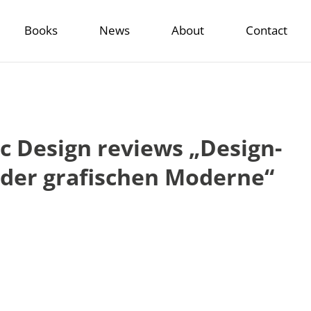
Books
News
About
Contact
 Design reviews „Design-
g der grafischen Moderne“