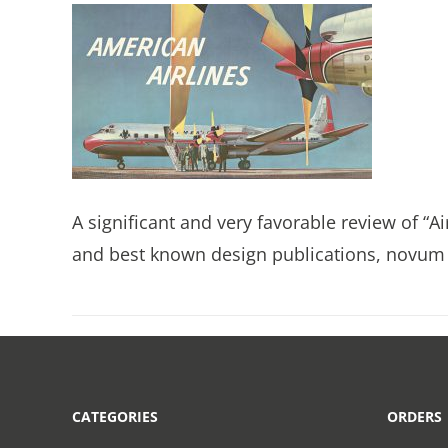
A significant and very favorable review of “A
and best known design publications, novum 
CATEGORIES
ORDERS