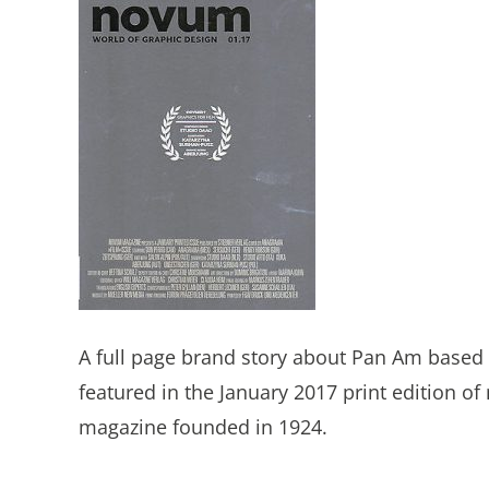
A full page brand story about Pan Am based 
featured in the January 2017 print edition 
magazine founded in 1924.