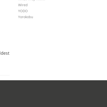
Wired
YODO
Yorokobu
ldest