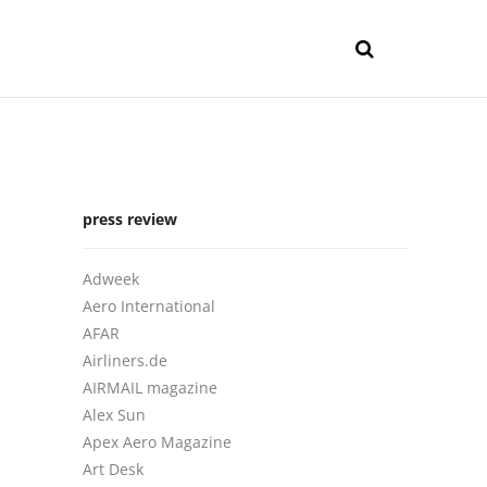
press review
Adweek
Aero International
AFAR
Airliners.de
AIRMAIL magazine
Alex Sun
Apex Aero Magazine
Art Desk