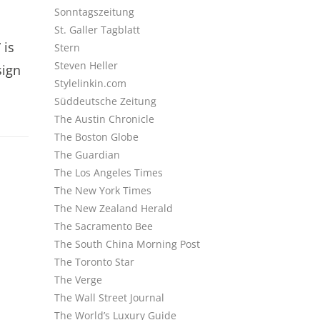
Sonntagszeitung
St. Galler Tagblatt
 is
Stern
Steven Heller
sign
Stylelinkin.com
Süddeutsche Zeitung
The Austin Chronicle
The Boston Globe
The Guardian
The Los Angeles Times
The New York Times
The New Zealand Herald
The Sacramento Bee
The South China Morning Post
The Toronto Star
The Verge
The Wall Street Journal
The World’s Luxury Guide