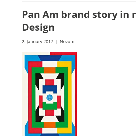
Pan Am brand story in 
Design
2. January 2017
Novum