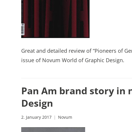
Great and detailed review of “Pioneers of Ge
issue of Novum World of Graphic Design.
Pan Am brand story in 
Design
2. January 2017
Novum