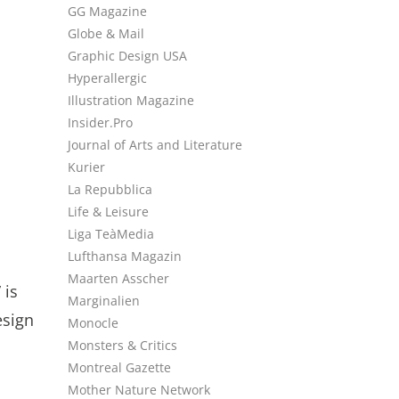
GG Magazine
Globe & Mail
Graphic Design USA
Hyperallergic
Illustration Magazine
Insider.Pro
Journal of Arts and Literature
Kurier
La Repubblica
Life & Leisure
Liga TeàMedia
Lufthansa Magazin
Maarten Asscher
 is
Marginalien
esign
Monocle
Monsters & Critics
Montreal Gazette
Mother Nature Network