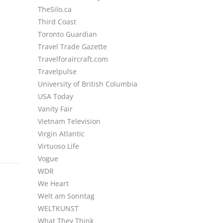
TheSilo.ca
Third Coast
Toronto Guardian
Travel Trade Gazette
Travelforaircraft.com
Travelpulse
University of British Columbia
USA Today
Vanity Fair
Vietnam Television
Virgin Atlantic
Virtuoso Life
Vogue
WDR
We Heart
Welt am Sonntag
WELTKUNST
What They Think