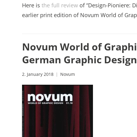
Here is
the full review
of “Design-Pioniere: D
earlier print edition of Novum World of Grap
Novum World of Graphic
German Graphic Design
2. January 2018
Novum