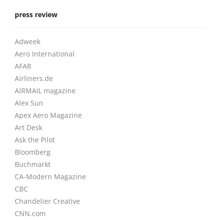
press review
Adweek
Aero International
AFAR
Airliners.de
AIRMAIL magazine
Alex Sun
Apex Aero Magazine
Art Desk
Ask the Pilot
Bloomberg
Buchmarkt
CA-Modern Magazine
CBC
Chandelier Creative
CNN.com