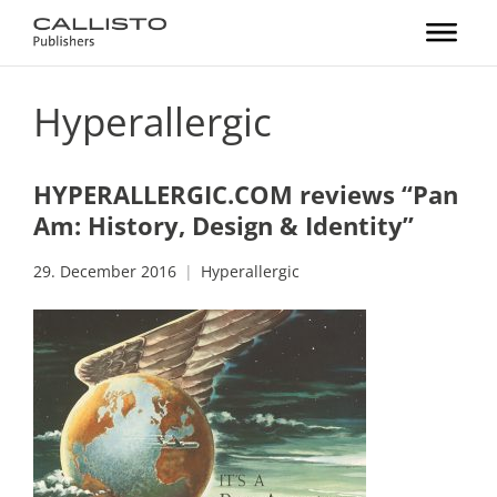
Hyperallergic
HYPERALLERGIC.COM reviews “Pan
Am: History, Design & Identity”
29. December 2016
Hyperallergic