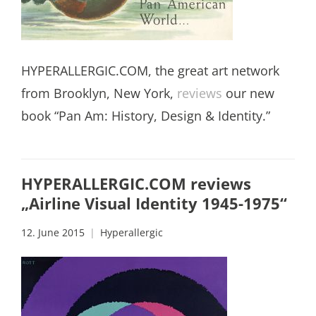
HYPERALLERGIC.COM, the great art network
from Brooklyn, New York,
reviews
our new
book “Pan Am: History, Design & Identity.”
HYPERALLERGIC.COM reviews
„Airline Visual Identity 1945-1975“
12. June 2015
Hyperallergic