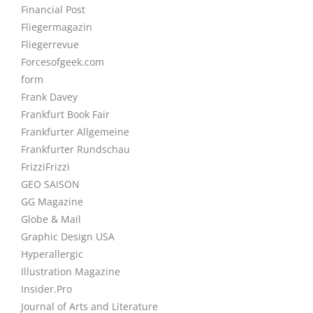
Financial Post
Fliegermagazin
Fliegerrevue
Forcesofgeek.com
form
Frank Davey
Frankfurt Book Fair
Frankfurter Allgemeine
Frankfurter Rundschau
FrizziFrizzi
GEO SAISON
GG Magazine
Globe & Mail
Graphic Design USA
Hyperallergic
Illustration Magazine
Insider.Pro
Journal of Arts and Literature