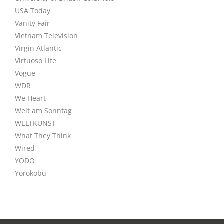
USA Today
Vanity Fair
Vietnam Television
Virgin Atlantic
Virtuoso Life
Vogue
WDR
We Heart
Welt am Sonntag
WELTKUNST
What They Think
Wired
YODO
Yorokobu