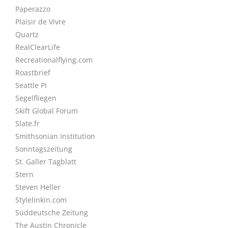
Paperazzo
Plaisir de Vivre
Quartz
RealClearLife
Recreationalflying.com
Roastbrief
Seattle PI
Segelfliegen
Skift Global Forum
Slate.fr
Smithsonian Institution
Sonntagszeitung
St. Galler Tagblatt
Stern
Steven Heller
Stylelinkin.com
Süddeutsche Zeitung
The Austin Chronicle