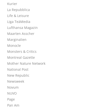
Kurier
La Repubblica
Life & Leisure
Liga TeàMedia
Lufthansa Magazin
Maarten Asscher
Marginalien
Monocle
Monsters & Critics
Montreal Gazette
Mother Nature Network
National Post
New Republic
Newsweek
Novum
NUVO
Page
Pan Am