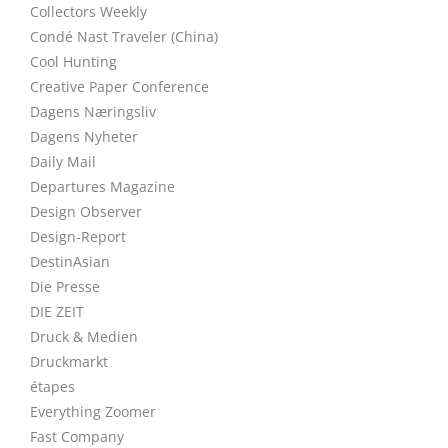
Collectors Weekly
Condé Nast Traveler (China)
Cool Hunting
Creative Paper Conference
Dagens Næringsliv
Dagens Nyheter
Daily Mail
Departures Magazine
Design Observer
Design-Report
DestinAsian
Die Presse
DIE ZEIT
Druck & Medien
Druckmarkt
étapes
Everything Zoomer
Fast Company