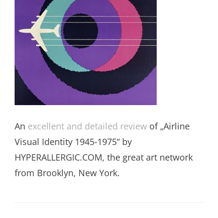
An
excellent and detailed review
of „Airline
Visual Identity 1945-1975“ by
HYPERALLERGIC.COM, the great art network
from Brooklyn, New York.