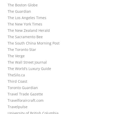
The Boston Globe
The Guardian
The Los Angeles Times
The New York Times
The New Zealand Herald
The Sacramento Bee
The South China Morning Post
The Toronto Star
The Verge
The Wall Street Journal
The World’s Luxury Guide
TheSilo.ca
Third Coast
Toronto Guardian
Travel Trade Gazette
Travelforaircraft.com
Travelpulse
University of British Columbia