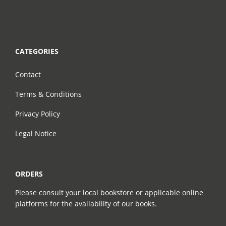
CATEGORIES
Contact
Terms & Conditions
Privacy Policy
Legal Notice
ORDERS
Please consult your local bookstore or applicable online
platforms for the availability of our books.