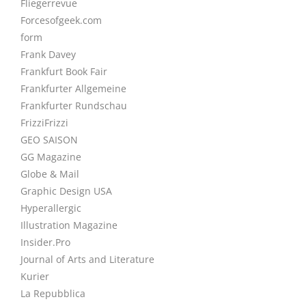
Fliegerrevue
Forcesofgeek.com
form
Frank Davey
Frankfurt Book Fair
Frankfurter Allgemeine
Frankfurter Rundschau
FrizziFrizzi
GEO SAISON
GG Magazine
Globe & Mail
Graphic Design USA
Hyperallergic
Illustration Magazine
Insider.Pro
Journal of Arts and Literature
Kurier
La Repubblica