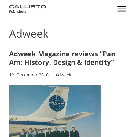
Adweek
Adweek Magazine reviews “Pan
Am: History, Design & Identity”
12. December 2016
Adweek