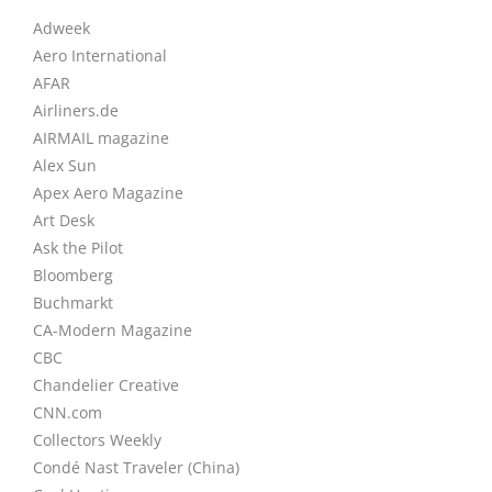
Adweek
Aero International
AFAR
Airliners.de
AIRMAIL magazine
Alex Sun
Apex Aero Magazine
Art Desk
Ask the Pilot
Bloomberg
Buchmarkt
CA-Modern Magazine
CBC
Chandelier Creative
CNN.com
Collectors Weekly
Condé Nast Traveler (China)