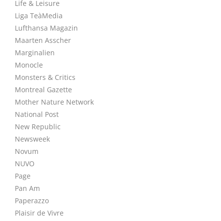
Life & Leisure
Liga TeàMedia
Lufthansa Magazin
Maarten Asscher
Marginalien
Monocle
Monsters & Critics
Montreal Gazette
Mother Nature Network
National Post
New Republic
Newsweek
Novum
NUVO
Page
Pan Am
Paperazzo
Plaisir de Vivre