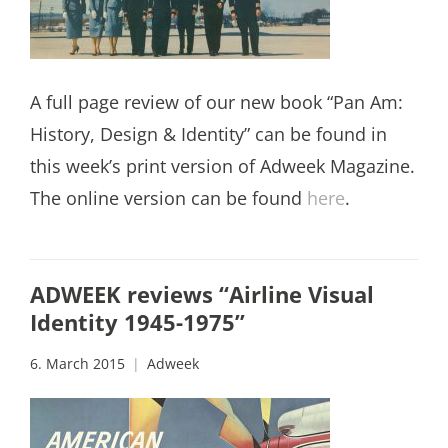
A full page review of our new book “Pan Am:
History, Design & Identity” can be found in
this week’s print version of Adweek Magazine.
The online version can be found
here
.
ADWEEK reviews “Airline Visual
Identity 1945-1975”
6. March 2015
Adweek