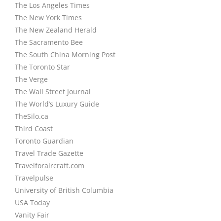
The Los Angeles Times
The New York Times
The New Zealand Herald
The Sacramento Bee
The South China Morning Post
The Toronto Star
The Verge
The Wall Street Journal
The World’s Luxury Guide
TheSilo.ca
Third Coast
Toronto Guardian
Travel Trade Gazette
Travelforaircraft.com
Travelpulse
University of British Columbia
USA Today
Vanity Fair