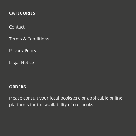
CATEGORIES
Contact
Terms & Conditions
Privacy Policy
Legal Notice
ORDERS
Please consult your local bookstore or applicable online
platforms for the availability of our books.