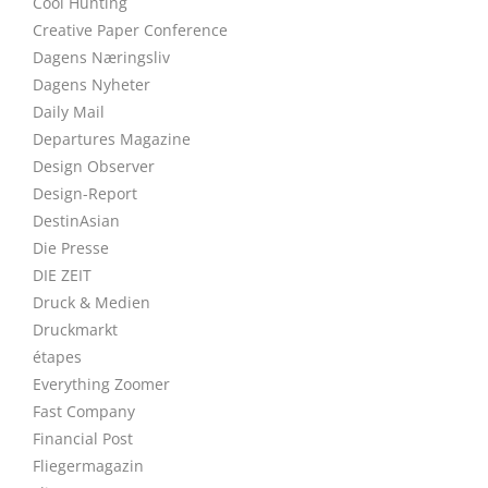
Cool Hunting
Creative Paper Conference
Dagens Næringsliv
Dagens Nyheter
Daily Mail
Departures Magazine
Design Observer
Design-Report
DestinAsian
Die Presse
DIE ZEIT
Druck & Medien
Druckmarkt
étapes
Everything Zoomer
Fast Company
Financial Post
Fliegermagazin