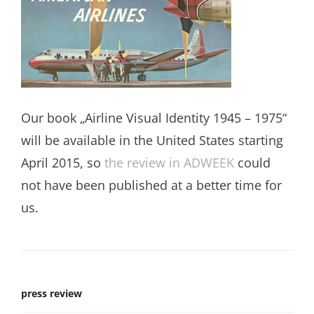
Our book „Airline Visual Identity 1945 – 1975“
will be available in the United States starting
April 2015, so
the review in ADWEEK
could
not have been published at a better time for
us.
press review