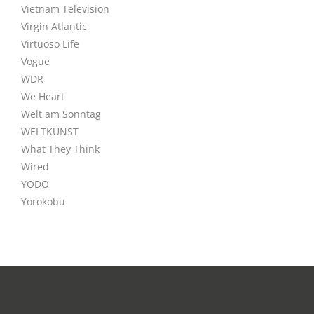
Vietnam Television
Virgin Atlantic
Virtuoso Life
Vogue
WDR
We Heart
Welt am Sonntag
WELTKUNST
What They Think
Wired
YODO
Yorokobu