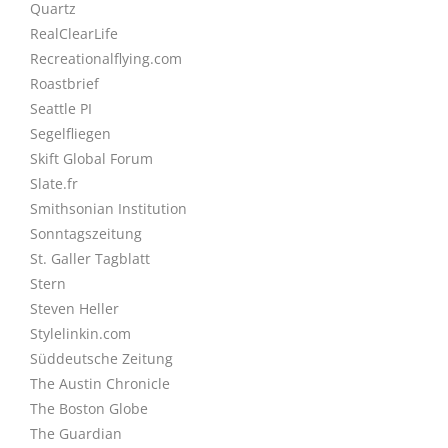
Quartz
RealClearLife
Recreationalflying.com
Roastbrief
Seattle PI
Segelfliegen
Skift Global Forum
Slate.fr
Smithsonian Institution
Sonntagszeitung
St. Galler Tagblatt
Stern
Steven Heller
Stylelinkin.com
Süddeutsche Zeitung
The Austin Chronicle
The Boston Globe
The Guardian