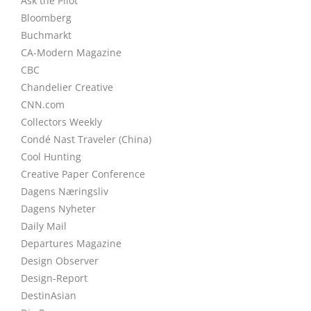
Ask the Pilot
Bloomberg
Buchmarkt
CA-Modern Magazine
CBC
Chandelier Creative
CNN.com
Collectors Weekly
Condé Nast Traveler (China)
Cool Hunting
Creative Paper Conference
Dagens Næringsliv
Dagens Nyheter
Daily Mail
Departures Magazine
Design Observer
Design-Report
DestinAsian