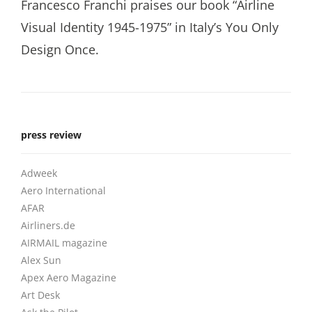
Francesco Franchi praises our book “Airline
Visual Identity 1945-1975” in Italy’s You Only
Design Once.
press review
Adweek
Aero International
AFAR
Airliners.de
AIRMAIL magazine
Alex Sun
Apex Aero Magazine
Art Desk