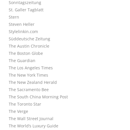
Sonntagszeitung
St. Galler Tagblatt
Stern
Steven Heller
Stylelinkin.com
Süddeutsche Zeitung
The Austin Chronicle
The Boston Globe
The Guardian
The Los Angeles Times
The New York Times
The New Zealand Herald
The Sacramento Bee
The South China Morning Post
The Toronto Star
The Verge
The Wall Street Journal
The World’s Luxury Guide