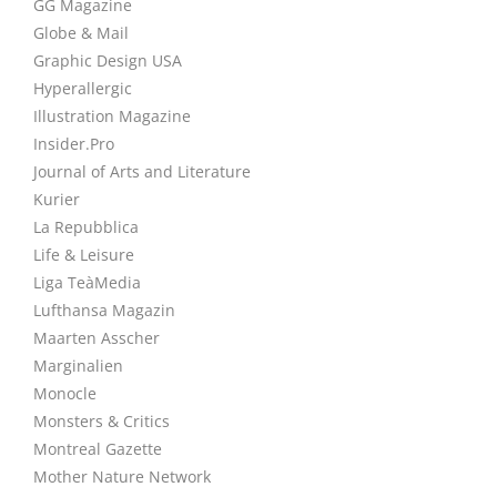
GG Magazine
Globe & Mail
Graphic Design USA
Hyperallergic
Illustration Magazine
Insider.Pro
Journal of Arts and Literature
Kurier
La Repubblica
Life & Leisure
Liga TeàMedia
Lufthansa Magazin
Maarten Asscher
Marginalien
Monocle
Monsters & Critics
Montreal Gazette
Mother Nature Network