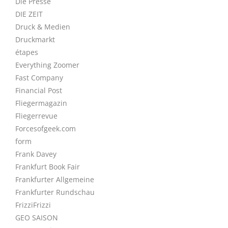
Die Presse
DIE ZEIT
Druck & Medien
Druckmarkt
étapes
Everything Zoomer
Fast Company
Financial Post
Fliegermagazin
Fliegerrevue
Forcesofgeek.com
form
Frank Davey
Frankfurt Book Fair
Frankfurter Allgemeine
Frankfurter Rundschau
FrizziFrizzi
GEO SAISON