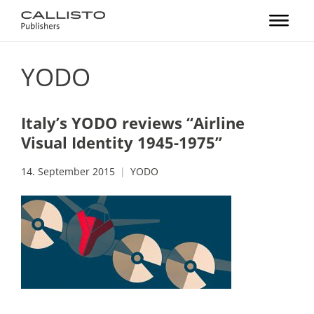
YODO
Italy’s YODO reviews “Airline
Visual Identity 1945-1975”
14. September 2015
YODO