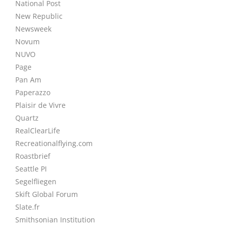
National Post
New Republic
Newsweek
Novum
NUVO
Page
Pan Am
Paperazzo
Plaisir de Vivre
Quartz
RealClearLife
Recreationalflying.com
Roastbrief
Seattle PI
Segelfliegen
Skift Global Forum
Slate.fr
Smithsonian Institution