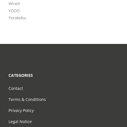
Wired
YODO
Yorokobu
CATEGORIES
Contact
Terms & Conditions
Privacy Policy
Legal Notice