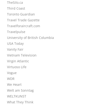
TheSilo.ca
Third Coast
Toronto Guardian
Travel Trade Gazette
Travelforaircraft.com
Travelpulse
University of British Columbia
USA Today
Vanity Fair
Vietnam Television
Virgin Atlantic
Virtuoso Life
Vogue
WDR
We Heart
Welt am Sonntag
WELTKUNST
What They Think