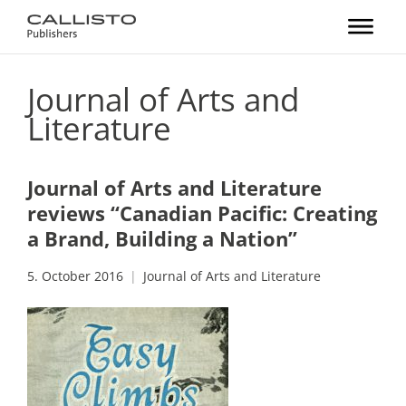
Journal of Arts and
Literature
Journal of Arts and Literature
reviews “Canadian Pacific: Creating
a Brand, Building a Nation”
5. October 2016
Journal of Arts and Literature