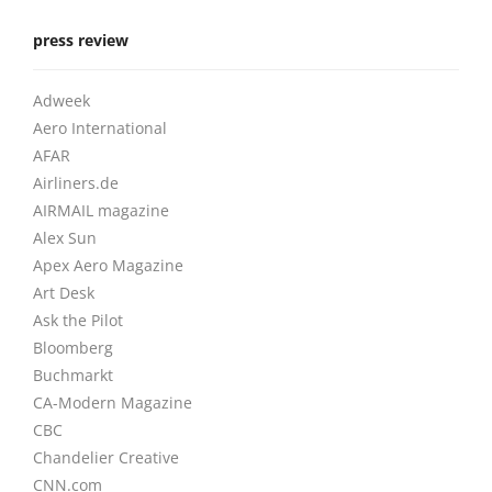
press review
Adweek
Aero International
AFAR
Airliners.de
AIRMAIL magazine
Alex Sun
Apex Aero Magazine
Art Desk
Ask the Pilot
Bloomberg
Buchmarkt
CA-Modern Magazine
CBC
Chandelier Creative
CNN.com