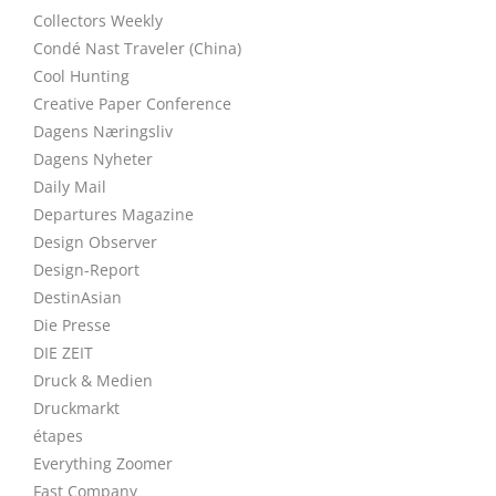
Collectors Weekly
Condé Nast Traveler (China)
Cool Hunting
Creative Paper Conference
Dagens Næringsliv
Dagens Nyheter
Daily Mail
Departures Magazine
Design Observer
Design-Report
DestinAsian
Die Presse
DIE ZEIT
Druck & Medien
Druckmarkt
étapes
Everything Zoomer
Fast Company