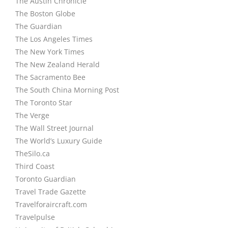
The Austin Chronicle
The Boston Globe
The Guardian
The Los Angeles Times
The New York Times
The New Zealand Herald
The Sacramento Bee
The South China Morning Post
The Toronto Star
The Verge
The Wall Street Journal
The World’s Luxury Guide
TheSilo.ca
Third Coast
Toronto Guardian
Travel Trade Gazette
Travelforaircraft.com
Travelpulse