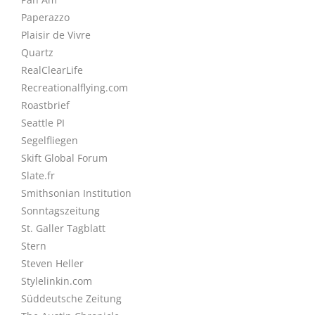
Paperazzo
Plaisir de Vivre
Quartz
RealClearLife
Recreationalflying.com
Roastbrief
Seattle PI
Segelfliegen
Skift Global Forum
Slate.fr
Smithsonian Institution
Sonntagszeitung
St. Galler Tagblatt
Stern
Steven Heller
Stylelinkin.com
Süddeutsche Zeitung