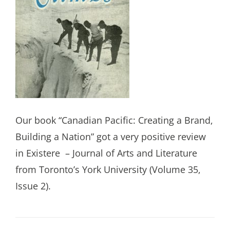
Our book “Canadian Pacific: Creating a Brand,
Building a Nation” got a very positive review
in Existere
– Journal of Arts and Literature
from Toronto’s York University (Volume 35,
Issue 2).