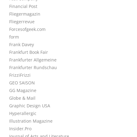
Financial Post
Fliegermagazin
Fliegerrevue
Forcesofgeek.com
form
Frank Davey
Frankfurt Book Fair
Frankfurter Allgemeine
Frankfurter Rundschau
FrizziFrizzi
GEO SAISON
GG Magazine
Globe & Mail
Graphic Design USA
Hyperallergic
Illustration Magazine
Insider.Pro
Journal of Arts and Literature