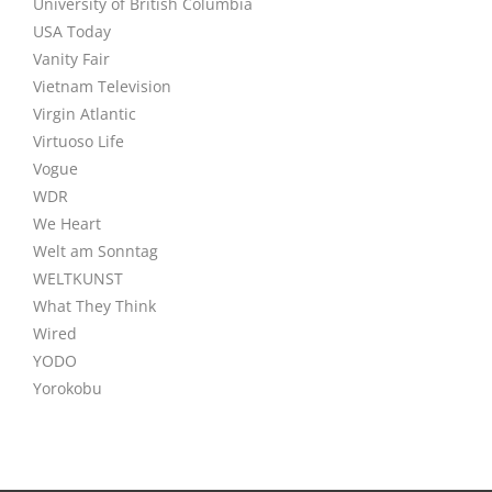
University of British Columbia
USA Today
Vanity Fair
Vietnam Television
Virgin Atlantic
Virtuoso Life
Vogue
WDR
We Heart
Welt am Sonntag
WELTKUNST
What They Think
Wired
YODO
Yorokobu