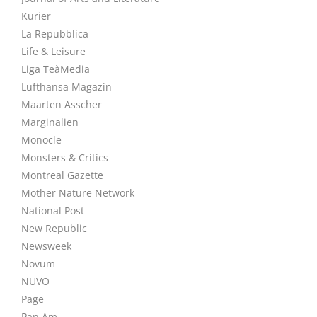
Kurier
La Repubblica
Life & Leisure
Liga TeàMedia
Lufthansa Magazin
Maarten Asscher
Marginalien
Monocle
Monsters & Critics
Montreal Gazette
Mother Nature Network
National Post
New Republic
Newsweek
Novum
NUVO
Page
Pan Am