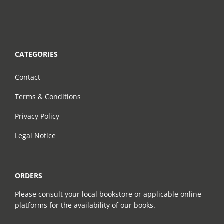
CATEGORIES
Contact
Terms & Conditions
Privacy Policy
Legal Notice
ORDERS
Please consult your local bookstore or applicable online
platforms for the availability of our books.