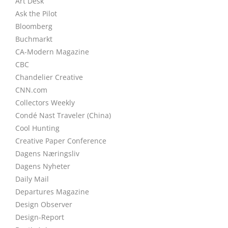
Art Desk
Ask the Pilot
Bloomberg
Buchmarkt
CA-Modern Magazine
CBC
Chandelier Creative
CNN.com
Collectors Weekly
Condé Nast Traveler (China)
Cool Hunting
Creative Paper Conference
Dagens Næringsliv
Dagens Nyheter
Daily Mail
Departures Magazine
Design Observer
Design-Report