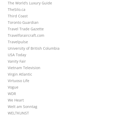
The World’s Luxury Guide
TheSilo.ca
Third Coast
Toronto Guardian
Travel Trade Gazette
Travelforaircraft.com
Travelpulse
University of British Columbia
USA Today
Vanity Fair
Vietnam Television
Virgin Atlantic
Virtuoso Life
Vogue
WDR
We Heart
Welt am Sonntag
WELTKUNST