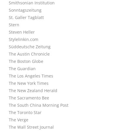
Smithsonian Institution
Sonntagszeitung
St. Galler Tagblatt
Stern
Steven Heller
Stylelinkin.com
Süddeutsche Zeitung
The Austin Chronicle
The Boston Globe
The Guardian
The Los Angeles Times
The New York Times
The New Zealand Herald
The Sacramento Bee
The South China Morning Post
The Toronto Star
The Verge
The Wall Street Journal