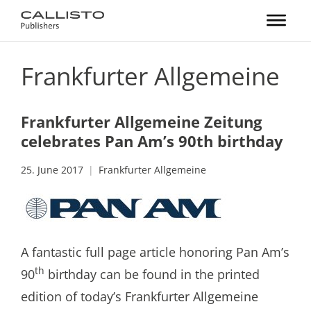
Frankfurter Allgemeine
Frankfurter Allgemeine Zeitung
celebrates Pan Am’s 90th birthday
25. June 2017
Frankfurter Allgemeine
A fantastic full page article honoring Pan Am’s
th
90
birthday can be found in the printed
edition of today’s Frankfurter Allgemeine