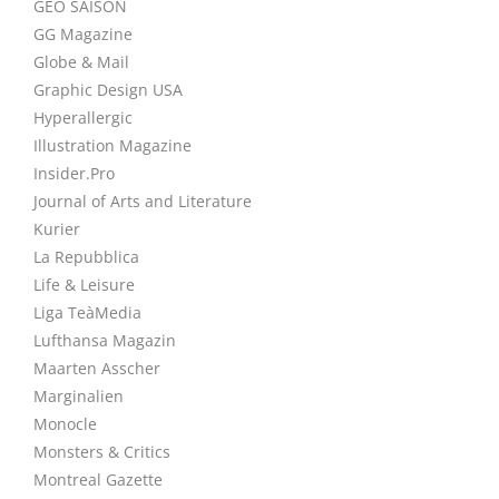
GEO SAISON
GG Magazine
Globe & Mail
Graphic Design USA
Hyperallergic
Illustration Magazine
Insider.Pro
Journal of Arts and Literature
Kurier
La Repubblica
Life & Leisure
Liga TeàMedia
Lufthansa Magazin
Maarten Asscher
Marginalien
Monocle
Monsters & Critics
Montreal Gazette