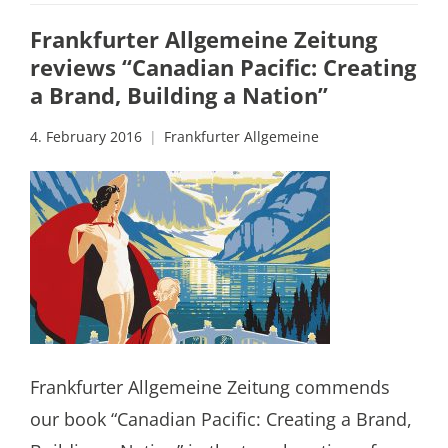
Frankfurter Allgemeine Zeitung
reviews “Canadian Pacific: Creating
a Brand, Building a Nation”
4. February 2016
Frankfurter Allgemeine
Frankfurter Allgemeine Zeitung commends
our book “Canadian Pacific: Creating a Brand,