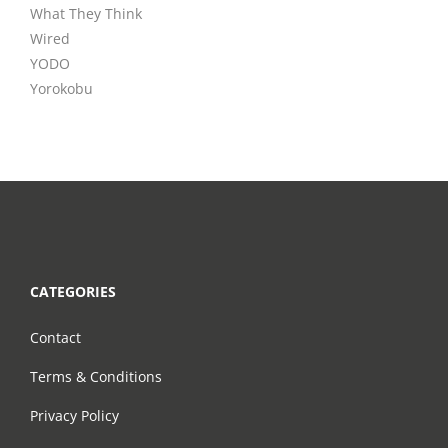
What They Think
Wired
YODO
Yorokobu
CATEGORIES
Contact
Terms & Conditions
Privacy Policy