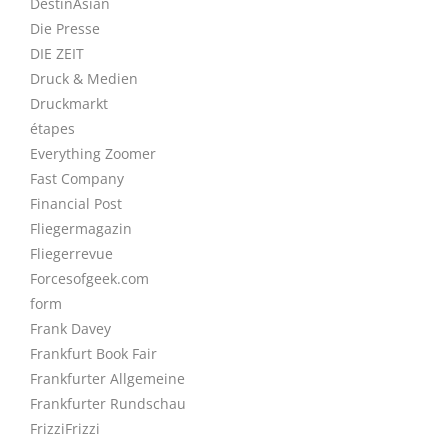
DestinAsian
Die Presse
DIE ZEIT
Druck & Medien
Druckmarkt
étapes
Everything Zoomer
Fast Company
Financial Post
Fliegermagazin
Fliegerrevue
Forcesofgeek.com
form
Frank Davey
Frankfurt Book Fair
Frankfurter Allgemeine
Frankfurter Rundschau
FrizziFrizzi