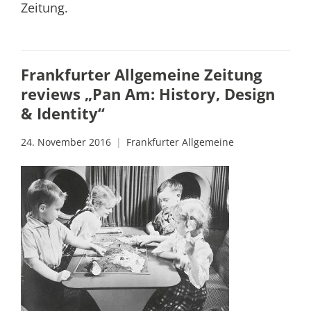
Zeitung.
Frankfurter Allgemeine Zeitung
reviews „Pan Am: History, Design
& Identity“
24. November 2016
Frankfurter Allgemeine