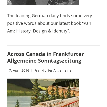
The leading German daily finds some very
positive words about our latest book “Pan
Am: History, Design & Identity”.
Across Canada in Frankfurter
Allgemeine Sonntagszeitung
17. April 2016
Frankfurter Allgemeine