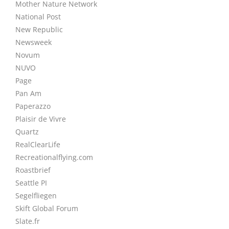
Mother Nature Network
National Post
New Republic
Newsweek
Novum
NUVO
Page
Pan Am
Paperazzo
Plaisir de Vivre
Quartz
RealClearLife
Recreationalflying.com
Roastbrief
Seattle PI
Segelfliegen
Skift Global Forum
Slate.fr