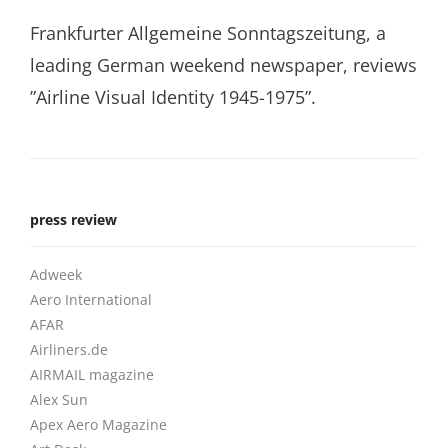
Frankfurter Allgemeine Sonntagszeitung, a
leading German weekend newspaper, reviews
”Airline Visual Identity 1945-1975”.
press review
Adweek
Aero International
AFAR
Airliners.de
AIRMAIL magazine
Alex Sun
Apex Aero Magazine