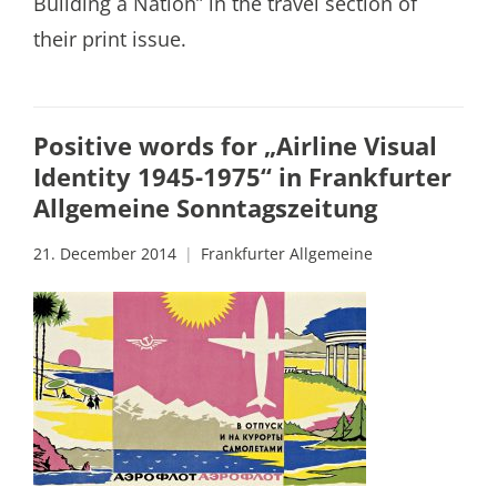
Building a Nation” in the travel section of
their print issue.
Positive words for „Airline Visual
Identity 1945-1975“ in Frankfurter
Allgemeine Sonntagszeitung
21. December 2014
Frankfurter Allgemeine