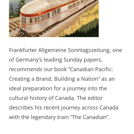
Frankfurter Allgemeine Sonntagszeitung, one
of Germany’s leading Sunday papers,
recommends our book “Canadian Pacific:
Creating a Brand, Building a Nation” as an
ideal preparation for a journey into the
cultural history of Canada. The editor
describes his recent journey across Canada
with the legendary train “The Canadian”.