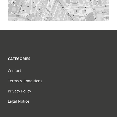
CATEGORIES
Contact
Terms & Conditions
Privacy Policy
Legal Notice