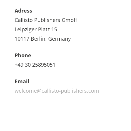
Adress
Callisto Publishers GmbH
Leipziger Platz 15
10117 Berlin, Germany
Phone
+49 30 25895051
Email
welcome@callisto-publishers.com