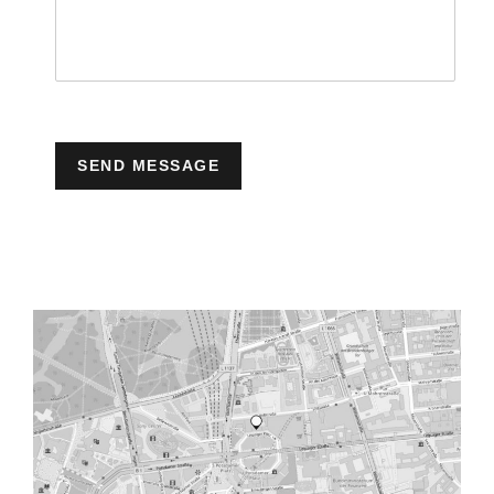
SEND MESSAGE