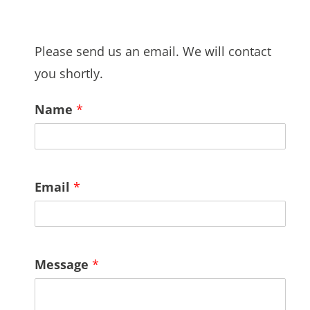
Please send us an email. We will contact
you shortly.
Name
*
Email
*
Message
*