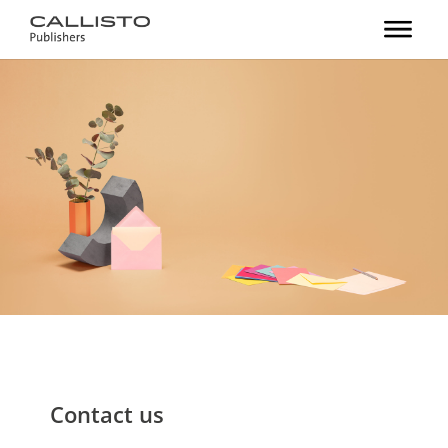
Contact us