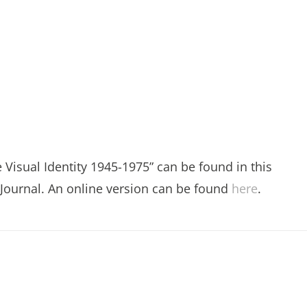
e Visual Identity 1945-1975” can be found in this
 Journal. An online version can be found
here
.