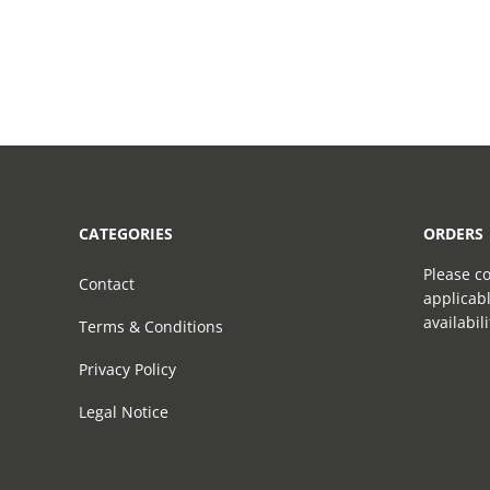
CATEGORIES
ORDERS
Please co
Contact
applicabl
availabil
Terms & Conditions
Privacy Policy
Legal Notice