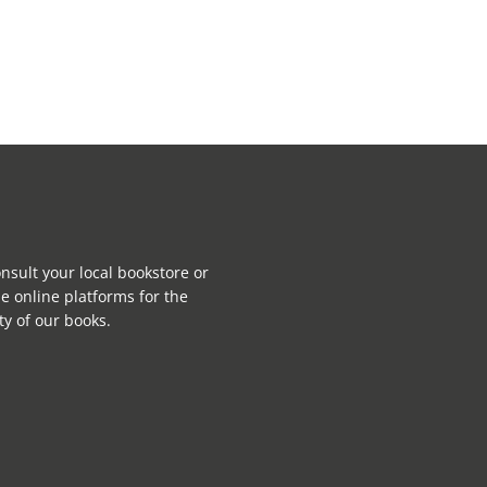
nsult your local bookstore or
e online platforms for the
ity of our books.