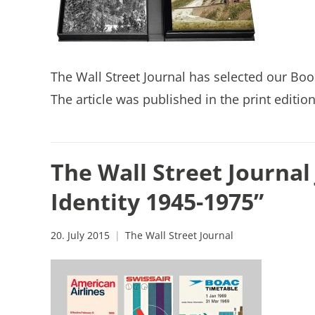
The Wall Street Journal has selected our Boo
The article was published in the print editio
The Wall Street Journal
Identity 1945-1975”
20. July 2015
The Wall Street Journal