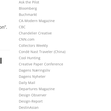
Ask the Pilot
Bloomberg
Buchmarkt
CA-Modern Magazine
on”.
CBC
Chandelier Creative
CNN.com
Collectors Weekly
Condé Nast Traveler (China)
l
Cool Hunting
Creative Paper Conference
Dagens Næringsliv
Dagens Nyheter
Daily Mail
Departures Magazine
Design Observer
Design-Report
DestinAsian