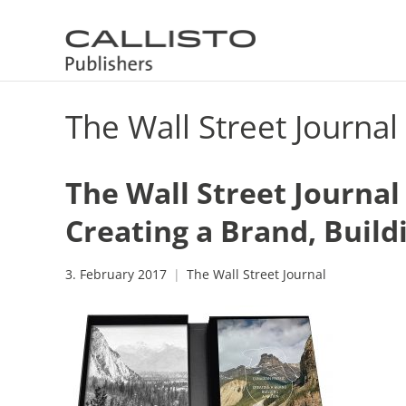
The Wall Street Journal
The Wall Street Journal
Creating a Brand, Build
3. February 2017
The Wall Street Journal