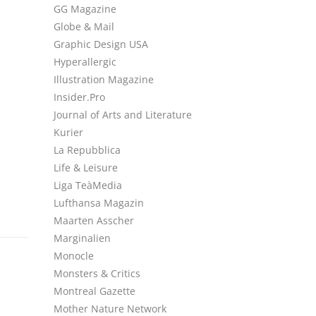
GG Magazine
Globe & Mail
Graphic Design USA
Hyperallergic
Illustration Magazine
Insider.Pro
Journal of Arts and Literature
Kurier
La Repubblica
Life & Leisure
Liga TeàMedia
Lufthansa Magazin
Maarten Asscher
Marginalien
Monocle
Monsters & Critics
Montreal Gazette
Mother Nature Network