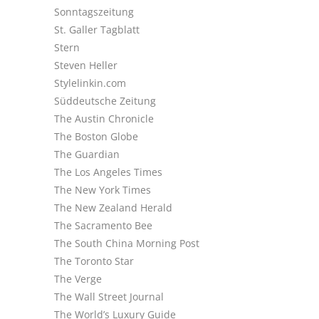
Sonntagszeitung
St. Galler Tagblatt
Stern
Steven Heller
Stylelinkin.com
Süddeutsche Zeitung
The Austin Chronicle
The Boston Globe
The Guardian
The Los Angeles Times
The New York Times
The New Zealand Herald
The Sacramento Bee
The South China Morning Post
The Toronto Star
The Verge
The Wall Street Journal
The World’s Luxury Guide