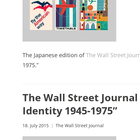
The Japanese edition of
The Wall Street Jour
1975.”
The Wall Street Journal 
Identity 1945-1975”
18. July 2015
The Wall Street Journal