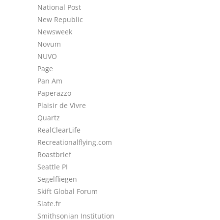
National Post
New Republic
Newsweek
Novum
NUVO
Page
Pan Am
Paperazzo
Plaisir de Vivre
Quartz
RealClearLife
Recreationalflying.com
Roastbrief
Seattle PI
Segelfliegen
Skift Global Forum
Slate.fr
Smithsonian Institution