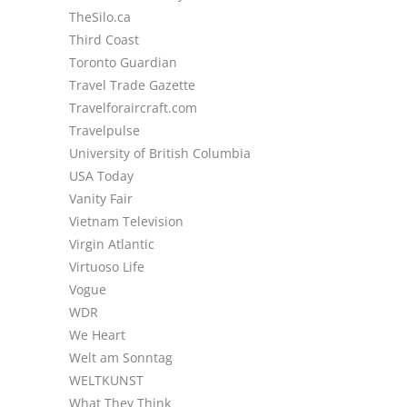
TheSilo.ca
Third Coast
Toronto Guardian
Travel Trade Gazette
Travelforaircraft.com
Travelpulse
University of British Columbia
USA Today
Vanity Fair
Vietnam Television
Virgin Atlantic
Virtuoso Life
Vogue
WDR
We Heart
Welt am Sonntag
WELTKUNST
What They Think