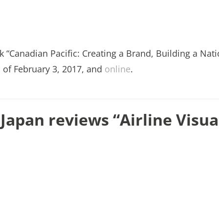
k “Canadian Pacific: Creating a Brand, Building a Nati
n of February 3, 2017, and
online
.
 Japan reviews “Airline Visua