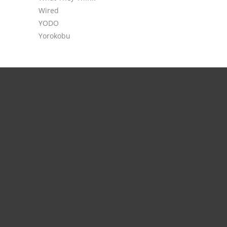
Wired
YODO
Yorokobu