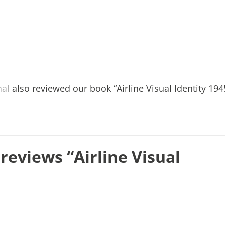
nal
also reviewed our book “Airline Visual Identity 194
reviews “Airline Visual