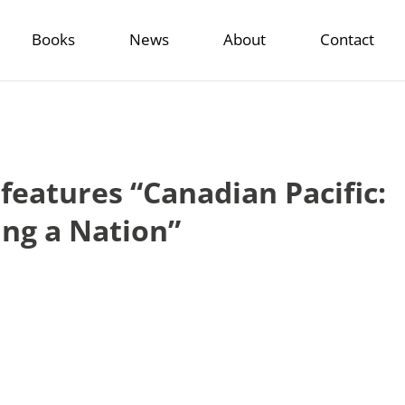
Books
News
About
Contact
 features “Canadian Pacific:
ing a Nation”