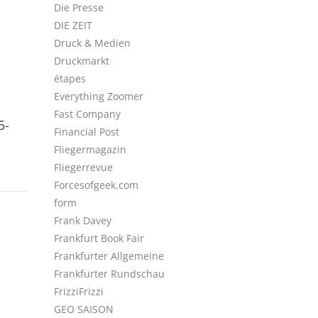
Die Presse
DIE ZEIT
Druck & Medien
Druckmarkt
étapes
Everything Zoomer
Fast Company
5-
Financial Post
Fliegermagazin
Fliegerrevue
Forcesofgeek.com
form
Frank Davey
Frankfurt Book Fair
Frankfurter Allgemeine
Frankfurter Rundschau
FrizziFrizzi
GEO SAISON