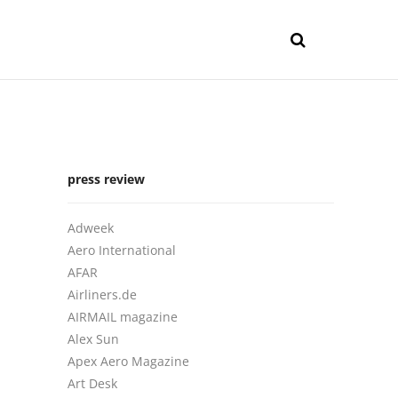
press review
Adweek
Aero International
AFAR
Airliners.de
AIRMAIL magazine
Alex Sun
Apex Aero Magazine
Art Desk