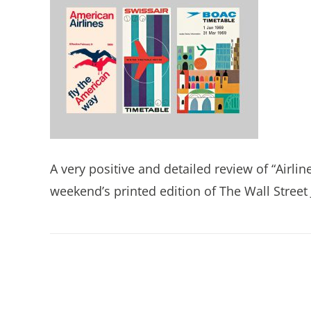
A very positive and detailed review of “Airlin
weekend’s printed edition of The Wall Street