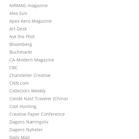
AIRMAIL magazine
Alex Sun
Apex Aero Magazine
Art Desk
Ask the Pilot
Bloomberg
Buchmarkt
CA-Modern Magazine
CBC
Chandelier Creative
CNN.com
Collectors Weekly
Condé Nast Traveler (China)
Cool Hunting
Creative Paper Conference
Dagens Næringsliv
Dagens Nyheter
Daily Mail