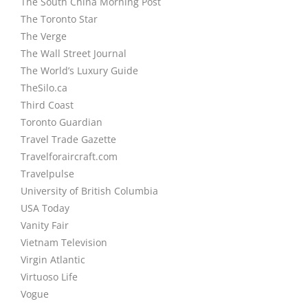
The South China Morning Post
The Toronto Star
The Verge
The Wall Street Journal
The World’s Luxury Guide
TheSilo.ca
Third Coast
Toronto Guardian
Travel Trade Gazette
Travelforaircraft.com
Travelpulse
University of British Columbia
USA Today
Vanity Fair
Vietnam Television
Virgin Atlantic
Virtuoso Life
Vogue