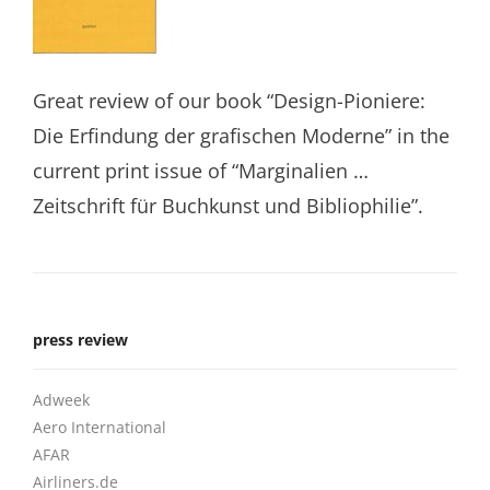
Great review of our book “Design-Pioniere:
Die Erfindung der grafischen Moderne” in the
current print issue of “Marginalien …
Zeitschrift für Buchkunst und Bibliophilie”.
press review
Adweek
Aero International
AFAR
Airliners.de