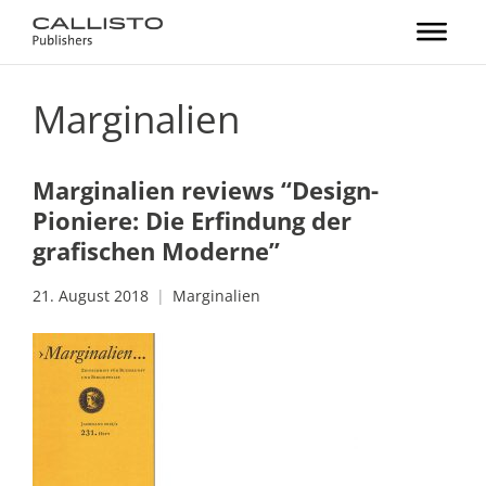
Marginalien
Marginalien reviews “Design-
Pioniere: Die Erfindung der
grafischen Moderne”
21. August 2018
Marginalien