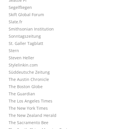
Seattle PI
Segelfliegen
Skift Global Forum
Slate.fr
Smithsonian Institution
Sonntagszeitung
St. Galler Tagblatt
Stern
Steven Heller
Stylelinkin.com
Süddeutsche Zeitung
The Austin Chronicle
The Boston Globe
The Guardian
The Los Angeles Times
The New York Times
The New Zealand Herald
The Sacramento Bee