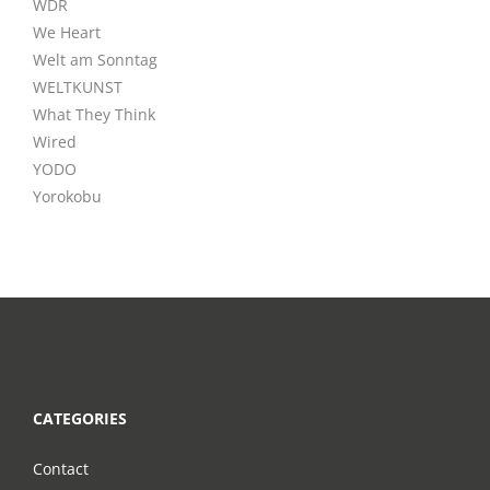
WDR
We Heart
Welt am Sonntag
WELTKUNST
What They Think
Wired
YODO
Yorokobu
CATEGORIES
Contact