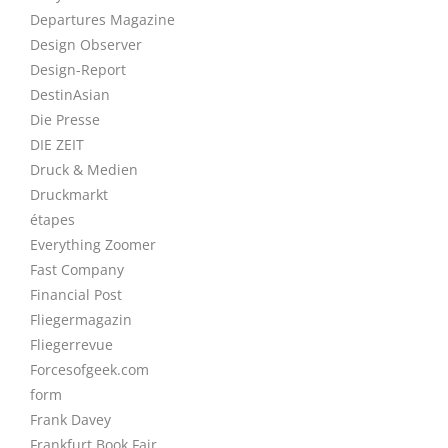
Departures Magazine
Design Observer
Design-Report
DestinAsian
Die Presse
DIE ZEIT
Druck & Medien
Druckmarkt
étapes
Everything Zoomer
Fast Company
Financial Post
Fliegermagazin
Fliegerrevue
Forcesofgeek.com
form
Frank Davey
Frankfurt Book Fair