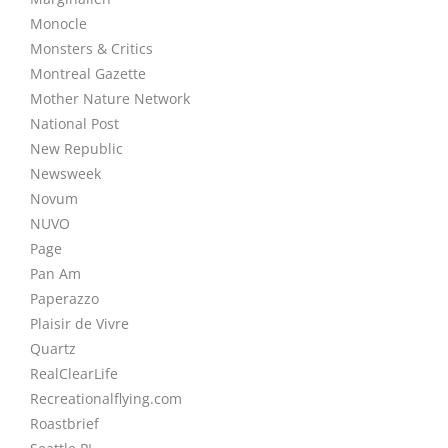
Monocle
Monsters & Critics
Montreal Gazette
Mother Nature Network
National Post
New Republic
Newsweek
Novum
NUVO
Page
Pan Am
Paperazzo
Plaisir de Vivre
Quartz
RealClearLife
Recreationalflying.com
Roastbrief