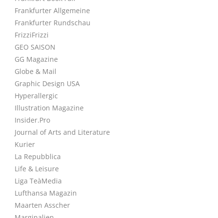
Frankfurter Allgemeine
Frankfurter Rundschau
FrizziFrizzi
GEO SAISON
GG Magazine
Globe & Mail
Graphic Design USA
Hyperallergic
Illustration Magazine
Insider.Pro
Journal of Arts and Literature
Kurier
La Repubblica
Life & Leisure
Liga TeàMedia
Lufthansa Magazin
Maarten Asscher
Marginalien