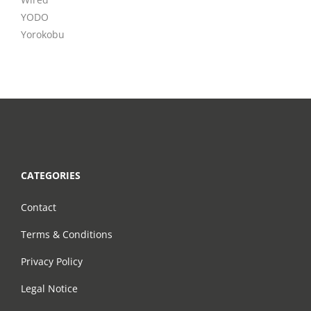
YODO
Yorokobu
CATEGORIES
Contact
Terms & Conditions
Privacy Policy
Legal Notice