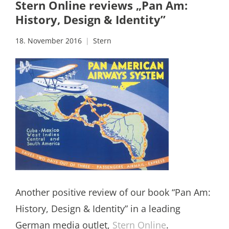
Stern Online reviews „Pan Am:
History, Design & Identity”
18. November 2016
Stern
Another positive review of our book “Pan Am:
History, Design & Identity” in a leading
German media outlet,
Stern Online
.