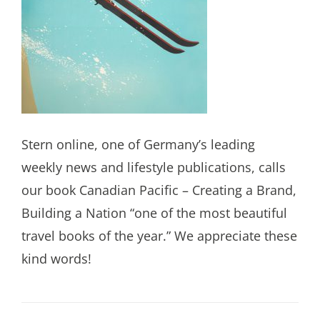
Stern online, one of Germany’s leading
weekly news and lifestyle publications, calls
our book Canadian Pacific – Creating a Brand,
Building a Nation “one of the most beautiful
travel books of the year.” We appreciate these
kind words!