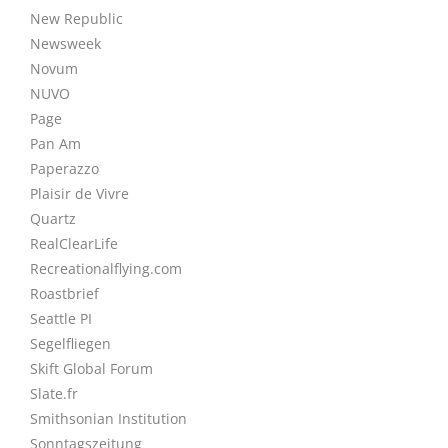
New Republic
Newsweek
Novum
NUVO
Page
Pan Am
Paperazzo
Plaisir de Vivre
Quartz
RealClearLife
Recreationalflying.com
Roastbrief
Seattle PI
Segelfliegen
Skift Global Forum
Slate.fr
Smithsonian Institution
Sonntagszeitung