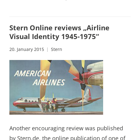
Stern Online reviews „Airline
Visual Identity 1945-1975“
20. January 2015
Stern
Another encouraging review was published
by Stern.de, the online publication of one of