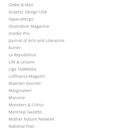
Globe & Mail
Graphic Design USA
Hyperallergic
Illustration Magazine
Insider.Pro
Journal of Arts and Literature
Kurier
La Repubblica
Life & Leisure
Liga TeàMedia
Lufthansa Magazin
Maarten Asscher
Marginalien
Monocle
Monsters & Critics
Montreal Gazette
Mother Nature Network
National Post