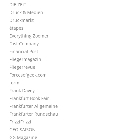
DIE ZEIT
Druck & Medien
Druckmarkt
étapes
Everything Zoomer
Fast Company
Financial Post
Fliegermagazin
Fliegerrevue
Forcesofgeek.com
form
Frank Davey
Frankfurt Book Fair
Frankfurter Allgemeine
Frankfurter Rundschau
FrizziFrizzi
GEO SAISON
GG Magazine