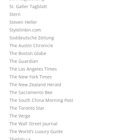
St. Galler Tagblatt
Stern
Steven Heller
Stylelinkin.com
Süddeutsche Zeitung
The Austin Chronicle
The Boston Globe
The Guardian
The Los Angeles Times
The New York Times
The New Zealand Herald
The Sacramento Bee
The South China Morning Post
The Toronto Star
The Verge
The Wall Street Journal
The World’s Luxury Guide
TheSilo.ca