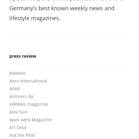
Germany’s best known weekly news and
lifestyle magazines.
press review
Adweek
Aero International
AFAR
Airliners.de
AIRMAIL magazine
Alex Sun
Apex Aero Magazine
Art Desk
Ask the Pilot