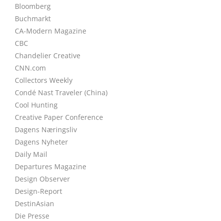
Bloomberg
Buchmarkt
CA-Modern Magazine
CBC
Chandelier Creative
CNN.com
Collectors Weekly
Condé Nast Traveler (China)
Cool Hunting
Creative Paper Conference
Dagens Næringsliv
Dagens Nyheter
Daily Mail
Departures Magazine
Design Observer
Design-Report
DestinAsian
Die Presse