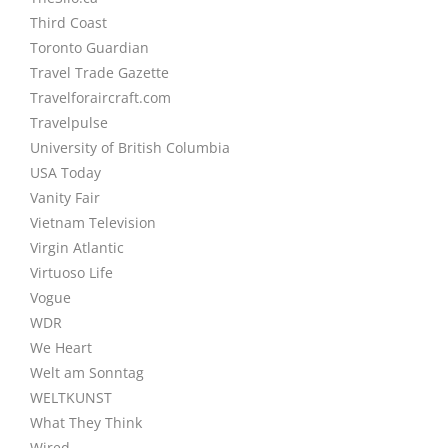
Third Coast
Toronto Guardian
Travel Trade Gazette
Travelforaircraft.com
Travelpulse
University of British Columbia
USA Today
Vanity Fair
Vietnam Television
Virgin Atlantic
Virtuoso Life
Vogue
WDR
We Heart
Welt am Sonntag
WELTKUNST
What They Think
Wired