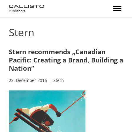
Stern
Stern recommends „Canadian
Pacific: Creating a Brand, Building a
Nation“
23. December 2016
Stern