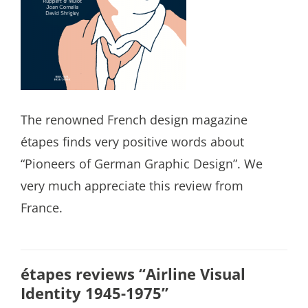
The renowned French design magazine
étapes finds very positive words about
“Pioneers of German Graphic Design”. We
very much appreciate this review from
France.
étapes reviews “Airline Visual
Identity 1945-1975”