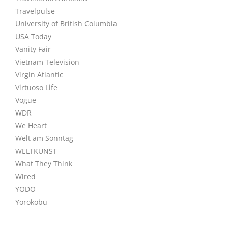
Travelpulse
University of British Columbia
USA Today
Vanity Fair
Vietnam Television
Virgin Atlantic
Virtuoso Life
Vogue
WDR
We Heart
Welt am Sonntag
WELTKUNST
What They Think
Wired
YODO
Yorokobu