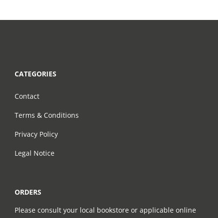
CATEGORIES
Contact
Terms & Conditions
Privacy Policy
Legal Notice
ORDERS
Please consult your local bookstore or applicable online