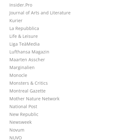
Insider.Pro
Journal of Arts and Literature
Kurier
La Repubblica
Life & Leisure
Liga TeàMedia
Lufthansa Magazin
Maarten Asscher
Marginalien
Monocle
Monsters & Critics
Montreal Gazette
Mother Nature Network
National Post
New Republic
Newsweek
Novum
NUVO