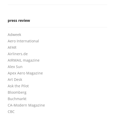
press review
Adweek
Aero International
AFAR
Airliners.de
AIRMAIL magazine
Alex Sun
Apex Aero Magazine
Art Desk
Ask the Pilot
Bloomberg
Buchmarkt
CA-Modern Magazine
CBC