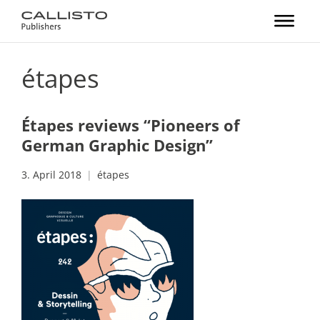
étapes
Étapes reviews “Pioneers of
German Graphic Design”
3. April 2018
étapes