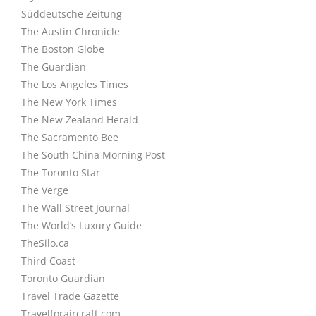
Süddeutsche Zeitung
The Austin Chronicle
The Boston Globe
The Guardian
The Los Angeles Times
The New York Times
The New Zealand Herald
The Sacramento Bee
The South China Morning Post
The Toronto Star
The Verge
The Wall Street Journal
The World’s Luxury Guide
TheSilo.ca
Third Coast
Toronto Guardian
Travel Trade Gazette
Travelforaircraft.com