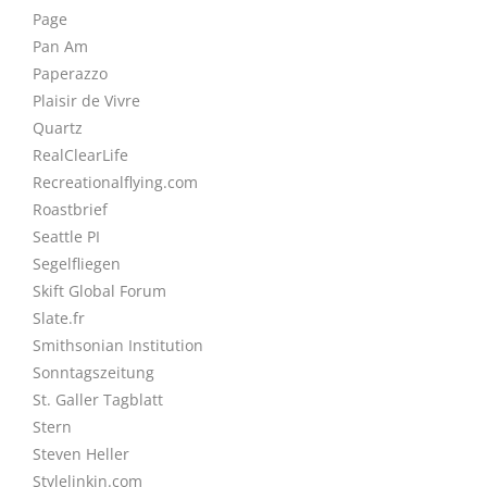
Page
Pan Am
Paperazzo
Plaisir de Vivre
Quartz
RealClearLife
Recreationalflying.com
Roastbrief
Seattle PI
Segelfliegen
Skift Global Forum
Slate.fr
Smithsonian Institution
Sonntagszeitung
St. Galler Tagblatt
Stern
Steven Heller
Stylelinkin.com