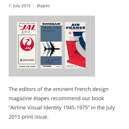
1. July 2015
étapes
The editors of the eminent French design
magazine étapes recommend our book
“Airline Visual Identity 1945-1975” in the July
2015 print issue.