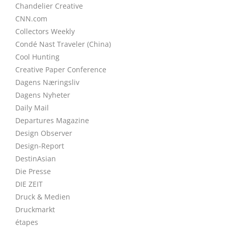
Chandelier Creative
CNN.com
Collectors Weekly
Condé Nast Traveler (China)
Cool Hunting
Creative Paper Conference
Dagens Næringsliv
Dagens Nyheter
Daily Mail
Departures Magazine
Design Observer
Design-Report
DestinAsian
Die Presse
DIE ZEIT
Druck & Medien
Druckmarkt
étapes