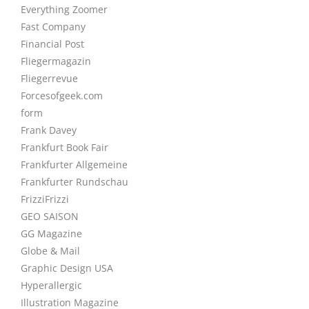
Everything Zoomer
Fast Company
Financial Post
Fliegermagazin
Fliegerrevue
Forcesofgeek.com
form
Frank Davey
Frankfurt Book Fair
Frankfurter Allgemeine
Frankfurter Rundschau
FrizziFrizzi
GEO SAISON
GG Magazine
Globe & Mail
Graphic Design USA
Hyperallergic
Illustration Magazine