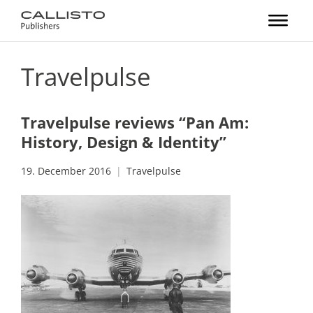
Travelpulse
Travelpulse reviews “Pan Am:
History, Design & Identity”
19. December 2016
Travelpulse