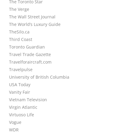
The Toronto Star
The Verge
The Wall Street Journal
The World’s Luxury Guide
TheSilo.ca
Third Coast
Toronto Guardian
Travel Trade Gazette
Travelforaircraft.com
Travelpulse
University of British Columbia
USA Today
Vanity Fair
Vietnam Television
Virgin Atlantic
Virtuoso Life
Vogue
WDR