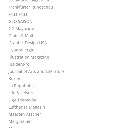
Frankfurter Rundschau
FrizziFrizzi
GEO SAISON
GG Magazine
Globe & Mail
Graphic Design USA
Hyperallergic
Illustration Magazine
Insider.Pro
Journal of Arts and Literature
Kurier
La Repubblica
Life & Leisure
Liga TeàMedia
Lufthansa Magazin
Maarten Asscher
Marginalien