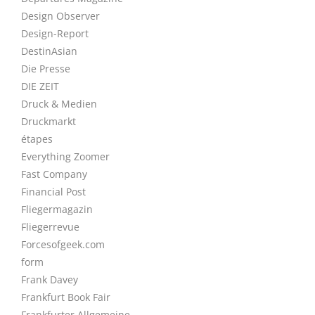
Design Observer
Design-Report
DestinAsian
Die Presse
DIE ZEIT
Druck & Medien
Druckmarkt
étapes
Everything Zoomer
Fast Company
Financial Post
Fliegermagazin
Fliegerrevue
Forcesofgeek.com
form
Frank Davey
Frankfurt Book Fair
Frankfurter Allgemeine