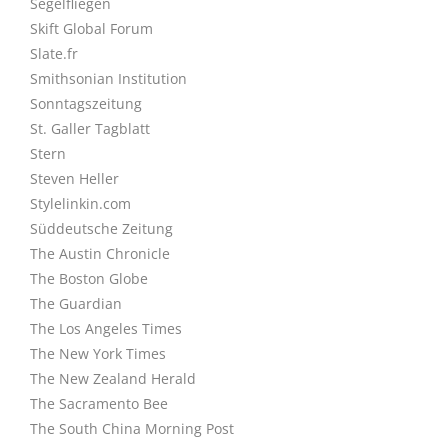
Segelfliegen
Skift Global Forum
Slate.fr
Smithsonian Institution
Sonntagszeitung
St. Galler Tagblatt
Stern
Steven Heller
Stylelinkin.com
Süddeutsche Zeitung
The Austin Chronicle
The Boston Globe
The Guardian
The Los Angeles Times
The New York Times
The New Zealand Herald
The Sacramento Bee
The South China Morning Post