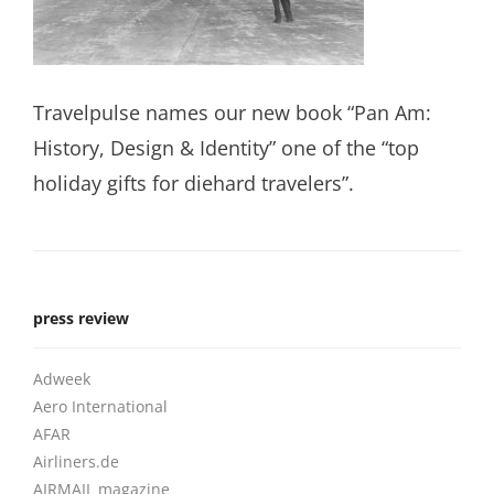
Travelpulse names our new book “Pan Am:
History, Design & Identity” one of the “top
holiday gifts for diehard travelers”.
press review
Adweek
Aero International
AFAR
Airliners.de
AIRMAIL magazine