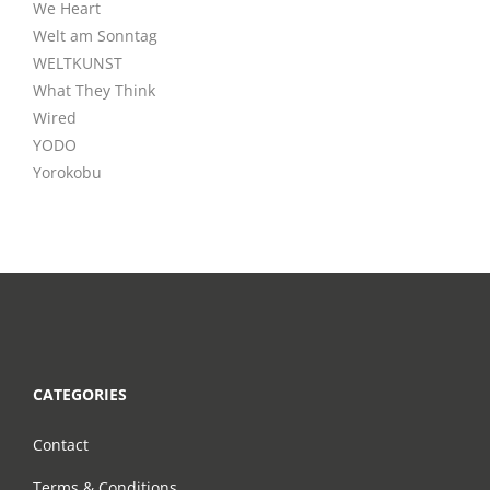
We Heart
Welt am Sonntag
WELTKUNST
What They Think
Wired
YODO
Yorokobu
CATEGORIES
Contact
Terms & Conditions