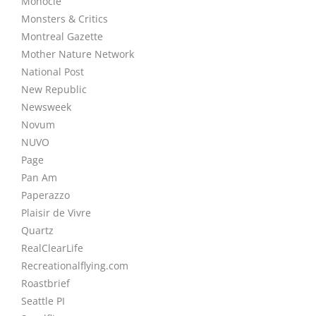
Monocle
Monsters & Critics
Montreal Gazette
Mother Nature Network
National Post
New Republic
Newsweek
Novum
NUVO
Page
Pan Am
Paperazzo
Plaisir de Vivre
Quartz
RealClearLife
Recreationalflying.com
Roastbrief
Seattle PI