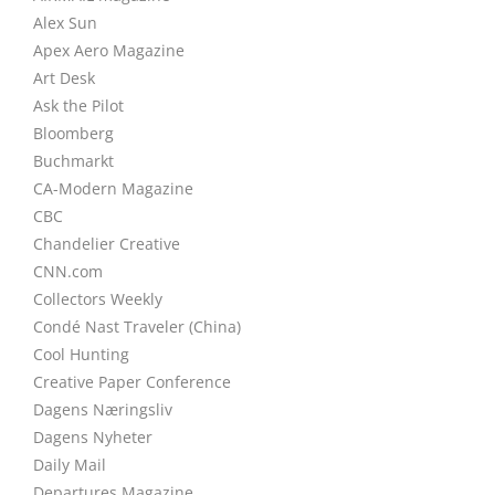
Alex Sun
Apex Aero Magazine
Art Desk
Ask the Pilot
Bloomberg
Buchmarkt
CA-Modern Magazine
CBC
Chandelier Creative
CNN.com
Collectors Weekly
Condé Nast Traveler (China)
Cool Hunting
Creative Paper Conference
Dagens Næringsliv
Dagens Nyheter
Daily Mail
Departures Magazine