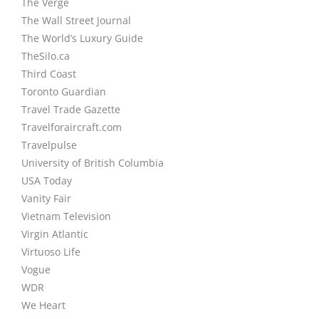
The Verge
The Wall Street Journal
The World’s Luxury Guide
TheSilo.ca
Third Coast
Toronto Guardian
Travel Trade Gazette
Travelforaircraft.com
Travelpulse
University of British Columbia
USA Today
Vanity Fair
Vietnam Television
Virgin Atlantic
Virtuoso Life
Vogue
WDR
We Heart