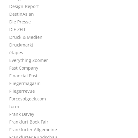
Design-Report
DestinAsian
Die Presse
DIE ZEIT
Druck & Medien
Druckmarkt
étapes
Everything Zoomer
Fast Company
Financial Post
Fliegermagazin
Fliegerrevue
Forcesofgeek.com
form
Frank Davey
Frankfurt Book Fair
Frankfurter Allgemeine
Frankfurter Rundschau