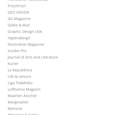
FrizziFrizzi
GEO SAISON
GG Magazine
Globe & Mail
Graphic Design USA
Hyperallergic
Illustration Magazine
Insider.Pro
Journal of Arts and Literature
Kurier
La Repubblica
Life & Leisure
Liga TeàMedia
Lufthansa Magazin
Maarten Asscher
Marginalien
Monocle
Monsters & Critics