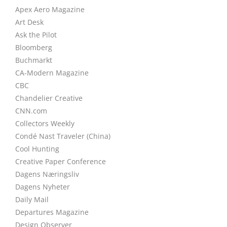
Apex Aero Magazine
Art Desk
Ask the Pilot
Bloomberg
Buchmarkt
CA-Modern Magazine
CBC
Chandelier Creative
CNN.com
Collectors Weekly
Condé Nast Traveler (China)
Cool Hunting
Creative Paper Conference
Dagens Næringsliv
Dagens Nyheter
Daily Mail
Departures Magazine
Design Observer