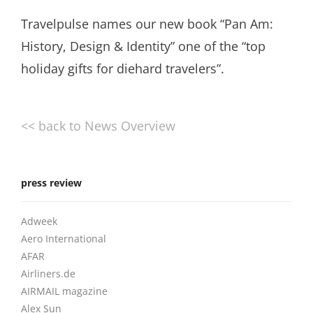
Travelpulse names our new book “Pan Am:
History, Design & Identity” one of the “top
holiday gifts for diehard travelers”.
<< back to News Overview
press review
Adweek
Aero International
AFAR
Airliners.de
AIRMAIL magazine
Alex Sun