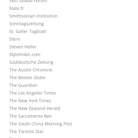
Skift Global Forum
Slate.fr
Smithsonian Institution
Sonntagszeitung
St. Galler Tagblatt
Stern
Steven Heller
Stylelinkin.com
Süddeutsche Zeitung
The Austin Chronicle
The Boston Globe
The Guardian
The Los Angeles Times
The New York Times
The New Zealand Herald
The Sacramento Bee
The South China Morning Post
The Toronto Star