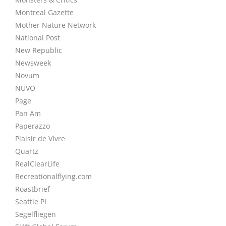
Montreal Gazette
Mother Nature Network
National Post
New Republic
Newsweek
Novum
NUVO
Page
Pan Am
Paperazzo
Plaisir de Vivre
Quartz
RealClearLife
Recreationalflying.com
Roastbrief
Seattle PI
Segelfliegen