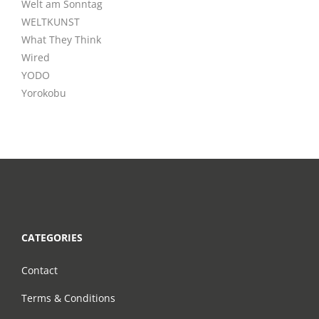
Welt am Sonntag
WELTKUNST
What They Think
Wired
YODO
Yorokobu
CATEGORIES
Contact
Terms & Conditions