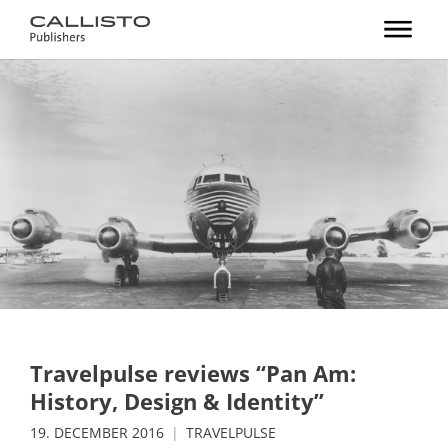
Travelpulse reviews “Pan Am:
History, Design & Identity”
19. DECEMBER 2016
TRAVELPULSE