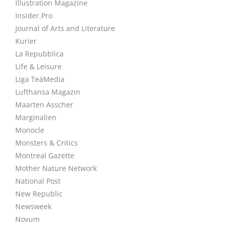
Illustration Magazine
Insider.Pro
Journal of Arts and Literature
Kurier
La Repubblica
Life & Leisure
Liga TeàMedia
Lufthansa Magazin
Maarten Asscher
Marginalien
Monocle
Monsters & Critics
Montreal Gazette
Mother Nature Network
National Post
New Republic
Newsweek
Novum