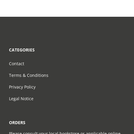
CATEGORIES
Contact
Terms & Conditions
Privacy Policy
Legal Notice
ORDERS
Please consult your local bookstore or applicable online