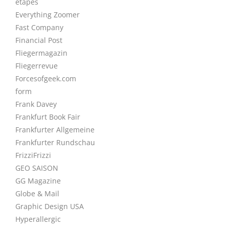
étapes
Everything Zoomer
Fast Company
Financial Post
Fliegermagazin
Fliegerrevue
Forcesofgeek.com
form
Frank Davey
Frankfurt Book Fair
Frankfurter Allgemeine
Frankfurter Rundschau
FrizziFrizzi
GEO SAISON
GG Magazine
Globe & Mail
Graphic Design USA
Hyperallergic