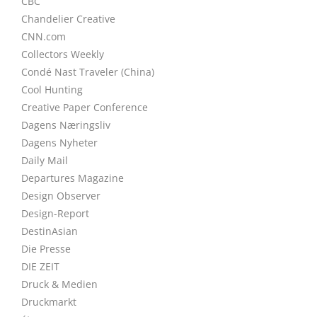
CBC
Chandelier Creative
CNN.com
Collectors Weekly
Condé Nast Traveler (China)
Cool Hunting
Creative Paper Conference
Dagens Næringsliv
Dagens Nyheter
Daily Mail
Departures Magazine
Design Observer
Design-Report
DestinAsian
Die Presse
DIE ZEIT
Druck & Medien
Druckmarkt