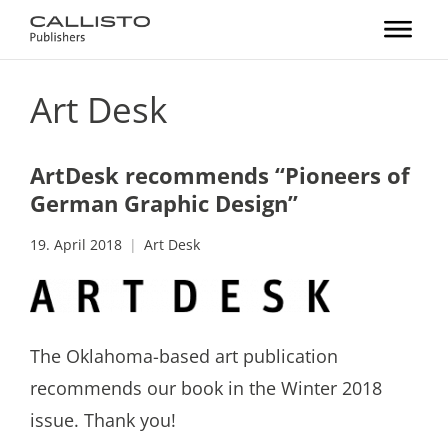
Art Desk
ArtDesk recommends “Pioneers of
German Graphic Design”
19. April 2018
Art Desk
The Oklahoma-based art publication
recommends our book in the Winter 2018
issue. Thank you!