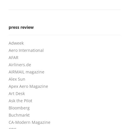
press review
Adweek
Aero International
AFAR
Airliners.de
AIRMAIL magazine
Alex Sun
Apex Aero Magazine
Art Desk
Ask the Pilot
Bloomberg
Buchmarkt
CA-Modern Magazine