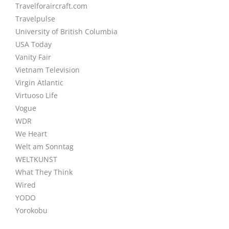
Travelforaircraft.com
Travelpulse
University of British Columbia
USA Today
Vanity Fair
Vietnam Television
Virgin Atlantic
Virtuoso Life
Vogue
WDR
We Heart
Welt am Sonntag
WELTKUNST
What They Think
Wired
YODO
Yorokobu