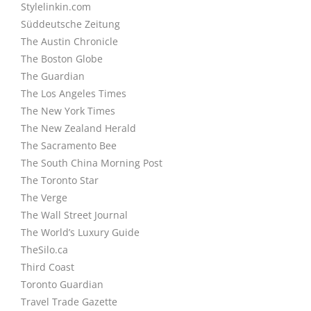
Stylelinkin.com
Süddeutsche Zeitung
The Austin Chronicle
The Boston Globe
The Guardian
The Los Angeles Times
The New York Times
The New Zealand Herald
The Sacramento Bee
The South China Morning Post
The Toronto Star
The Verge
The Wall Street Journal
The World’s Luxury Guide
TheSilo.ca
Third Coast
Toronto Guardian
Travel Trade Gazette