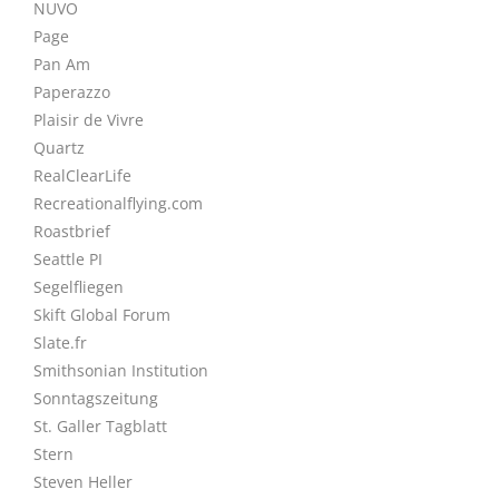
NUVO
Page
Pan Am
Paperazzo
Plaisir de Vivre
Quartz
RealClearLife
Recreationalflying.com
Roastbrief
Seattle PI
Segelfliegen
Skift Global Forum
Slate.fr
Smithsonian Institution
Sonntagszeitung
St. Galler Tagblatt
Stern
Steven Heller