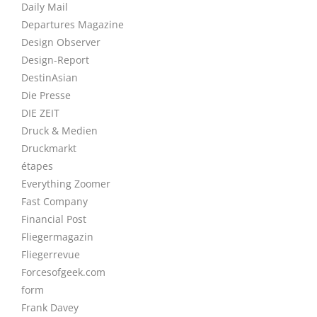
Daily Mail
Departures Magazine
Design Observer
Design-Report
DestinAsian
Die Presse
DIE ZEIT
Druck & Medien
Druckmarkt
étapes
Everything Zoomer
Fast Company
Financial Post
Fliegermagazin
Fliegerrevue
Forcesofgeek.com
form
Frank Davey