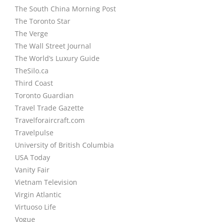
The South China Morning Post
The Toronto Star
The Verge
The Wall Street Journal
The World’s Luxury Guide
TheSilo.ca
Third Coast
Toronto Guardian
Travel Trade Gazette
Travelforaircraft.com
Travelpulse
University of British Columbia
USA Today
Vanity Fair
Vietnam Television
Virgin Atlantic
Virtuoso Life
Vogue