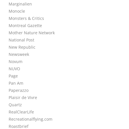
Marginalien
Monocle
Monsters & Critics
Montreal Gazette
Mother Nature Network
National Post
New Republic
Newsweek
Novum
NUVO
Page
Pan Am
Paperazzo
Plaisir de Vivre
Quartz
RealClearLife
Recreationalflying.com
Roastbrief