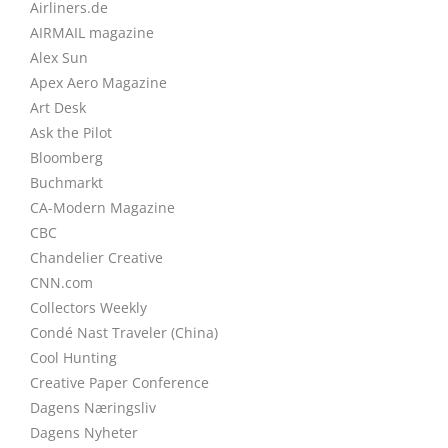
Airliners.de
AIRMAIL magazine
Alex Sun
Apex Aero Magazine
Art Desk
Ask the Pilot
Bloomberg
Buchmarkt
CA-Modern Magazine
CBC
Chandelier Creative
CNN.com
Collectors Weekly
Condé Nast Traveler (China)
Cool Hunting
Creative Paper Conference
Dagens Næringsliv
Dagens Nyheter