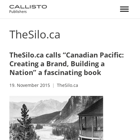
TheSilo.ca
TheSilo.ca calls “Canadian Pacific:
Creating a Brand, Building a
Nation” a fascinating book
19. November 2015
TheSilo.ca