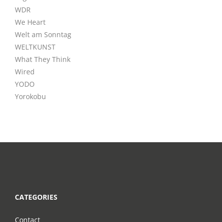
WDR
We Heart
Welt am Sonntag
WELTKUNST
What They Think
Wired
YODO
Yorokobu
CATEGORIES
Contact