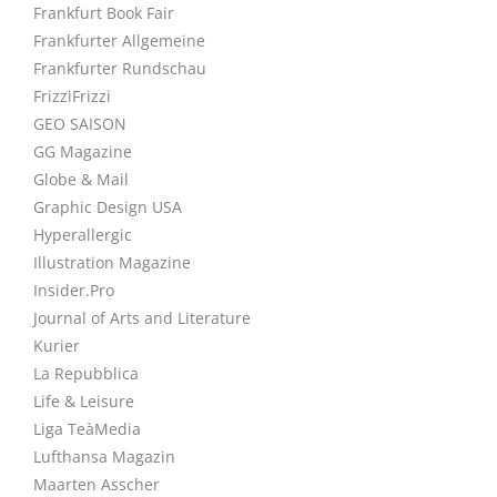
Frankfurt Book Fair
Frankfurter Allgemeine
Frankfurter Rundschau
FrizziFrizzi
GEO SAISON
GG Magazine
Globe & Mail
Graphic Design USA
Hyperallergic
Illustration Magazine
Insider.Pro
Journal of Arts and Literature
Kurier
La Repubblica
Life & Leisure
Liga TeàMedia
Lufthansa Magazin
Maarten Asscher