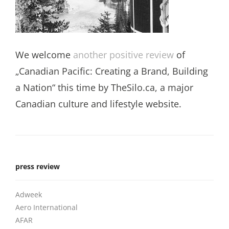
We welcome
another positive review
of
„Canadian Pacific: Creating a Brand, Building
a Nation“ this time by TheSilo.ca, a major
Canadian culture and lifestyle website.
press review
Adweek
Aero International
AFAR