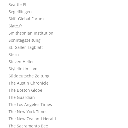
Seattle PI
Segelfliegen
Skift Global Forum
Slate.fr
Smithsonian Institution
Sonntagszeitung
St. Galler Tagblatt
Stern
Steven Heller
Stylelinkin.com
Süddeutsche Zeitung
The Austin Chronicle
The Boston Globe
The Guardian
The Los Angeles Times
The New York Times
The New Zealand Herald
The Sacramento Bee