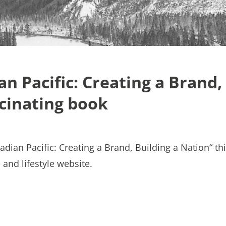
an Pacific: Creating a Brand,
scinating book
adian Pacific: Creating a Brand, Building a Nation“ th
and lifestyle website.