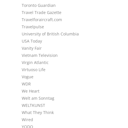
Toronto Guardian
Travel Trade Gazette
Travelforaircraft.com
Travelpulse
University of British Columbia
USA Today
Vanity Fair
Vietnam Television
Virgin Atlantic
Virtuoso Life
Vogue
WDR
We Heart
Welt am Sonntag
WELTKUNST
What They Think
Wired
YODO