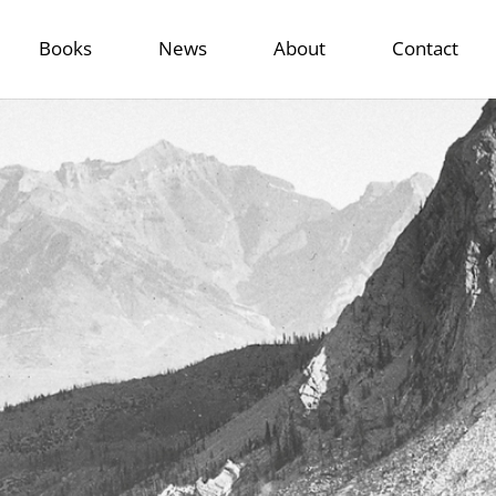
Books
News
About
Contact