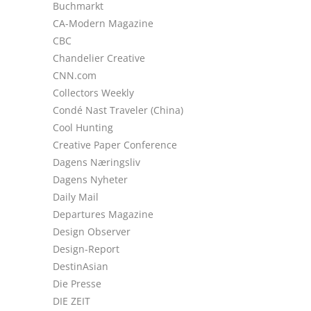
Buchmarkt
CA-Modern Magazine
CBC
Chandelier Creative
CNN.com
Collectors Weekly
Condé Nast Traveler (China)
Cool Hunting
Creative Paper Conference
Dagens Næringsliv
Dagens Nyheter
Daily Mail
Departures Magazine
Design Observer
Design-Report
DestinAsian
Die Presse
DIE ZEIT