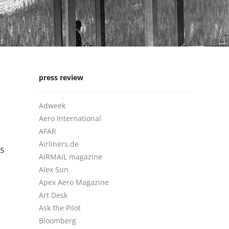
press review
Adweek
Aero International
AFAR
Airliners.de
is
AIRMAIL magazine
Alex Sun
Apex Aero Magazine
Art Desk
Ask the Pilot
Bloomberg