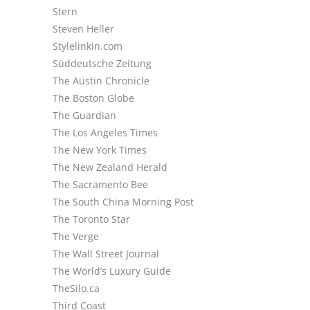
Stern
Steven Heller
Stylelinkin.com
Süddeutsche Zeitung
The Austin Chronicle
The Boston Globe
The Guardian
The Los Angeles Times
The New York Times
The New Zealand Herald
The Sacramento Bee
The South China Morning Post
The Toronto Star
The Verge
The Wall Street Journal
The World’s Luxury Guide
TheSilo.ca
Third Coast