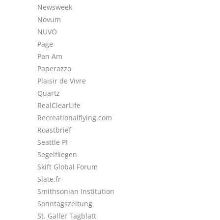
Newsweek
Novum
NUVO
Page
Pan Am
Paperazzo
Plaisir de Vivre
Quartz
RealClearLife
Recreationalflying.com
Roastbrief
Seattle PI
Segelfliegen
Skift Global Forum
Slate.fr
Smithsonian Institution
Sonntagszeitung
St. Galler Tagblatt