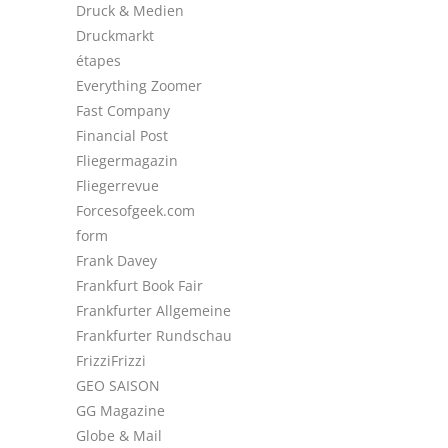
Druck & Medien
Druckmarkt
étapes
Everything Zoomer
Fast Company
Financial Post
Fliegermagazin
Fliegerrevue
Forcesofgeek.com
form
Frank Davey
Frankfurt Book Fair
Frankfurter Allgemeine
Frankfurter Rundschau
FrizziFrizzi
GEO SAISON
GG Magazine
Globe & Mail