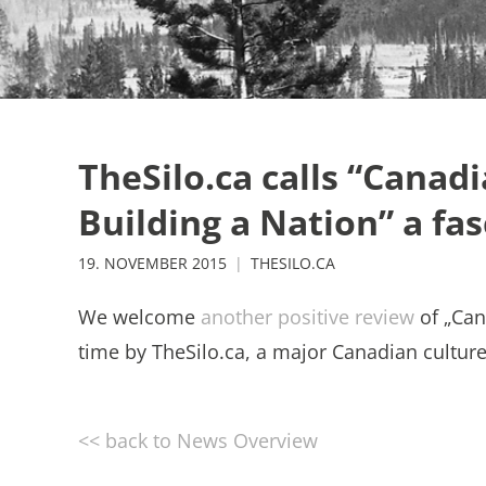
TheSilo.ca calls “Canadi
Building a Nation” a fa
19. NOVEMBER 2015
THESILO.CA
We welcome
another positive review
of „Can
time by TheSilo.ca, a major Canadian culture 
<< back to News Overview