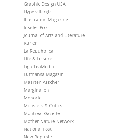
Graphic Design USA
Hyperallergic
Illustration Magazine
Insider.Pro
Journal of Arts and Literature
Kurier
La Repubblica
Life & Leisure
Liga TeàMedia
Lufthansa Magazin
Maarten Asscher
Marginalien
Monocle
Monsters & Critics
Montreal Gazette
Mother Nature Network
National Post
New Republic