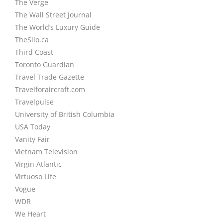
The Verge
The Wall Street Journal
The World’s Luxury Guide
TheSilo.ca
Third Coast
Toronto Guardian
Travel Trade Gazette
Travelforaircraft.com
Travelpulse
University of British Columbia
USA Today
Vanity Fair
Vietnam Television
Virgin Atlantic
Virtuoso Life
Vogue
WDR
We Heart