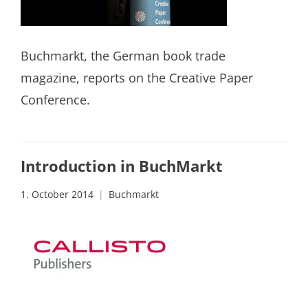
Buchmarkt, the German book trade
magazine, reports on the Creative Paper
Conference.
Introduction in BuchMarkt
1. October 2014
Buchmarkt