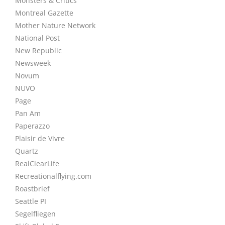
Monsters & Critics
Montreal Gazette
Mother Nature Network
National Post
New Republic
Newsweek
Novum
NUVO
Page
Pan Am
Paperazzo
Plaisir de Vivre
Quartz
RealClearLife
Recreationalflying.com
Roastbrief
Seattle PI
Segelfliegen