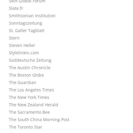
Skift Global Forum
Slate.fr
Smithsonian Institution
Sonntagszeitung
St. Galler Tagblatt
Stern
Steven Heller
Stylelinkin.com
Süddeutsche Zeitung
The Austin Chronicle
The Boston Globe
The Guardian
The Los Angeles Times
The New York Times
The New Zealand Herald
The Sacramento Bee
The South China Morning Post
The Toronto Star