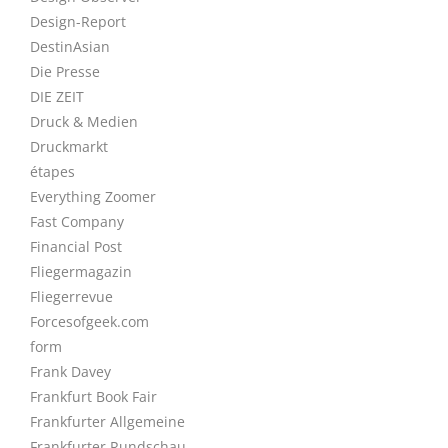
Design-Report
DestinAsian
Die Presse
DIE ZEIT
Druck & Medien
Druckmarkt
étapes
Everything Zoomer
Fast Company
Financial Post
Fliegermagazin
Fliegerrevue
Forcesofgeek.com
form
Frank Davey
Frankfurt Book Fair
Frankfurter Allgemeine
Frankfurter Rundschau