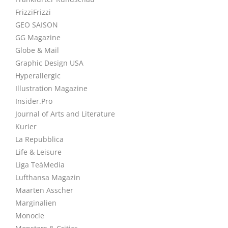
FrizziFrizzi
GEO SAISON
GG Magazine
Globe & Mail
Graphic Design USA
Hyperallergic
Illustration Magazine
Insider.Pro
Journal of Arts and Literature
Kurier
La Repubblica
Life & Leisure
Liga TeàMedia
Lufthansa Magazin
Maarten Asscher
Marginalien
Monocle