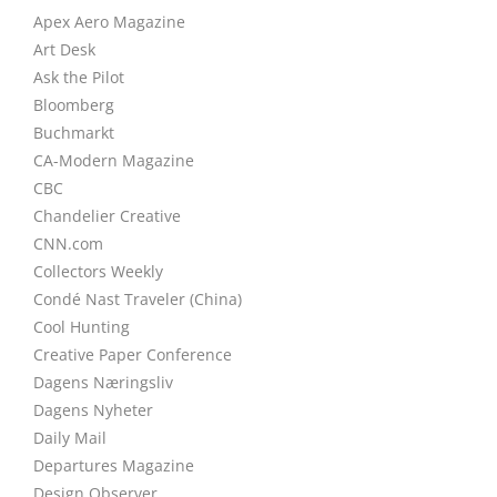
Apex Aero Magazine
Art Desk
Ask the Pilot
Bloomberg
Buchmarkt
CA-Modern Magazine
CBC
Chandelier Creative
CNN.com
Collectors Weekly
Condé Nast Traveler (China)
Cool Hunting
Creative Paper Conference
Dagens Næringsliv
Dagens Nyheter
Daily Mail
Departures Magazine
Design Observer