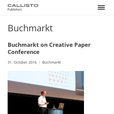
Buchmarkt
Buchmarkt on Creative Paper
Conference
31. October 2016
Buchmarkt