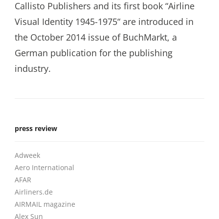
Callisto Publishers and its first book “Airline
Visual Identity 1945-1975“ are introduced in
the October 2014 issue of BuchMarkt, a
German publication for the publishing
industry.
press review
Adweek
Aero International
AFAR
Airliners.de
AIRMAIL magazine
Alex Sun