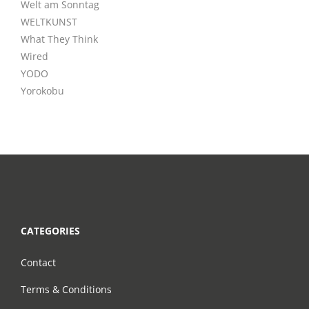
Welt am Sonntag
WELTKUNST
What They Think
Wired
YODO
Yorokobu
CATEGORIES
Contact
Terms & Conditions