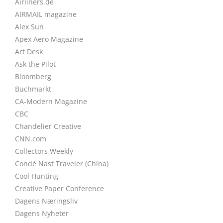
Airliners.de
AIRMAIL magazine
Alex Sun
Apex Aero Magazine
Art Desk
Ask the Pilot
Bloomberg
Buchmarkt
CA-Modern Magazine
CBC
Chandelier Creative
CNN.com
Collectors Weekly
Condé Nast Traveler (China)
Cool Hunting
Creative Paper Conference
Dagens Næringsliv
Dagens Nyheter