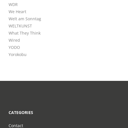
WDR
We Heart
Welt am Sonntag
WELTKUNST
What They Think
Wired
YODO
Yorokobu
CATEGORIES
Contact