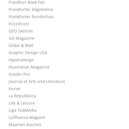
Frankfurt Book Fair
Frankfurter Allgemeine
Frankfurter Rundschau
FrizziFrizzi
GEO SAISON
GG Magazine
Globe & Mail
Graphic Design USA
Hyperallergic
Illustration Magazine
Insider.Pro
Journal of Arts and Literature
Kurier
La Repubblica
Life & Leisure
Liga TeàMedia
Lufthansa Magazin
Maarten Asscher