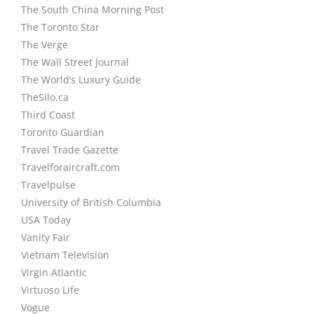
The South China Morning Post
The Toronto Star
The Verge
The Wall Street Journal
The World’s Luxury Guide
TheSilo.ca
Third Coast
Toronto Guardian
Travel Trade Gazette
Travelforaircraft.com
Travelpulse
University of British Columbia
USA Today
Vanity Fair
Vietnam Television
Virgin Atlantic
Virtuoso Life
Vogue