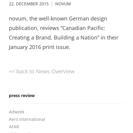
22. DECEMBER 2015
NOVUM
novum, the well-known German design
publication, reviews “Canadian Pacific:
Creating a Brand, Building a Nation” in their
January 2016 print issue.
<< back to News Overview
press review
Adweek
Aero International
AFAR