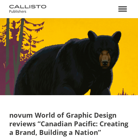
novum World of Graphic Design
reviews “Canadian Pacific: Creating
a Brand, Building a Nation”