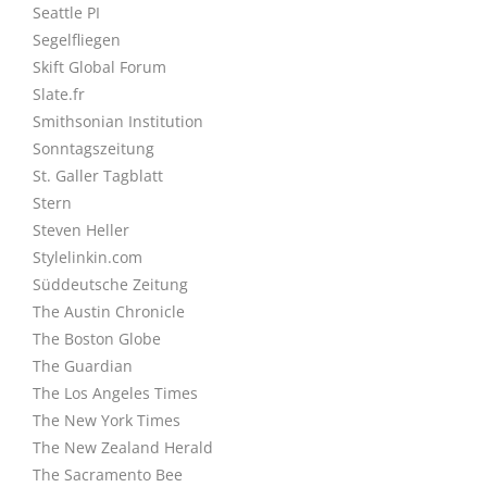
Seattle PI
Segelfliegen
Skift Global Forum
Slate.fr
Smithsonian Institution
Sonntagszeitung
St. Galler Tagblatt
Stern
Steven Heller
Stylelinkin.com
Süddeutsche Zeitung
The Austin Chronicle
The Boston Globe
The Guardian
The Los Angeles Times
The New York Times
The New Zealand Herald
The Sacramento Bee