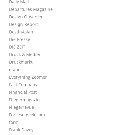
Daily Mail
Departures Magazine
Design Observer
Design-Report
DestinAsian
Die Presse
DIE ZEIT
Druck & Medien
Druckmarkt
étapes
Everything Zoomer
Fast Company
Financial Post
Fliegermagazin
Fliegerrevue
Forcesofgeek.com
form
Frank Davey