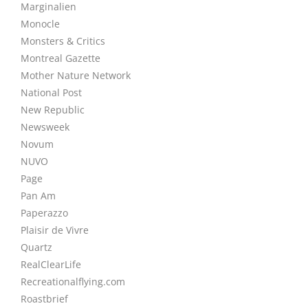
Marginalien
Monocle
Monsters & Critics
Montreal Gazette
Mother Nature Network
National Post
New Republic
Newsweek
Novum
NUVO
Page
Pan Am
Paperazzo
Plaisir de Vivre
Quartz
RealClearLife
Recreationalflying.com
Roastbrief