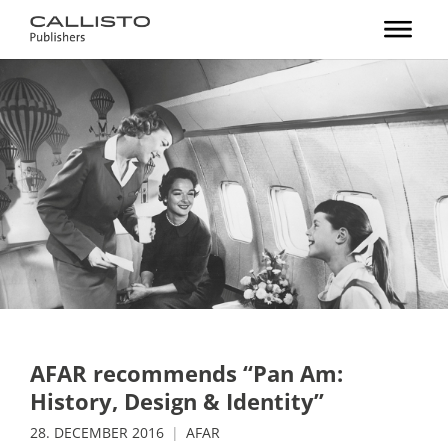
AFAR recommends “Pan Am:
History, Design & Identity”
28. DECEMBER 2016
AFAR