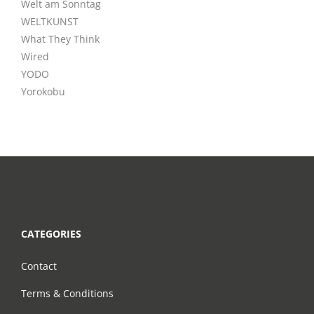
Welt am Sonntag
WELTKUNST
What They Think
Wired
YODO
Yorokobu
CATEGORIES
Contact
Terms & Conditions