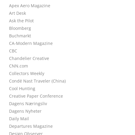
Apex Aero Magazine
Art Desk
Ask the Pilot
Bloomberg
Buchmarkt
CA-Modern Magazine
CBC
Chandelier Creative
CNN.com
Collectors Weekly
Condé Nast Traveler (China)
Cool Hunting
Creative Paper Conference
Dagens Næringsliv
Dagens Nyheter
Daily Mail
Departures Magazine
Design Observer