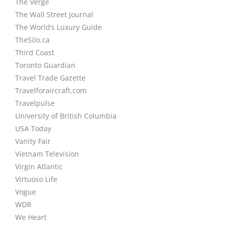
The Verge
The Wall Street Journal
The World’s Luxury Guide
TheSilo.ca
Third Coast
Toronto Guardian
Travel Trade Gazette
Travelforaircraft.com
Travelpulse
University of British Columbia
USA Today
Vanity Fair
Vietnam Television
Virgin Atlantic
Virtuoso Life
Vogue
WDR
We Heart