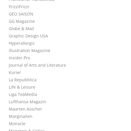
FrizziFrizzi
GEO SAISON
GG Magazine
Globe & Mail
Graphic Design USA
Hyperallergic
Illustration Magazine
Insider.Pro
Journal of Arts and Literature
Kurier
La Repubblica
Life & Leisure
Liga TeàMedia
Lufthansa Magazin
Maarten Asscher
Marginalien
Monocle
Monsters & Critics