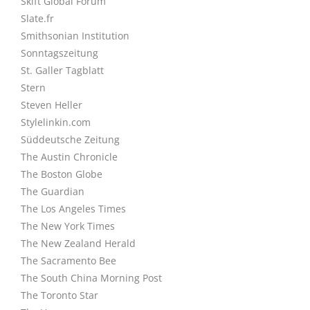
Skift Global Forum
Slate.fr
Smithsonian Institution
Sonntagszeitung
St. Galler Tagblatt
Stern
Steven Heller
Stylelinkin.com
Süddeutsche Zeitung
The Austin Chronicle
The Boston Globe
The Guardian
The Los Angeles Times
The New York Times
The New Zealand Herald
The Sacramento Bee
The South China Morning Post
The Toronto Star