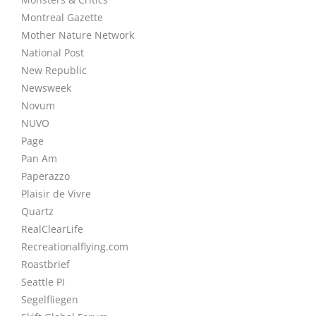
Montreal Gazette
Mother Nature Network
National Post
New Republic
Newsweek
Novum
NUVO
Page
Pan Am
Paperazzo
Plaisir de Vivre
Quartz
RealClearLife
Recreationalflying.com
Roastbrief
Seattle PI
Segelfliegen