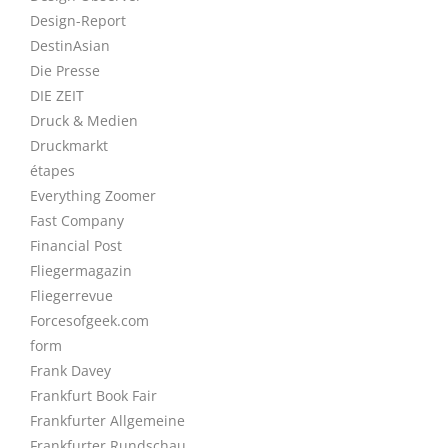
Design-Report
DestinAsian
Die Presse
DIE ZEIT
Druck & Medien
Druckmarkt
étapes
Everything Zoomer
Fast Company
Financial Post
Fliegermagazin
Fliegerrevue
Forcesofgeek.com
form
Frank Davey
Frankfurt Book Fair
Frankfurter Allgemeine
Frankfurter Rundschau