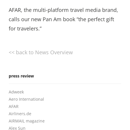
AFAR, the multi-platform travel media brand,
calls our new Pan Am book “the perfect gift
for travelers.”
<< back to News Overview
press review
Adweek
Aero International
AFAR
Airliners.de
AIRMAIL magazine
Alex Sun