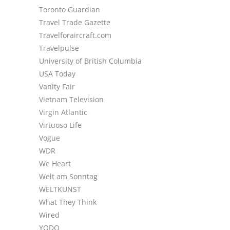
Toronto Guardian
Travel Trade Gazette
Travelforaircraft.com
Travelpulse
University of British Columbia
USA Today
Vanity Fair
Vietnam Television
Virgin Atlantic
Virtuoso Life
Vogue
WDR
We Heart
Welt am Sonntag
WELTKUNST
What They Think
Wired
YODO