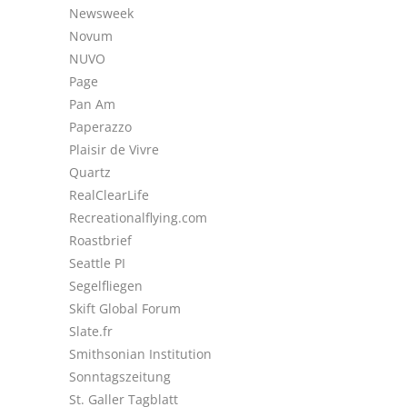
Newsweek
Novum
NUVO
Page
Pan Am
Paperazzo
Plaisir de Vivre
Quartz
RealClearLife
Recreationalflying.com
Roastbrief
Seattle PI
Segelfliegen
Skift Global Forum
Slate.fr
Smithsonian Institution
Sonntagszeitung
St. Galler Tagblatt