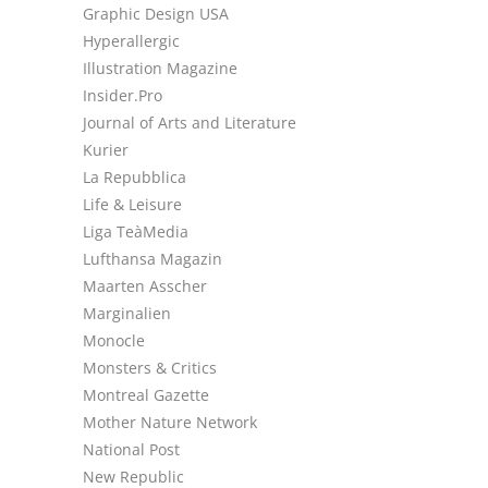
Graphic Design USA
Hyperallergic
Illustration Magazine
Insider.Pro
Journal of Arts and Literature
Kurier
La Repubblica
Life & Leisure
Liga TeàMedia
Lufthansa Magazin
Maarten Asscher
Marginalien
Monocle
Monsters & Critics
Montreal Gazette
Mother Nature Network
National Post
New Republic