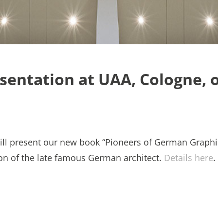
sentation at UAA, Cologne, 
ill present our new book “Pioneers of German Graphi
ion of the late famous German architect.
Details here
.