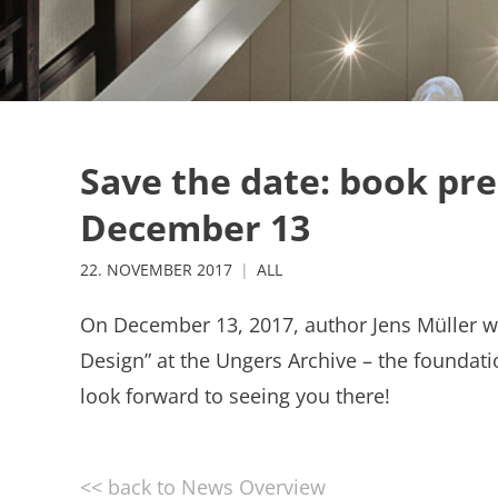
Save the date: book pre
December 13
22. NOVEMBER 2017
ALL
On December 13, 2017, author Jens Müller w
Design” at the Ungers Archive – the foundat
look forward to seeing you there!
<< back to News Overview