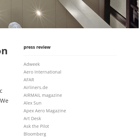
on
press review
Adweek
Aero International
AFAR
Airliners.de
c
AIRMAIL magazine
 We
Alex Sun
Apex Aero Magazine
Art Desk
Ask the Pilot
Bloomberg