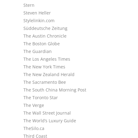
Stern
Steven Heller
Stylelinkin.com
Süddeutsche Zeitung
The Austin Chronicle
The Boston Globe
The Guardian
The Los Angeles Times
The New York Times
The New Zealand Herald
The Sacramento Bee
The South China Morning Post
The Toronto Star
The Verge
The Wall Street Journal
The World’s Luxury Guide
TheSilo.ca
Third Coast