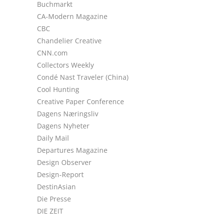
Buchmarkt
CA-Modern Magazine
CBC
Chandelier Creative
CNN.com
Collectors Weekly
Condé Nast Traveler (China)
Cool Hunting
Creative Paper Conference
Dagens Næringsliv
Dagens Nyheter
Daily Mail
Departures Magazine
Design Observer
Design-Report
DestinAsian
Die Presse
DIE ZEIT