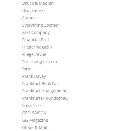
Druck & Medien
Druckmarkt
étapes
Everything Zoomer
Fast Company
Financial Post
Fliegermagazin
Fliegerrevue
Forcesofgeek.com
form
Frank Davey
Frankfurt Book Fair
Frankfurter Allgemeine
Frankfurter Rundschau
FrizziFrizzi
GEO SAISON
GG Magazine
Globe & Mail