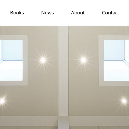
Books
News
About
Contact