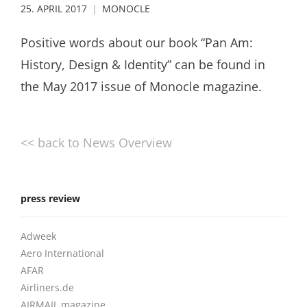
25. APRIL 2017
MONOCLE
Positive words about our book “Pan Am:
History, Design & Identity” can be found in
the May 2017 issue of Monocle magazine.
<< back to News Overview
press review
Adweek
Aero International
AFAR
Airliners.de
AIRMAIL magazine