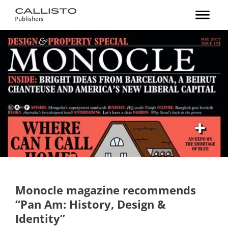
Monocle magazine recommends
“Pan Am: History, Design &
Identity”