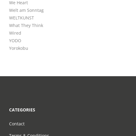
We Heart
Welt am Sonntag
WELTKUNST
What They Think
Wired
YODO
Yorokobu
CATEGORIES
Contact
Terms & Conditions