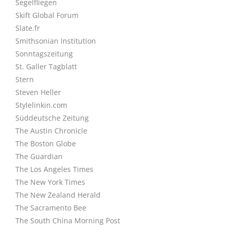
Segelfliegen
Skift Global Forum
Slate.fr
Smithsonian Institution
Sonntagszeitung
St. Galler Tagblatt
Stern
Steven Heller
Stylelinkin.com
Süddeutsche Zeitung
The Austin Chronicle
The Boston Globe
The Guardian
The Los Angeles Times
The New York Times
The New Zealand Herald
The Sacramento Bee
The South China Morning Post