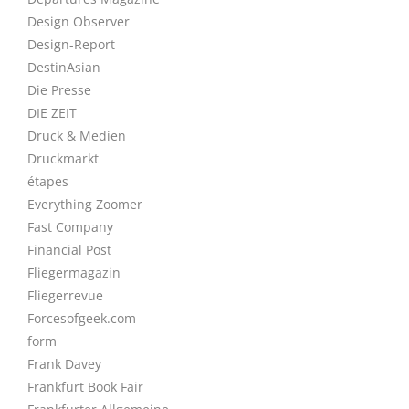
Design Observer
Design-Report
DestinAsian
Die Presse
DIE ZEIT
Druck & Medien
Druckmarkt
étapes
Everything Zoomer
Fast Company
Financial Post
Fliegermagazin
Fliegerrevue
Forcesofgeek.com
form
Frank Davey
Frankfurt Book Fair