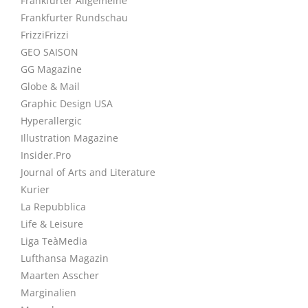
Frankfurter Allgemeine
Frankfurter Rundschau
FrizziFrizzi
GEO SAISON
GG Magazine
Globe & Mail
Graphic Design USA
Hyperallergic
Illustration Magazine
Insider.Pro
Journal of Arts and Literature
Kurier
La Repubblica
Life & Leisure
Liga TeàMedia
Lufthansa Magazin
Maarten Asscher
Marginalien