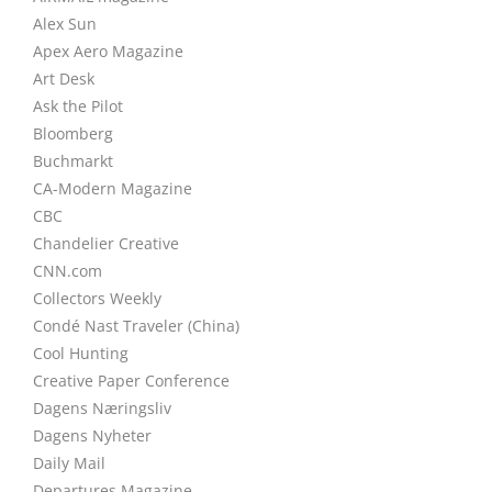
Alex Sun
Apex Aero Magazine
Art Desk
Ask the Pilot
Bloomberg
Buchmarkt
CA-Modern Magazine
CBC
Chandelier Creative
CNN.com
Collectors Weekly
Condé Nast Traveler (China)
Cool Hunting
Creative Paper Conference
Dagens Næringsliv
Dagens Nyheter
Daily Mail
Departures Magazine