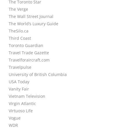
The Toronto Star
The Verge
The Wall Street Journal
The World’s Luxury Guide
TheSilo.ca
Third Coast
Toronto Guardian
Travel Trade Gazette
Travelforaircraft.com
Travelpulse
University of British Columbia
USA Today
Vanity Fair
Vietnam Television
Virgin Atlantic
Virtuoso Life
Vogue
WDR