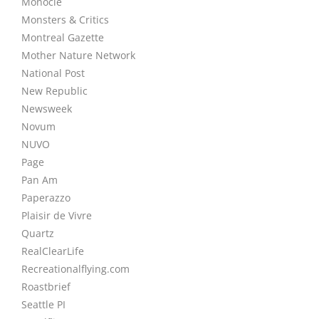
Monocle
Monsters & Critics
Montreal Gazette
Mother Nature Network
National Post
New Republic
Newsweek
Novum
NUVO
Page
Pan Am
Paperazzo
Plaisir de Vivre
Quartz
RealClearLife
Recreationalflying.com
Roastbrief
Seattle PI