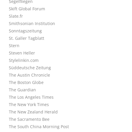
Segelfliegen
Skift Global Forum
Slate.fr
Smithsonian Institution
Sonntagszeitung
St. Galler Tagblatt
Stern
Steven Heller
Stylelinkin.com
Süddeutsche Zeitung
The Austin Chronicle
The Boston Globe
The Guardian
The Los Angeles Times
The New York Times
The New Zealand Herald
The Sacramento Bee
The South China Morning Post