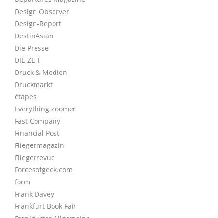
Design Observer
Design-Report
DestinAsian
Die Presse
DIE ZEIT
Druck & Medien
Druckmarkt
étapes
Everything Zoomer
Fast Company
Financial Post
Fliegermagazin
Fliegerrevue
Forcesofgeek.com
form
Frank Davey
Frankfurt Book Fair