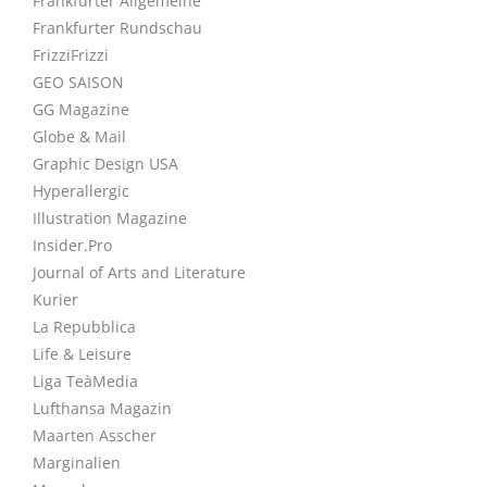
Frankfurter Allgemeine
Frankfurter Rundschau
FrizziFrizzi
GEO SAISON
GG Magazine
Globe & Mail
Graphic Design USA
Hyperallergic
Illustration Magazine
Insider.Pro
Journal of Arts and Literature
Kurier
La Repubblica
Life & Leisure
Liga TeàMedia
Lufthansa Magazin
Maarten Asscher
Marginalien