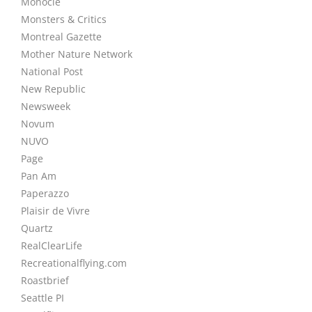
Monocle
Monsters & Critics
Montreal Gazette
Mother Nature Network
National Post
New Republic
Newsweek
Novum
NUVO
Page
Pan Am
Paperazzo
Plaisir de Vivre
Quartz
RealClearLife
Recreationalflying.com
Roastbrief
Seattle PI