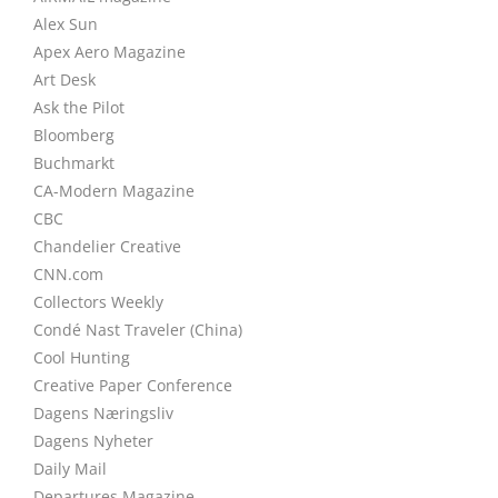
Alex Sun
Apex Aero Magazine
Art Desk
Ask the Pilot
Bloomberg
Buchmarkt
CA-Modern Magazine
CBC
Chandelier Creative
CNN.com
Collectors Weekly
Condé Nast Traveler (China)
Cool Hunting
Creative Paper Conference
Dagens Næringsliv
Dagens Nyheter
Daily Mail
Departures Magazine