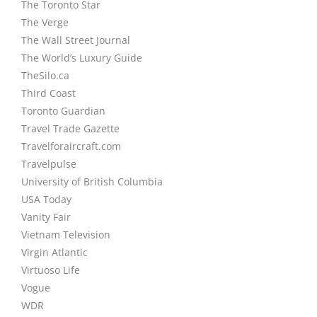
The Toronto Star
The Verge
The Wall Street Journal
The World’s Luxury Guide
TheSilo.ca
Third Coast
Toronto Guardian
Travel Trade Gazette
Travelforaircraft.com
Travelpulse
University of British Columbia
USA Today
Vanity Fair
Vietnam Television
Virgin Atlantic
Virtuoso Life
Vogue
WDR