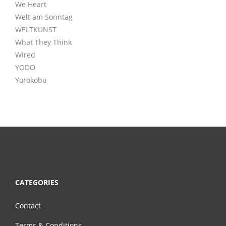
We Heart
Welt am Sonntag
WELTKUNST
What They Think
Wired
YODO
Yorokobu
CATEGORIES
Contact
Terms & Conditions