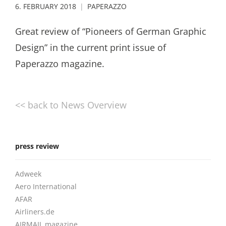
6. FEBRUARY 2018
PAPERAZZO
Great review of “Pioneers of German Graphic
Design” in the current print issue of
Paperazzo magazine.
<< back to News Overview
press review
Adweek
Aero International
AFAR
Airliners.de
AIRMAIL magazine