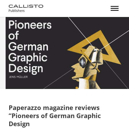
Paperazzo magazine reviews
“Pioneers of German Graphic
Design