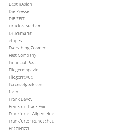
DestinAsian
Die Presse
DIE ZEIT
Druck & Medien
Druckmarkt
étapes
Everything Zoomer
Fast Company
Financial Post
Fliegermagazin
Fliegerrevue
Forcesofgeek.com
form
Frank Davey
Frankfurt Book Fair
Frankfurter Allgemeine
Frankfurter Rundschau
FrizziFrizzi