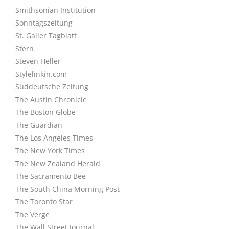
Smithsonian Institution
Sonntagszeitung
St. Galler Tagblatt
Stern
Steven Heller
Stylelinkin.com
Süddeutsche Zeitung
The Austin Chronicle
The Boston Globe
The Guardian
The Los Angeles Times
The New York Times
The New Zealand Herald
The Sacramento Bee
The South China Morning Post
The Toronto Star
The Verge
The Wall Street Journal