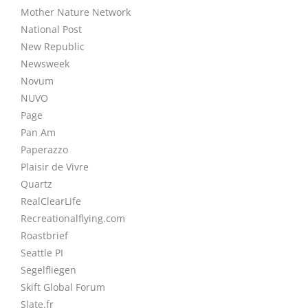
Mother Nature Network
National Post
New Republic
Newsweek
Novum
NUVO
Page
Pan Am
Paperazzo
Plaisir de Vivre
Quartz
RealClearLife
Recreationalflying.com
Roastbrief
Seattle PI
Segelfliegen
Skift Global Forum
Slate.fr