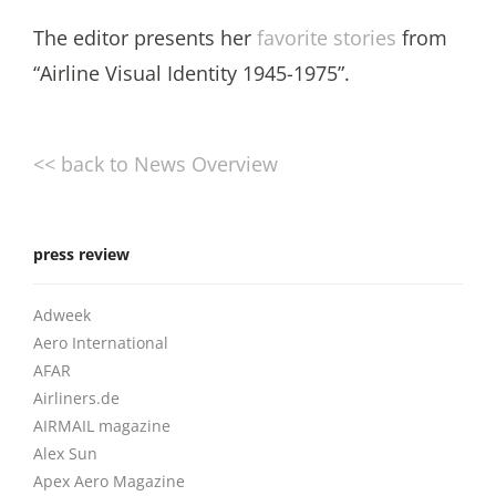
The editor presents her
favorite stories
from
“Airline Visual Identity 1945-1975”.
<< back to News Overview
press review
Adweek
Aero International
AFAR
Airliners.de
AIRMAIL magazine
Alex Sun
Apex Aero Magazine