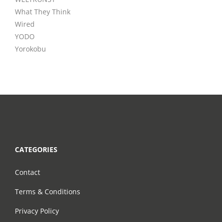
What They Think
Wired
YODO
Yorokobu
CATEGORIES
Contact
Terms & Conditions
Privacy Policy