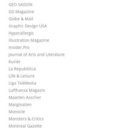
GEO SAISON
GG Magazine
Globe & Mail
Graphic Design USA
Hyperallergic
Illustration Magazine
Insider.Pro
Journal of Arts and Literature
Kurier
La Repubblica
Life & Leisure
Liga TeàMedia
Lufthansa Magazin
Maarten Asscher
Marginalien
Monocle
Monsters & Critics
Montreal Gazette