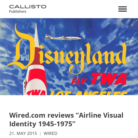
Wired.com reviews “Airline Visual
Identity 1945-1975”
21. MAY 2015
WIRED