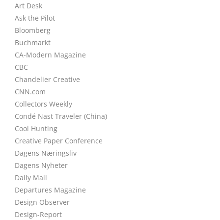
Art Desk
Ask the Pilot
Bloomberg
Buchmarkt
CA-Modern Magazine
CBC
Chandelier Creative
CNN.com
Collectors Weekly
Condé Nast Traveler (China)
Cool Hunting
Creative Paper Conference
Dagens Næringsliv
Dagens Nyheter
Daily Mail
Departures Magazine
Design Observer
Design-Report