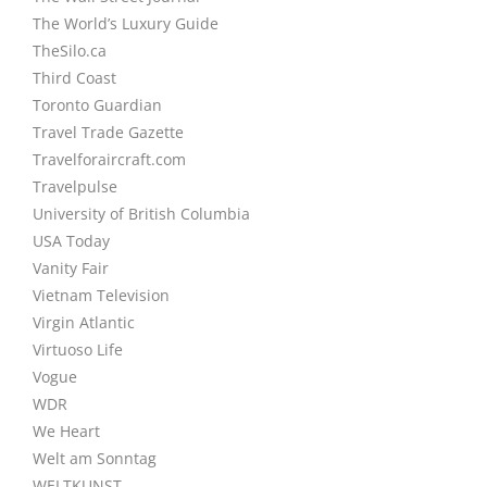
The World’s Luxury Guide
TheSilo.ca
Third Coast
Toronto Guardian
Travel Trade Gazette
Travelforaircraft.com
Travelpulse
University of British Columbia
USA Today
Vanity Fair
Vietnam Television
Virgin Atlantic
Virtuoso Life
Vogue
WDR
We Heart
Welt am Sonntag
WELTKUNST