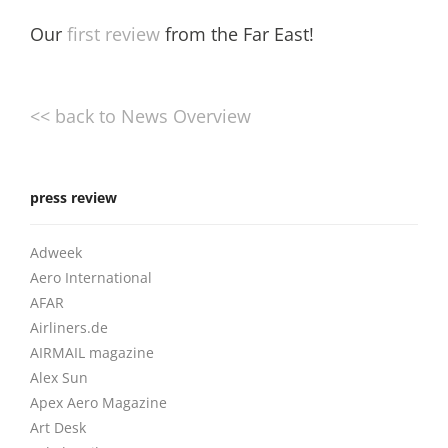
Our
first review
from the Far East!
<< back to News Overview
press review
Adweek
Aero International
AFAR
Airliners.de
AIRMAIL magazine
Alex Sun
Apex Aero Magazine
Art Desk