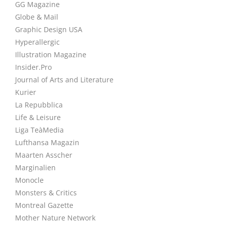
GG Magazine
Globe & Mail
Graphic Design USA
Hyperallergic
Illustration Magazine
Insider.Pro
Journal of Arts and Literature
Kurier
La Repubblica
Life & Leisure
Liga TeàMedia
Lufthansa Magazin
Maarten Asscher
Marginalien
Monocle
Monsters & Critics
Montreal Gazette
Mother Nature Network