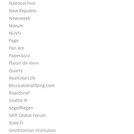
National Post
New Republic
Newsweek
Novum
NUVO
Page
Pan Am
Paperazzo
Plaisir de Vivre
Quartz
RealClearLife
Recreationalflying.com
Roastbrief
Seattle PI
Segelfliegen
Skift Global Forum
Slate.fr
Smithsonian Institution