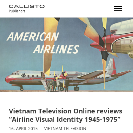
Vietnam Television Online reviews
“Airline Visual Identity 1945-1975”
16. APRIL 2015
VIETNAM TELEVISION