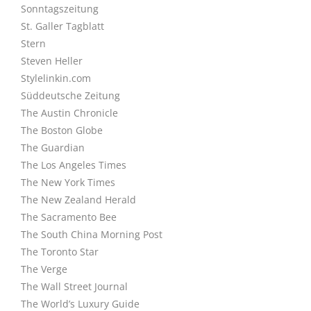
Sonntagszeitung
St. Galler Tagblatt
Stern
Steven Heller
Stylelinkin.com
Süddeutsche Zeitung
The Austin Chronicle
The Boston Globe
The Guardian
The Los Angeles Times
The New York Times
The New Zealand Herald
The Sacramento Bee
The South China Morning Post
The Toronto Star
The Verge
The Wall Street Journal
The World’s Luxury Guide