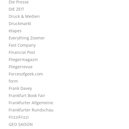
Die Presse
DIE ZEIT
Druck & Medien
Druckmarkt
étapes
Everything Zoomer
Fast Company
Financial Post
Fliegermagazin
Fliegerrevue
Forcesofgeek.com
form
Frank Davey
Frankfurt Book Fair
Frankfurter Allgemeine
Frankfurter Rundschau
FrizziFrizzi
GEO SAISON