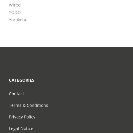
Wired
YODO
Yorokobu
CATEGORIES
Contact
Terms & Conditions
Privacy Policy
Legal Notice