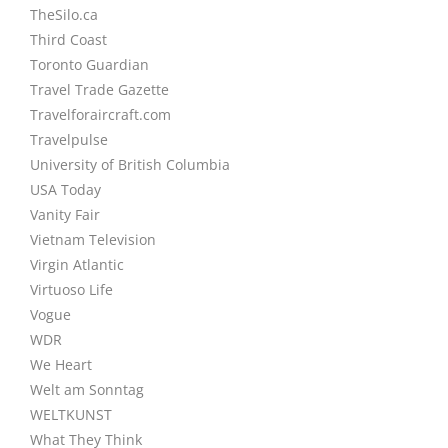
TheSilo.ca
Third Coast
Toronto Guardian
Travel Trade Gazette
Travelforaircraft.com
Travelpulse
University of British Columbia
USA Today
Vanity Fair
Vietnam Television
Virgin Atlantic
Virtuoso Life
Vogue
WDR
We Heart
Welt am Sonntag
WELTKUNST
What They Think