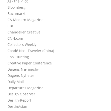
Ask the Pilot
Bloomberg
Buchmarkt
CA-Modern Magazine
CBC
Chandelier Creative
CNN.com
Collectors Weekly
Condé Nast Traveler (China)
Cool Hunting
Creative Paper Conference
Dagens Næringsliv
Dagens Nyheter
Daily Mail
Departures Magazine
Design Observer
Design-Report
DestinAsian