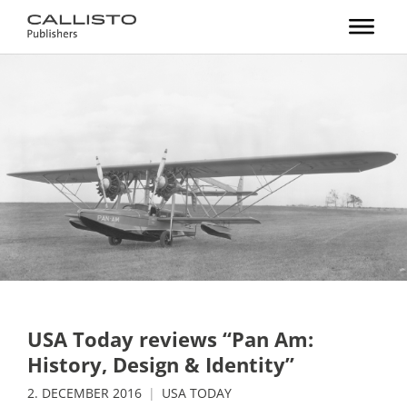
USA Today reviews “Pan Am:
History, Design & Identity”
2. DECEMBER 2016
USA TODAY