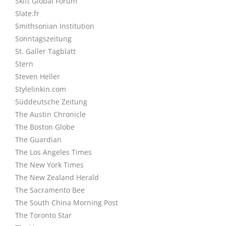
Skift Global Forum
Slate.fr
Smithsonian Institution
Sonntagszeitung
St. Galler Tagblatt
Stern
Steven Heller
Stylelinkin.com
Süddeutsche Zeitung
The Austin Chronicle
The Boston Globe
The Guardian
The Los Angeles Times
The New York Times
The New Zealand Herald
The Sacramento Bee
The South China Morning Post
The Toronto Star