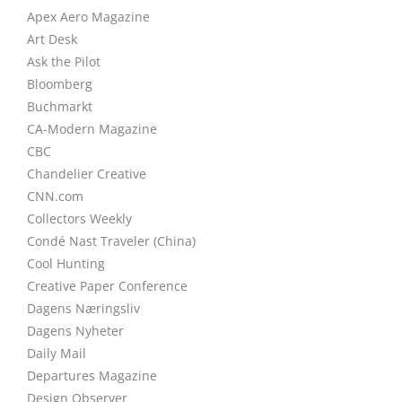
Apex Aero Magazine
Art Desk
Ask the Pilot
Bloomberg
Buchmarkt
CA-Modern Magazine
CBC
Chandelier Creative
CNN.com
Collectors Weekly
Condé Nast Traveler (China)
Cool Hunting
Creative Paper Conference
Dagens Næringsliv
Dagens Nyheter
Daily Mail
Departures Magazine
Design Observer