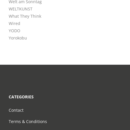
Welt am Sonntag
WELTKUNST
What They Think
Wired
YODO
Yorokobu
CATEGORIES
Contact
Terms & Conditions