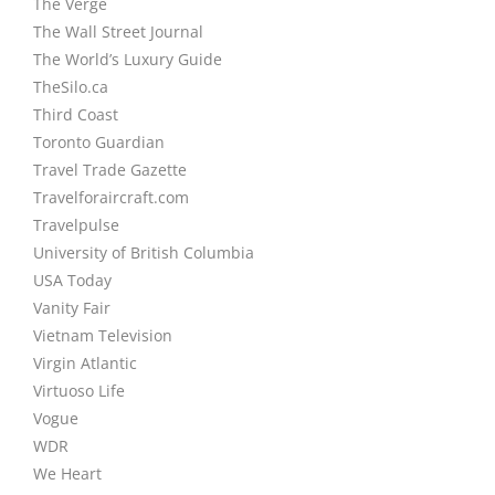
The Verge
The Wall Street Journal
The World’s Luxury Guide
TheSilo.ca
Third Coast
Toronto Guardian
Travel Trade Gazette
Travelforaircraft.com
Travelpulse
University of British Columbia
USA Today
Vanity Fair
Vietnam Television
Virgin Atlantic
Virtuoso Life
Vogue
WDR
We Heart