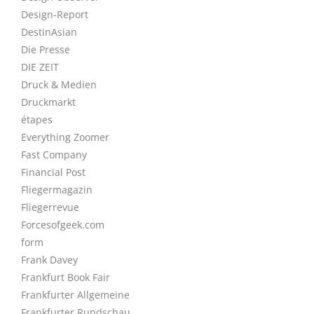
Design-Report
DestinAsian
Die Presse
DIE ZEIT
Druck & Medien
Druckmarkt
étapes
Everything Zoomer
Fast Company
Financial Post
Fliegermagazin
Fliegerrevue
Forcesofgeek.com
form
Frank Davey
Frankfurt Book Fair
Frankfurter Allgemeine
Frankfurter Rundschau