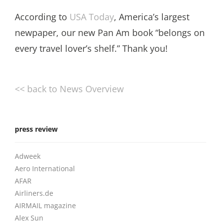
According to
USA Today
, America’s largest
newpaper, our new Pan Am book “belongs on
every travel lover’s shelf.” Thank you!
<< back to News Overview
press review
Adweek
Aero International
AFAR
Airliners.de
AIRMAIL magazine
Alex Sun