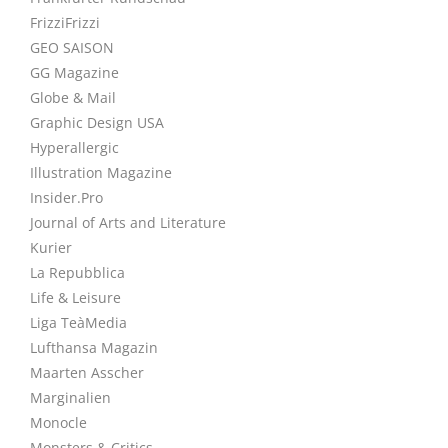
FrizziFrizzi
GEO SAISON
GG Magazine
Globe & Mail
Graphic Design USA
Hyperallergic
Illustration Magazine
Insider.Pro
Journal of Arts and Literature
Kurier
La Repubblica
Life & Leisure
Liga TeàMedia
Lufthansa Magazin
Maarten Asscher
Marginalien
Monocle
Monsters & Critics