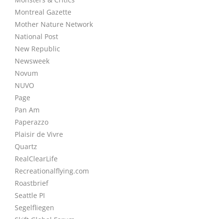
Montreal Gazette
Mother Nature Network
National Post
New Republic
Newsweek
Novum
NUVO
Page
Pan Am
Paperazzo
Plaisir de Vivre
Quartz
RealClearLife
Recreationalflying.com
Roastbrief
Seattle PI
Segelfliegen