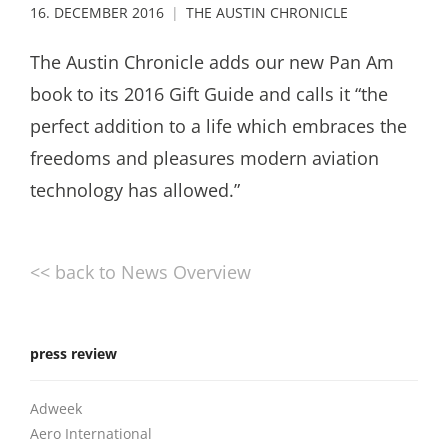
16. DECEMBER 2016
THE AUSTIN CHRONICLE
The Austin Chronicle adds our new Pan Am
book to its 2016 Gift Guide and calls it “the
perfect addition to a life which embraces the
freedoms and pleasures modern aviation
technology has allowed.”
<< back to News Overview
press review
Adweek
Aero International