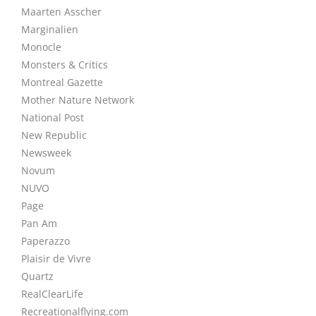
Maarten Asscher
Marginalien
Monocle
Monsters & Critics
Montreal Gazette
Mother Nature Network
National Post
New Republic
Newsweek
Novum
NUVO
Page
Pan Am
Paperazzo
Plaisir de Vivre
Quartz
RealClearLife
Recreationalflying.com