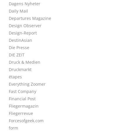
Dagens Nyheter
Daily Mail
Departures Magazine
Design Observer
Design-Report
DestinAsian
Die Presse
DIE ZEIT
Druck & Medien
Druckmarkt
étapes
Everything Zoomer
Fast Company
Financial Post
Fliegermagazin
Fliegerrevue
Forcesofgeek.com
form