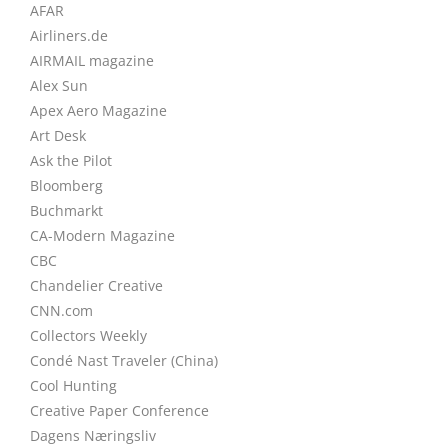
AFAR
Airliners.de
AIRMAIL magazine
Alex Sun
Apex Aero Magazine
Art Desk
Ask the Pilot
Bloomberg
Buchmarkt
CA-Modern Magazine
CBC
Chandelier Creative
CNN.com
Collectors Weekly
Condé Nast Traveler (China)
Cool Hunting
Creative Paper Conference
Dagens Næringsliv