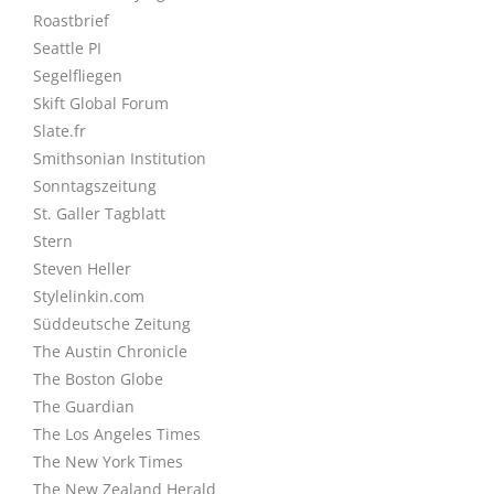
Roastbrief
Seattle PI
Segelfliegen
Skift Global Forum
Slate.fr
Smithsonian Institution
Sonntagszeitung
St. Galler Tagblatt
Stern
Steven Heller
Stylelinkin.com
Süddeutsche Zeitung
The Austin Chronicle
The Boston Globe
The Guardian
The Los Angeles Times
The New York Times
The New Zealand Herald