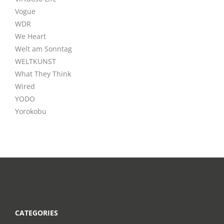
Vogue
WDR
We Heart
Welt am Sonntag
WELTKUNST
What They Think
Wired
YODO
Yorokobu
CATEGORIES