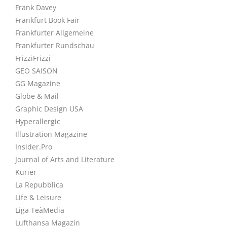
Frank Davey
Frankfurt Book Fair
Frankfurter Allgemeine
Frankfurter Rundschau
FrizziFrizzi
GEO SAISON
GG Magazine
Globe & Mail
Graphic Design USA
Hyperallergic
Illustration Magazine
Insider.Pro
Journal of Arts and Literature
Kurier
La Repubblica
Life & Leisure
Liga TeàMedia
Lufthansa Magazin