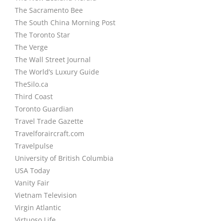
The Sacramento Bee
The South China Morning Post
The Toronto Star
The Verge
The Wall Street Journal
The World’s Luxury Guide
TheSilo.ca
Third Coast
Toronto Guardian
Travel Trade Gazette
Travelforaircraft.com
Travelpulse
University of British Columbia
USA Today
Vanity Fair
Vietnam Television
Virgin Atlantic
Virtuoso Life