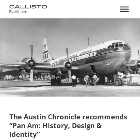
The Austin Chronicle recommends
“Pan Am: History, Design &
Identity”