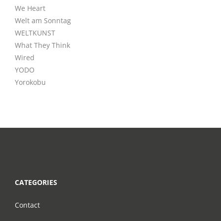
We Heart
Welt am Sonntag
WELTKUNST
What They Think
Wired
YODO
Yorokobu
CATEGORIES
Contact