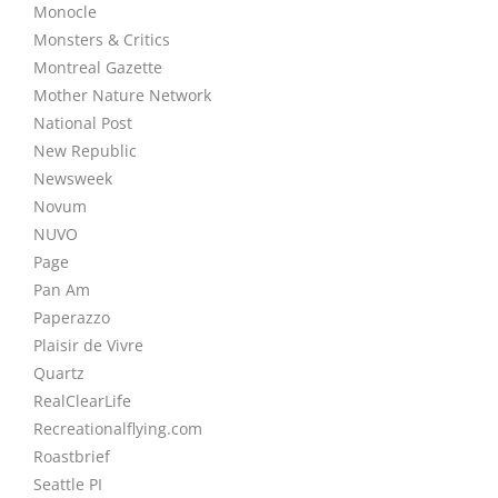
Monocle
Monsters & Critics
Montreal Gazette
Mother Nature Network
National Post
New Republic
Newsweek
Novum
NUVO
Page
Pan Am
Paperazzo
Plaisir de Vivre
Quartz
RealClearLife
Recreationalflying.com
Roastbrief
Seattle PI