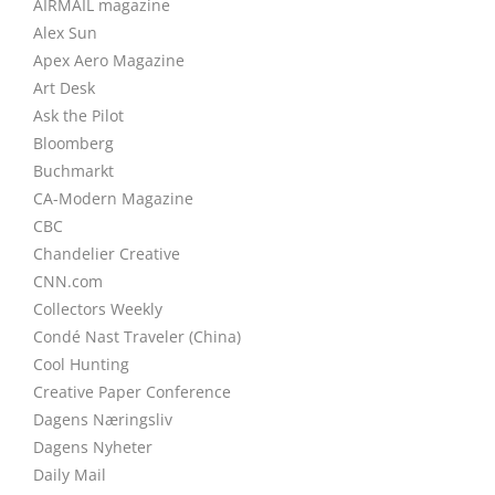
AIRMAIL magazine
Alex Sun
Apex Aero Magazine
Art Desk
Ask the Pilot
Bloomberg
Buchmarkt
CA-Modern Magazine
CBC
Chandelier Creative
CNN.com
Collectors Weekly
Condé Nast Traveler (China)
Cool Hunting
Creative Paper Conference
Dagens Næringsliv
Dagens Nyheter
Daily Mail