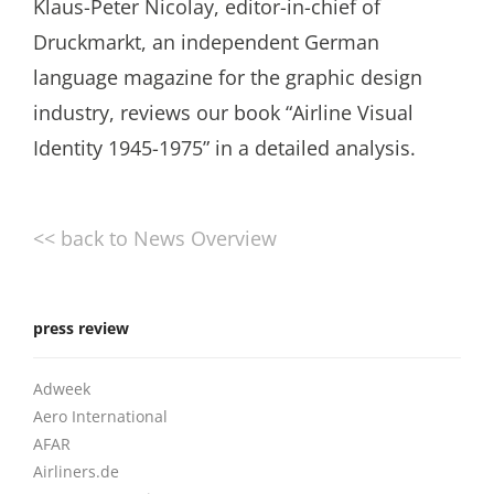
Klaus-Peter Nicolay, editor-in-chief of
Druckmarkt, an independent German
language magazine for the graphic design
industry, reviews our book “Airline Visual
Identity 1945-1975” in a detailed analysis.
<< back to News Overview
press review
Adweek
Aero International
AFAR
Airliners.de