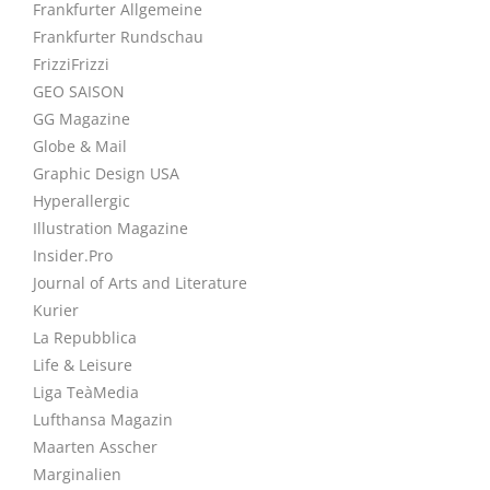
Frankfurter Allgemeine
Frankfurter Rundschau
FrizziFrizzi
GEO SAISON
GG Magazine
Globe & Mail
Graphic Design USA
Hyperallergic
Illustration Magazine
Insider.Pro
Journal of Arts and Literature
Kurier
La Repubblica
Life & Leisure
Liga TeàMedia
Lufthansa Magazin
Maarten Asscher
Marginalien