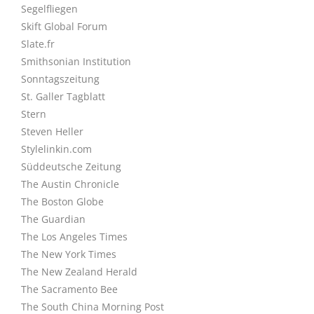
Segelfliegen
Skift Global Forum
Slate.fr
Smithsonian Institution
Sonntagszeitung
St. Galler Tagblatt
Stern
Steven Heller
Stylelinkin.com
Süddeutsche Zeitung
The Austin Chronicle
The Boston Globe
The Guardian
The Los Angeles Times
The New York Times
The New Zealand Herald
The Sacramento Bee
The South China Morning Post