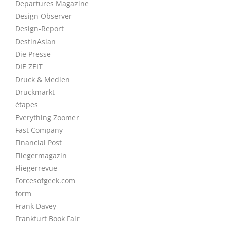
Departures Magazine
Design Observer
Design-Report
DestinAsian
Die Presse
DIE ZEIT
Druck & Medien
Druckmarkt
étapes
Everything Zoomer
Fast Company
Financial Post
Fliegermagazin
Fliegerrevue
Forcesofgeek.com
form
Frank Davey
Frankfurt Book Fair