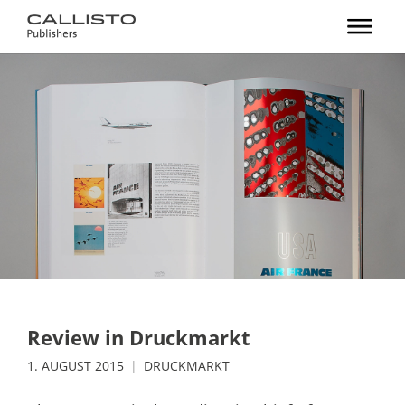
Review in Druckmarkt
1. AUGUST 2015
DRUCKMARKT