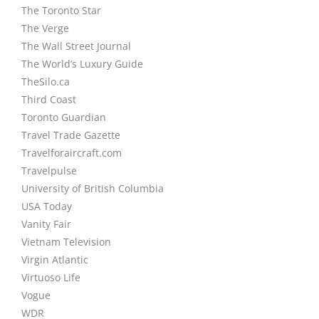
The Toronto Star
The Verge
The Wall Street Journal
The World’s Luxury Guide
TheSilo.ca
Third Coast
Toronto Guardian
Travel Trade Gazette
Travelforaircraft.com
Travelpulse
University of British Columbia
USA Today
Vanity Fair
Vietnam Television
Virgin Atlantic
Virtuoso Life
Vogue
WDR