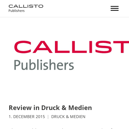
Review in Druck & Medien
1. DECEMBER 2015
DRUCK & MEDIEN