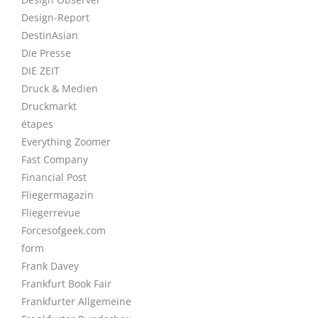
Design-Report
DestinAsian
Die Presse
DIE ZEIT
Druck & Medien
Druckmarkt
étapes
Everything Zoomer
Fast Company
Financial Post
Fliegermagazin
Fliegerrevue
Forcesofgeek.com
form
Frank Davey
Frankfurt Book Fair
Frankfurter Allgemeine