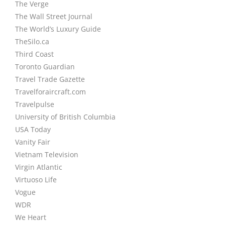
The Verge
The Wall Street Journal
The World’s Luxury Guide
TheSilo.ca
Third Coast
Toronto Guardian
Travel Trade Gazette
Travelforaircraft.com
Travelpulse
University of British Columbia
USA Today
Vanity Fair
Vietnam Television
Virgin Atlantic
Virtuoso Life
Vogue
WDR
We Heart