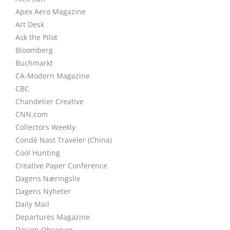
Apex Aero Magazine
Art Desk
Ask the Pilot
Bloomberg
Buchmarkt
CA-Modern Magazine
CBC
Chandelier Creative
CNN.com
Collectors Weekly
Condé Nast Traveler (China)
Cool Hunting
Creative Paper Conference
Dagens Næringsliv
Dagens Nyheter
Daily Mail
Departures Magazine
Design Observer