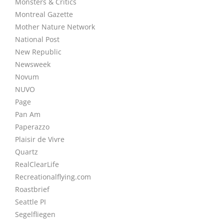
Monsters & Critics
Montreal Gazette
Mother Nature Network
National Post
New Republic
Newsweek
Novum
NUVO
Page
Pan Am
Paperazzo
Plaisir de Vivre
Quartz
RealClearLife
Recreationalflying.com
Roastbrief
Seattle PI
Segelfliegen