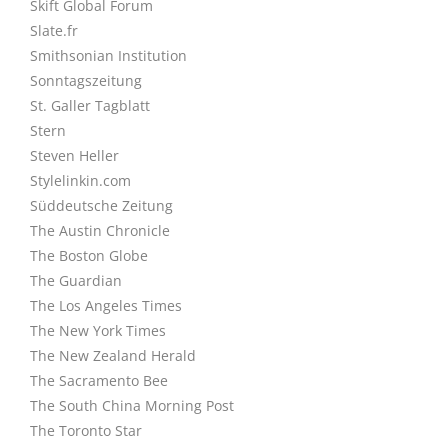
Skift Global Forum
Slate.fr
Smithsonian Institution
Sonntagszeitung
St. Galler Tagblatt
Stern
Steven Heller
Stylelinkin.com
Süddeutsche Zeitung
The Austin Chronicle
The Boston Globe
The Guardian
The Los Angeles Times
The New York Times
The New Zealand Herald
The Sacramento Bee
The South China Morning Post
The Toronto Star