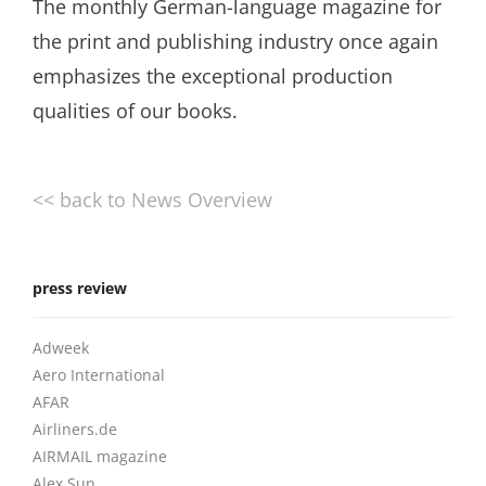
The monthly German-language magazine for
the print and publishing industry once again
emphasizes the exceptional production
qualities of our books.
<< back to News Overview
press review
Adweek
Aero International
AFAR
Airliners.de
AIRMAIL magazine
Alex Sun