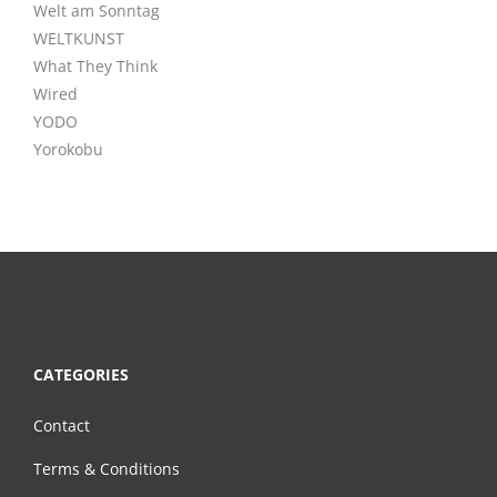
Welt am Sonntag
WELTKUNST
What They Think
Wired
YODO
Yorokobu
CATEGORIES
Contact
Terms & Conditions