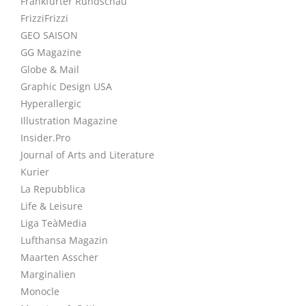
Frankfurter Rundschau
FrizziFrizzi
GEO SAISON
GG Magazine
Globe & Mail
Graphic Design USA
Hyperallergic
Illustration Magazine
Insider.Pro
Journal of Arts and Literature
Kurier
La Repubblica
Life & Leisure
Liga TeàMedia
Lufthansa Magazin
Maarten Asscher
Marginalien
Monocle