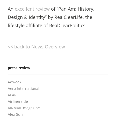
An
excellent review
of “Pan Am: History,
Design & Identity” by RealClearLife, the
lifestyle affiliate of RealClearPolitics.
<< back to News Overview
press review
Adweek
Aero International
AFAR
Airliners.de
AIRMAIL magazine
Alex Sun