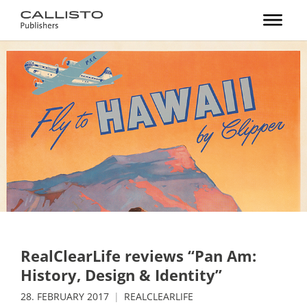
RealClearLife reviews “Pan Am:
History, Design & Identity”
28. FEBRUARY 2017
REALCLEARLIFE