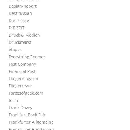
Design-Report
DestinAsian
Die Presse
DIE ZEIT
Druck & Medien
Druckmarkt
étapes
Everything Zoomer
Fast Company
Financial Post
Fliegermagazin
Fliegerrevue
Forcesofgeek.com
form
Frank Davey
Frankfurt Book Fair
Frankfurter Allgemeine
Frankfurter Rundschau