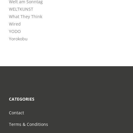
Welt am Sonntag
WELTKUNST
What They Think
Wired
YODO
Yorokobu
CATEGORIES
Contact
Terms & Conditions