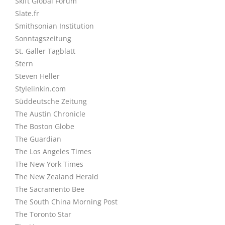
Skift Global Forum
Slate.fr
Smithsonian Institution
Sonntagszeitung
St. Galler Tagblatt
Stern
Steven Heller
Stylelinkin.com
Süddeutsche Zeitung
The Austin Chronicle
The Boston Globe
The Guardian
The Los Angeles Times
The New York Times
The New Zealand Herald
The Sacramento Bee
The South China Morning Post
The Toronto Star