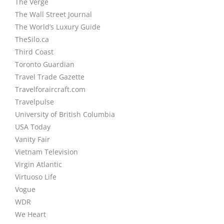
The Verge
The Wall Street Journal
The World’s Luxury Guide
TheSilo.ca
Third Coast
Toronto Guardian
Travel Trade Gazette
Travelforaircraft.com
Travelpulse
University of British Columbia
USA Today
Vanity Fair
Vietnam Television
Virgin Atlantic
Virtuoso Life
Vogue
WDR
We Heart