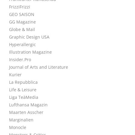
FrizziFrizzi
GEO SAISON
GG Magazine
Globe & Mail
Graphic Design USA
Hyperallergic
Illustration Magazine
Insider.Pro
Journal of Arts and Literature
Kurier
La Repubblica
Life & Leisure
Liga TeàMedia
Lufthansa Magazin
Maarten Asscher
Marginalien
Monocle
Monsters & Critics