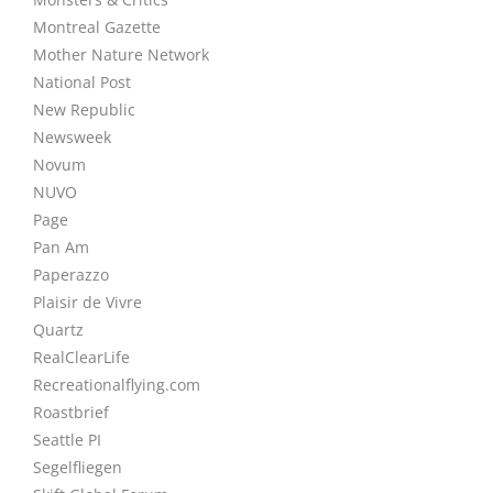
Montreal Gazette
Mother Nature Network
National Post
New Republic
Newsweek
Novum
NUVO
Page
Pan Am
Paperazzo
Plaisir de Vivre
Quartz
RealClearLife
Recreationalflying.com
Roastbrief
Seattle PI
Segelfliegen