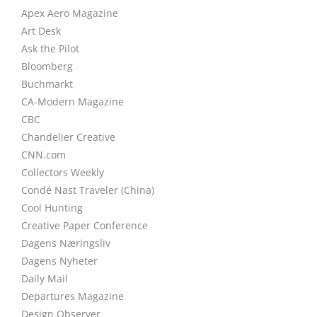
Apex Aero Magazine
Art Desk
Ask the Pilot
Bloomberg
Buchmarkt
CA-Modern Magazine
CBC
Chandelier Creative
CNN.com
Collectors Weekly
Condé Nast Traveler (China)
Cool Hunting
Creative Paper Conference
Dagens Næringsliv
Dagens Nyheter
Daily Mail
Departures Magazine
Design Observer