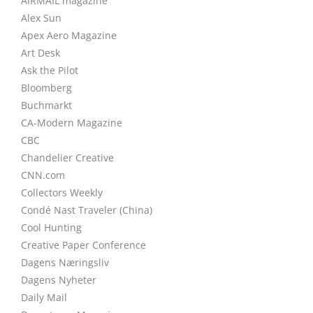
AIRMAIL magazine
Alex Sun
Apex Aero Magazine
Art Desk
Ask the Pilot
Bloomberg
Buchmarkt
CA-Modern Magazine
CBC
Chandelier Creative
CNN.com
Collectors Weekly
Condé Nast Traveler (China)
Cool Hunting
Creative Paper Conference
Dagens Næringsliv
Dagens Nyheter
Daily Mail