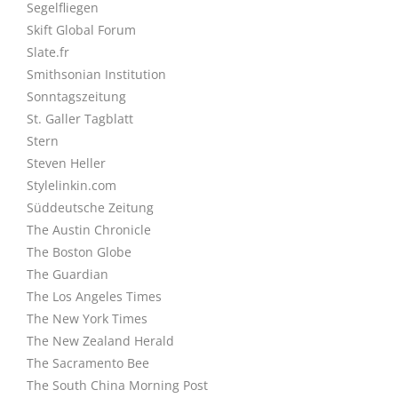
Segelfliegen
Skift Global Forum
Slate.fr
Smithsonian Institution
Sonntagszeitung
St. Galler Tagblatt
Stern
Steven Heller
Stylelinkin.com
Süddeutsche Zeitung
The Austin Chronicle
The Boston Globe
The Guardian
The Los Angeles Times
The New York Times
The New Zealand Herald
The Sacramento Bee
The South China Morning Post