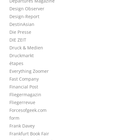
Departures Magazine
Design Observer
Design-Report
DestinAsian
Die Presse
DIE ZEIT
Druck & Medien
Druckmarkt
étapes
Everything Zoomer
Fast Company
Financial Post
Fliegermagazin
Fliegerrevue
Forcesofgeek.com
form
Frank Davey
Frankfurt Book Fair