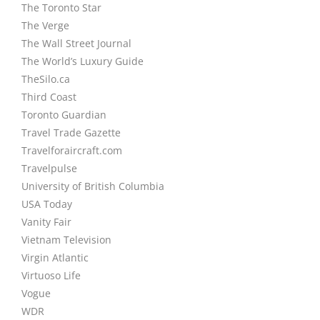
The Toronto Star
The Verge
The Wall Street Journal
The World’s Luxury Guide
TheSilo.ca
Third Coast
Toronto Guardian
Travel Trade Gazette
Travelforaircraft.com
Travelpulse
University of British Columbia
USA Today
Vanity Fair
Vietnam Television
Virgin Atlantic
Virtuoso Life
Vogue
WDR