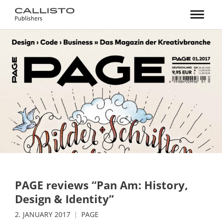
PAGE reviews “Pan Am: History,
Design & Identity”
2. JANUARY 2017
PAGE