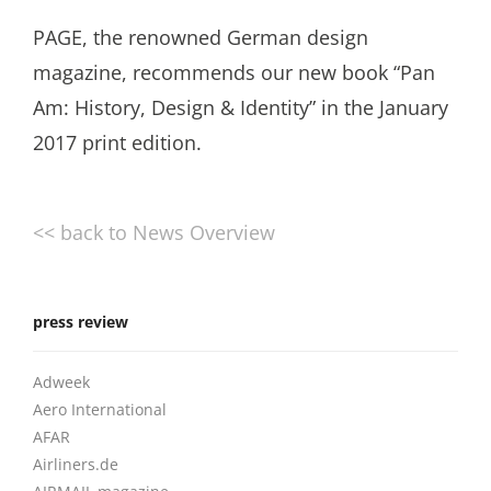
PAGE, the renowned German design
magazine, recommends our new book “Pan
Am: History, Design & Identity” in the January
2017 print edition.
<< back to News Overview
press review
Adweek
Aero International
AFAR
Airliners.de