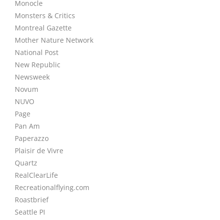
Monocle
Monsters & Critics
Montreal Gazette
Mother Nature Network
National Post
New Republic
Newsweek
Novum
NUVO
Page
Pan Am
Paperazzo
Plaisir de Vivre
Quartz
RealClearLife
Recreationalflying.com
Roastbrief
Seattle PI