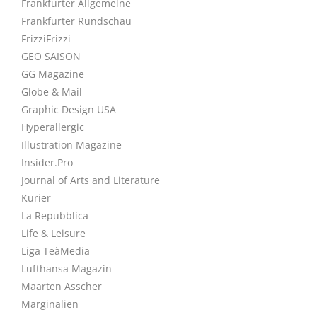
Frankfurter Allgemeine
Frankfurter Rundschau
FrizziFrizzi
GEO SAISON
GG Magazine
Globe & Mail
Graphic Design USA
Hyperallergic
Illustration Magazine
Insider.Pro
Journal of Arts and Literature
Kurier
La Repubblica
Life & Leisure
Liga TeàMedia
Lufthansa Magazin
Maarten Asscher
Marginalien