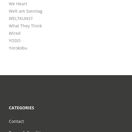
We Heart
Welt am Sonntag
WELTKUNST
What They Think
Wired
YODO
Yorokobu
CATEGORIES
Contact