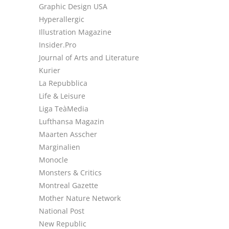
Graphic Design USA
Hyperallergic
Illustration Magazine
Insider.Pro
Journal of Arts and Literature
Kurier
La Repubblica
Life & Leisure
Liga TeàMedia
Lufthansa Magazin
Maarten Asscher
Marginalien
Monocle
Monsters & Critics
Montreal Gazette
Mother Nature Network
National Post
New Republic