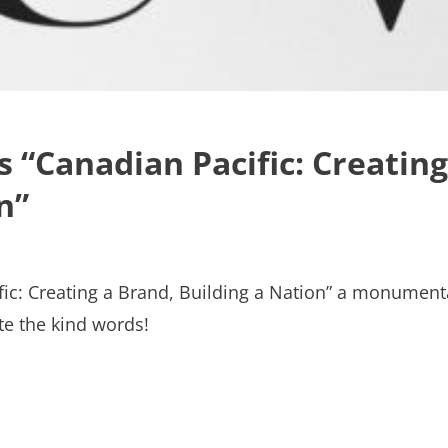
“Canadian Pacific: Creating
n”
ic: Creating a Brand, Building a Nation” a monument
te the kind words!