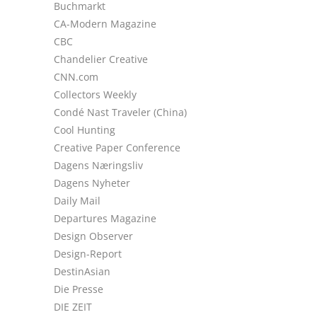
Buchmarkt
CA-Modern Magazine
CBC
Chandelier Creative
CNN.com
Collectors Weekly
Condé Nast Traveler (China)
Cool Hunting
Creative Paper Conference
Dagens Næringsliv
Dagens Nyheter
Daily Mail
Departures Magazine
Design Observer
Design-Report
DestinAsian
Die Presse
DIE ZEIT