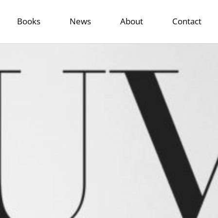
Books
News
About
Contact