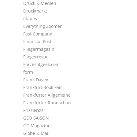
Druck & Medien
Druckmarkt
étapes
Everything Zoomer
Fast Company
Financial Post
Fliegermagazin
Fliegerrevue
Forcesofgeek.com
form
Frank Davey
Frankfurt Book Fair
Frankfurter Allgemeine
Frankfurter Rundschau
FrizziFrizzi
GEO SAISON
GG Magazine
Globe & Mail