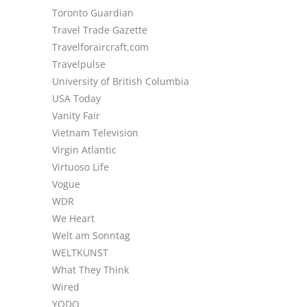
Toronto Guardian
Travel Trade Gazette
Travelforaircraft.com
Travelpulse
University of British Columbia
USA Today
Vanity Fair
Vietnam Television
Virgin Atlantic
Virtuoso Life
Vogue
WDR
We Heart
Welt am Sonntag
WELTKUNST
What They Think
Wired
YODO