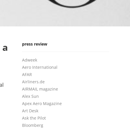
 a
press review
Adweek
Aero International
AFAR
Airliners.de
al
AIRMAIL magazine
Alex Sun
Apex Aero Magazine
Art Desk
Ask the Pilot
Bloomberg