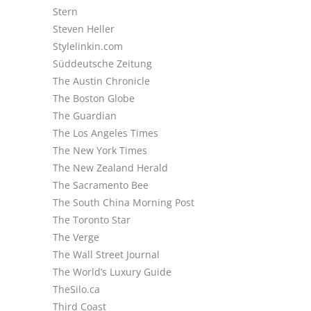
Stern
Steven Heller
Stylelinkin.com
Süddeutsche Zeitung
The Austin Chronicle
The Boston Globe
The Guardian
The Los Angeles Times
The New York Times
The New Zealand Herald
The Sacramento Bee
The South China Morning Post
The Toronto Star
The Verge
The Wall Street Journal
The World’s Luxury Guide
TheSilo.ca
Third Coast