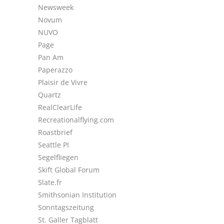
Newsweek
Novum
NUVO
Page
Pan Am
Paperazzo
Plaisir de Vivre
Quartz
RealClearLife
Recreationalflying.com
Roastbrief
Seattle PI
Segelfliegen
Skift Global Forum
Slate.fr
Smithsonian Institution
Sonntagszeitung
St. Galler Tagblatt