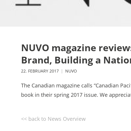
NUVO magazine reviews 
Brand, Building a Natio
22. FEBRUARY 2017
NUVO
The Canadian magazine calls “Canadian Pacif
book in their spring 2017 issue. We apprecia
<< back to News Overview