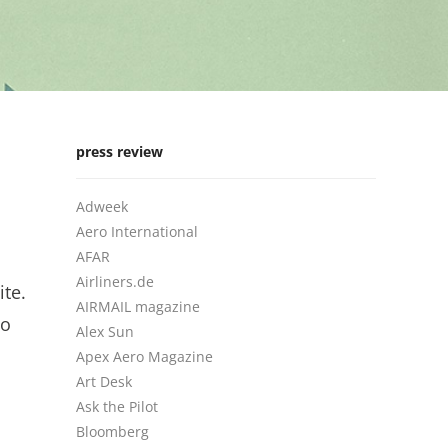
press review
Adweek
Aero International
AFAR
Airliners.de
ite.
AIRMAIL magazine
to
Alex Sun
Apex Aero Magazine
Art Desk
Ask the Pilot
Bloomberg