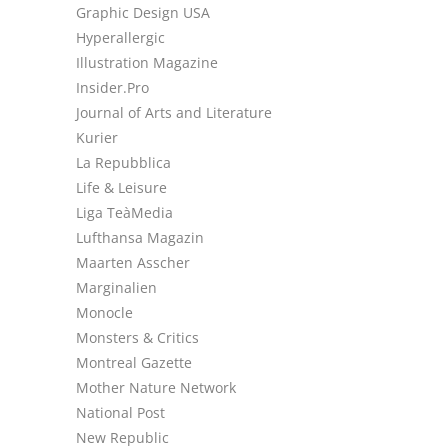
Graphic Design USA
Hyperallergic
Illustration Magazine
Insider.Pro
Journal of Arts and Literature
Kurier
La Repubblica
Life & Leisure
Liga TeàMedia
Lufthansa Magazin
Maarten Asscher
Marginalien
Monocle
Monsters & Critics
Montreal Gazette
Mother Nature Network
National Post
New Republic