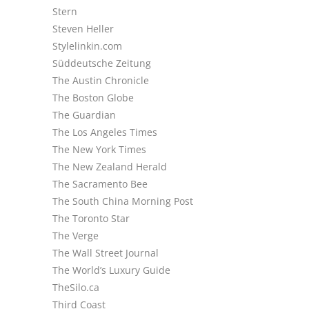
Stern
Steven Heller
Stylelinkin.com
Süddeutsche Zeitung
The Austin Chronicle
The Boston Globe
The Guardian
The Los Angeles Times
The New York Times
The New Zealand Herald
The Sacramento Bee
The South China Morning Post
The Toronto Star
The Verge
The Wall Street Journal
The World’s Luxury Guide
TheSilo.ca
Third Coast