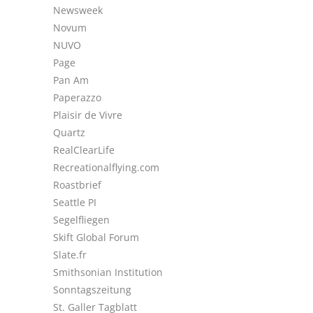
Newsweek
Novum
NUVO
Page
Pan Am
Paperazzo
Plaisir de Vivre
Quartz
RealClearLife
Recreationalflying.com
Roastbrief
Seattle PI
Segelfliegen
Skift Global Forum
Slate.fr
Smithsonian Institution
Sonntagszeitung
St. Galler Tagblatt