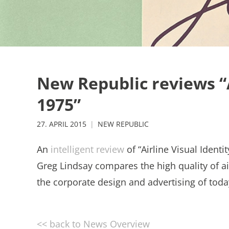
New Republic reviews “A
1975”
27. APRIL 2015
NEW REPUBLIC
An
intelligent review
of “Airline Visual Ident
Greg Lindsay compares the high quality of air
the corporate design and advertising of tod
<< back to News Overview