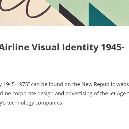
irline Visual Identity 1945-
ity 1945-1975” can be found on the New Republic webs
line corporate design and advertising of the Jet Age 
ay’s technology companies.