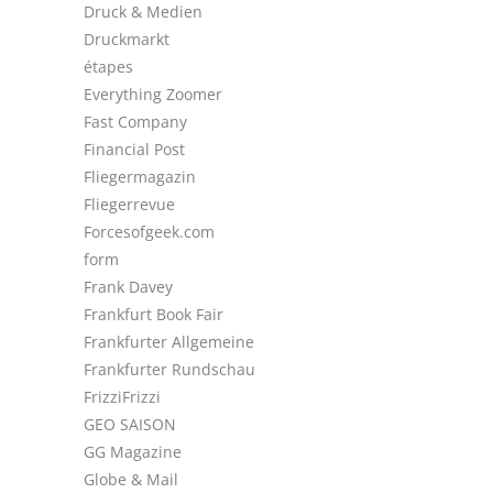
Druck & Medien
Druckmarkt
étapes
Everything Zoomer
Fast Company
Financial Post
Fliegermagazin
Fliegerrevue
Forcesofgeek.com
form
Frank Davey
Frankfurt Book Fair
Frankfurter Allgemeine
Frankfurter Rundschau
FrizziFrizzi
GEO SAISON
GG Magazine
Globe & Mail