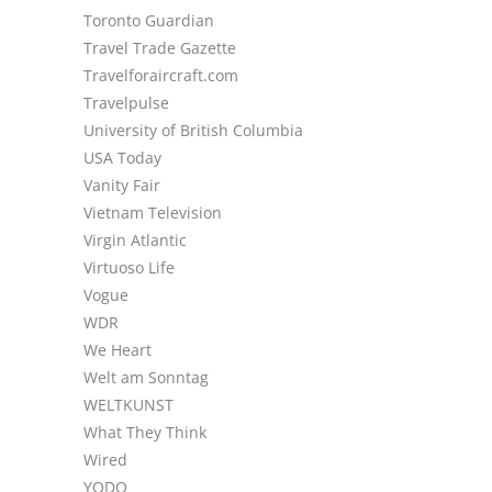
Toronto Guardian
Travel Trade Gazette
Travelforaircraft.com
Travelpulse
University of British Columbia
USA Today
Vanity Fair
Vietnam Television
Virgin Atlantic
Virtuoso Life
Vogue
WDR
We Heart
Welt am Sonntag
WELTKUNST
What They Think
Wired
YODO