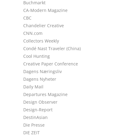
Buchmarkt
CA-Modern Magazine
CBC
Chandelier Creative
CNN.com
Collectors Weekly
Condé Nast Traveler (China)
Cool Hunting
Creative Paper Conference
Dagens Næringsliv
Dagens Nyheter
Daily Mail
Departures Magazine
Design Observer
Design-Report
DestinAsian
Die Presse
DIE ZEIT