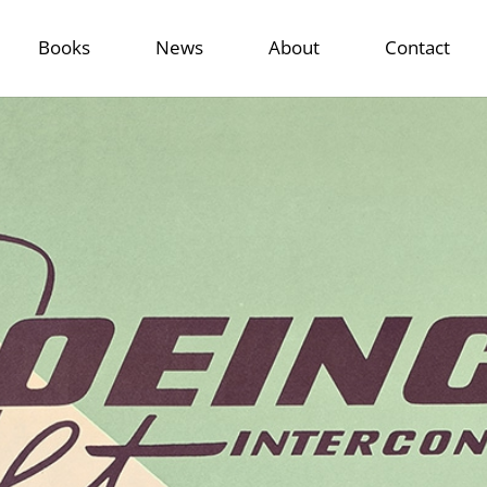
Books
News
About
Contact