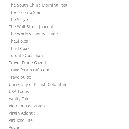
The South China Morning Post
The Toronto Star
The Verge
The Wall Street Journal
The World’s Luxury Guide
TheSilo.ca
Third Coast
Toronto Guardian
Travel Trade Gazette
Travelforaircraft.com
Travelpulse
University of British Columbia
USA Today
Vanity Fair
Vietnam Television
Virgin Atlantic
Virtuoso Life
Vogue