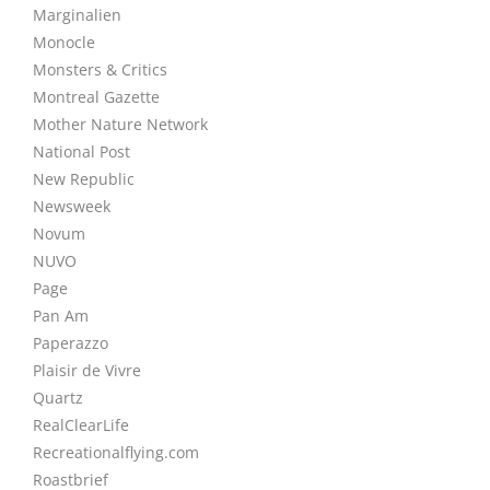
Marginalien
Monocle
Monsters & Critics
Montreal Gazette
Mother Nature Network
National Post
New Republic
Newsweek
Novum
NUVO
Page
Pan Am
Paperazzo
Plaisir de Vivre
Quartz
RealClearLife
Recreationalflying.com
Roastbrief