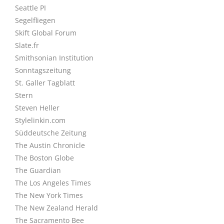
Seattle PI
Segelfliegen
Skift Global Forum
Slate.fr
Smithsonian Institution
Sonntagszeitung
St. Galler Tagblatt
Stern
Steven Heller
Stylelinkin.com
Süddeutsche Zeitung
The Austin Chronicle
The Boston Globe
The Guardian
The Los Angeles Times
The New York Times
The New Zealand Herald
The Sacramento Bee