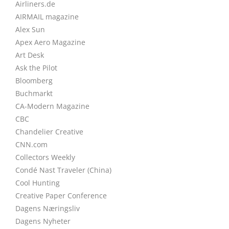
Airliners.de
AIRMAIL magazine
Alex Sun
Apex Aero Magazine
Art Desk
Ask the Pilot
Bloomberg
Buchmarkt
CA-Modern Magazine
CBC
Chandelier Creative
CNN.com
Collectors Weekly
Condé Nast Traveler (China)
Cool Hunting
Creative Paper Conference
Dagens Næringsliv
Dagens Nyheter