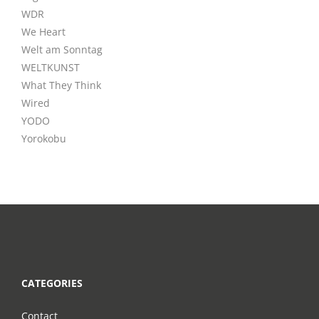
WDR
We Heart
Welt am Sonntag
WELTKUNST
What They Think
Wired
YODO
Yorokobu
CATEGORIES
Contact