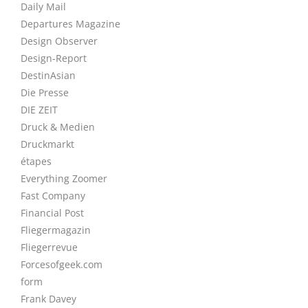
Daily Mail
Departures Magazine
Design Observer
Design-Report
DestinAsian
Die Presse
DIE ZEIT
Druck & Medien
Druckmarkt
étapes
Everything Zoomer
Fast Company
Financial Post
Fliegermagazin
Fliegerrevue
Forcesofgeek.com
form
Frank Davey