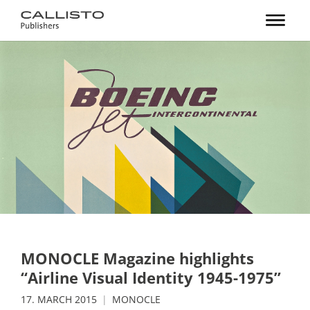
MONOCLE Magazine highlights
“Airline Visual Identity 1945-1975”
17. MARCH 2015
MONOCLE