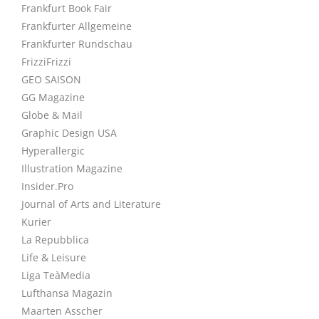
Frankfurt Book Fair
Frankfurter Allgemeine
Frankfurter Rundschau
FrizziFrizzi
GEO SAISON
GG Magazine
Globe & Mail
Graphic Design USA
Hyperallergic
Illustration Magazine
Insider.Pro
Journal of Arts and Literature
Kurier
La Repubblica
Life & Leisure
Liga TeàMedia
Lufthansa Magazin
Maarten Asscher