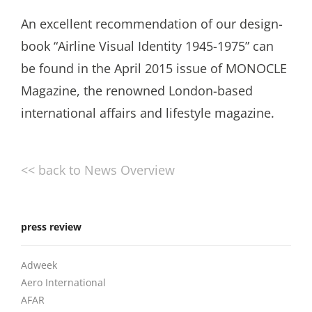
An excellent recommendation of our design-
book “Airline Visual Identity 1945-1975” can
be found in the April 2015 issue of MONOCLE
Magazine, the renowned London-based
international affairs and lifestyle magazine.
<< back to News Overview
press review
Adweek
Aero International
AFAR