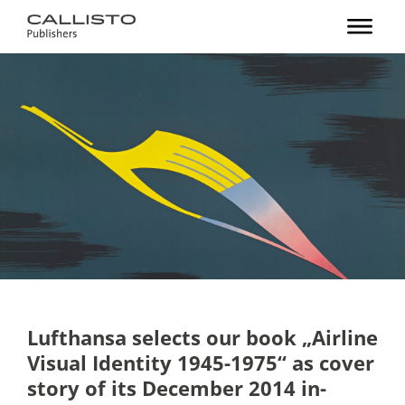
Lufthansa selects our book „Airline
Visual Identity 1945-1975“ as cover
story of its December 2014 in-