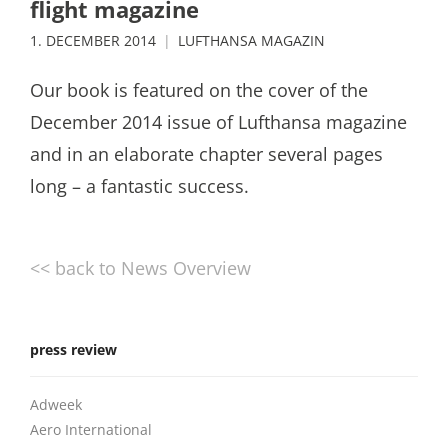
flight magazine
1. DECEMBER 2014
LUFTHANSA MAGAZIN
Our book is featured on the cover of the
December 2014 issue of Lufthansa magazine
and in an elaborate chapter several pages
long – a fantastic success.
<< back to News Overview
press review
Adweek
Aero International