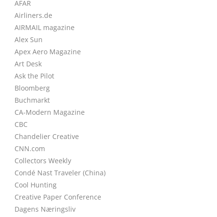
AFAR
Airliners.de
AIRMAIL magazine
Alex Sun
Apex Aero Magazine
Art Desk
Ask the Pilot
Bloomberg
Buchmarkt
CA-Modern Magazine
CBC
Chandelier Creative
CNN.com
Collectors Weekly
Condé Nast Traveler (China)
Cool Hunting
Creative Paper Conference
Dagens Næringsliv