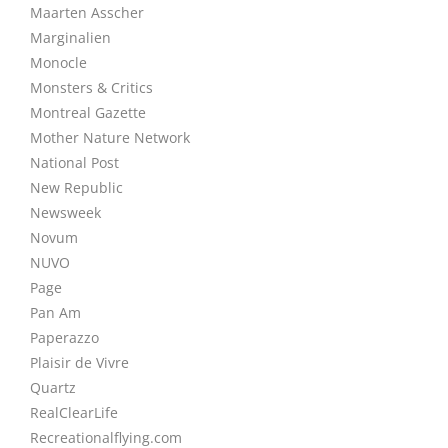
Maarten Asscher
Marginalien
Monocle
Monsters & Critics
Montreal Gazette
Mother Nature Network
National Post
New Republic
Newsweek
Novum
NUVO
Page
Pan Am
Paperazzo
Plaisir de Vivre
Quartz
RealClearLife
Recreationalflying.com