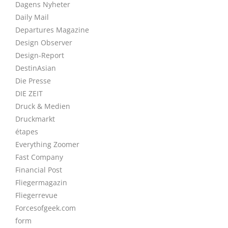
Dagens Nyheter
Daily Mail
Departures Magazine
Design Observer
Design-Report
DestinAsian
Die Presse
DIE ZEIT
Druck & Medien
Druckmarkt
étapes
Everything Zoomer
Fast Company
Financial Post
Fliegermagazin
Fliegerrevue
Forcesofgeek.com
form