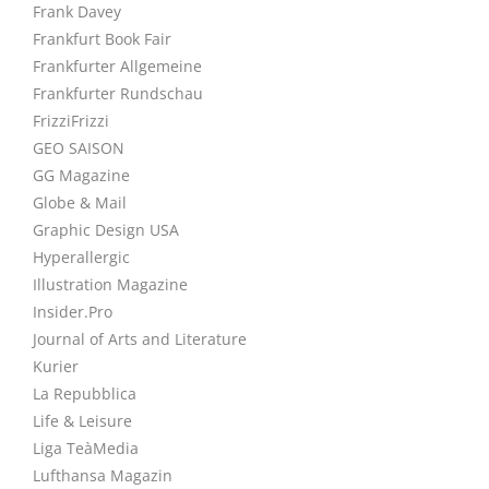
Frank Davey
Frankfurt Book Fair
Frankfurter Allgemeine
Frankfurter Rundschau
FrizziFrizzi
GEO SAISON
GG Magazine
Globe & Mail
Graphic Design USA
Hyperallergic
Illustration Magazine
Insider.Pro
Journal of Arts and Literature
Kurier
La Repubblica
Life & Leisure
Liga TeàMedia
Lufthansa Magazin