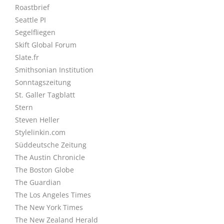
Roastbrief
Seattle PI
Segelfliegen
Skift Global Forum
Slate.fr
Smithsonian Institution
Sonntagszeitung
St. Galler Tagblatt
Stern
Steven Heller
Stylelinkin.com
Süddeutsche Zeitung
The Austin Chronicle
The Boston Globe
The Guardian
The Los Angeles Times
The New York Times
The New Zealand Herald