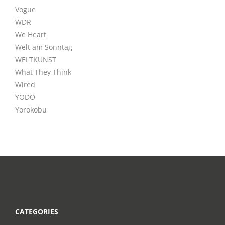
Vogue
WDR
We Heart
Welt am Sonntag
WELTKUNST
What They Think
Wired
YODO
Yorokobu
CATEGORIES