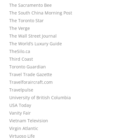
The Sacramento Bee
The South China Morning Post
The Toronto Star
The Verge
The Wall Street Journal
The World’s Luxury Guide
TheSilo.ca
Third Coast
Toronto Guardian
Travel Trade Gazette
Travelforaircraft.com
Travelpulse
University of British Columbia
USA Today
Vanity Fair
Vietnam Television
Virgin Atlantic
Virtuoso Life