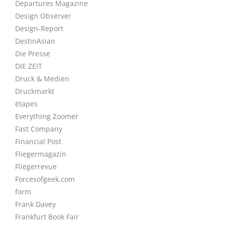
Departures Magazine
Design Observer
Design-Report
DestinAsian
Die Presse
DIE ZEIT
Druck & Medien
Druckmarkt
étapes
Everything Zoomer
Fast Company
Financial Post
Fliegermagazin
Fliegerrevue
Forcesofgeek.com
form
Frank Davey
Frankfurt Book Fair