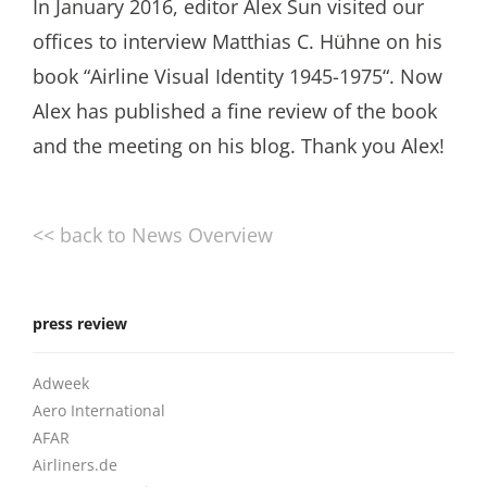
In January 2016, editor Alex Sun visited our
offices to interview Matthias C. Hühne on his
book “Airline Visual Identity 1945-1975“. Now
Alex has published a fine review of the book
and the meeting on his blog. Thank you Alex!
<< back to News Overview
press review
Adweek
Aero International
AFAR
Airliners.de