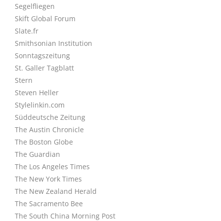
Segelfliegen
Skift Global Forum
Slate.fr
Smithsonian Institution
Sonntagszeitung
St. Galler Tagblatt
Stern
Steven Heller
Stylelinkin.com
Süddeutsche Zeitung
The Austin Chronicle
The Boston Globe
The Guardian
The Los Angeles Times
The New York Times
The New Zealand Herald
The Sacramento Bee
The South China Morning Post