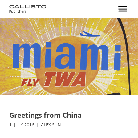
Greetings from China
1. JULY 2016
ALEX SUN