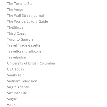
The Toronto Star
The Verge
The Wall Street Journal
The World’s Luxury Guide
TheSilo.ca
Third Coast
Toronto Guardian
Travel Trade Gazette
Travelforaircraft.com
Travelpulse
University of British Columbia
USA Today
Vanity Fair
Vietnam Television
Virgin Atlantic
Virtuoso Life
Vogue
WDR