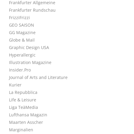
Frankfurter Allgemeine
Frankfurter Rundschau
FrizziFrizzi
GEO SAISON
GG Magazine
Globe & Mail
Graphic Design USA
Hyperallergic
Illustration Magazine
Insider.Pro
Journal of Arts and Literature
Kurier
La Repubblica
Life & Leisure
Liga TeàMedia
Lufthansa Magazin
Maarten Asscher
Marginalien