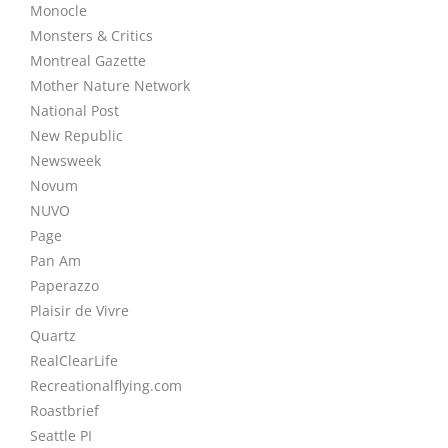
Monocle
Monsters & Critics
Montreal Gazette
Mother Nature Network
National Post
New Republic
Newsweek
Novum
NUVO
Page
Pan Am
Paperazzo
Plaisir de Vivre
Quartz
RealClearLife
Recreationalflying.com
Roastbrief
Seattle PI