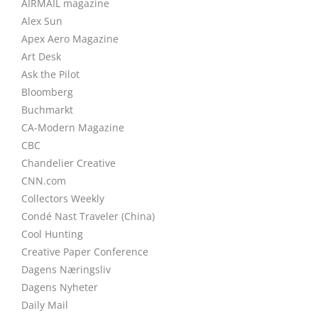
AIRMAIL magazine
Alex Sun
Apex Aero Magazine
Art Desk
Ask the Pilot
Bloomberg
Buchmarkt
CA-Modern Magazine
CBC
Chandelier Creative
CNN.com
Collectors Weekly
Condé Nast Traveler (China)
Cool Hunting
Creative Paper Conference
Dagens Næringsliv
Dagens Nyheter
Daily Mail