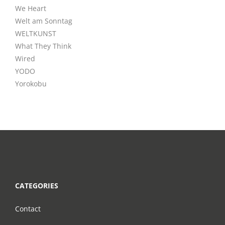
We Heart
Welt am Sonntag
WELTKUNST
What They Think
Wired
YODO
Yorokobu
CATEGORIES
Contact