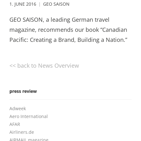
1. JUNE 2016
GEO SAISON
GEO SAISON, a leading German travel
magazine, recommends our book “Canadian
Pacific: Creating a Brand, Building a Nation.”
<< back to News Overview
press review
Adweek
Aero International
AFAR
Airliners.de
AIRMAIL magazine