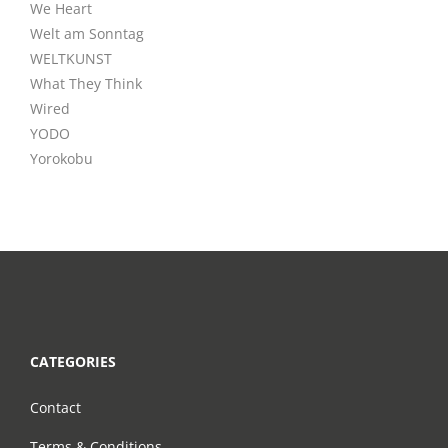
We Heart
Welt am Sonntag
WELTKUNST
What They Think
Wired
YODO
Yorokobu
CATEGORIES
Contact
Terms & Conditions