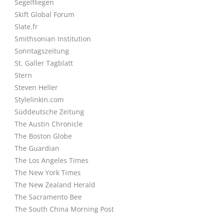
Segelfliegen
Skift Global Forum
Slate.fr
Smithsonian Institution
Sonntagszeitung
St. Galler Tagblatt
Stern
Steven Heller
Stylelinkin.com
Süddeutsche Zeitung
The Austin Chronicle
The Boston Globe
The Guardian
The Los Angeles Times
The New York Times
The New Zealand Herald
The Sacramento Bee
The South China Morning Post