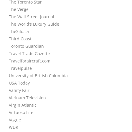
The Toronto Star
The Verge
The Wall Street Journal
The World’s Luxury Guide
TheSilo.ca
Third Coast
Toronto Guardian
Travel Trade Gazette
Travelforaircraft.com
Travelpulse
University of British Columbia
USA Today
Vanity Fair
Vietnam Television
Virgin Atlantic
Virtuoso Life
Vogue
WDR