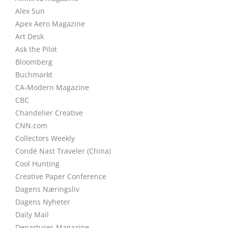
Alex Sun
Apex Aero Magazine
Art Desk
Ask the Pilot
Bloomberg
Buchmarkt
CA-Modern Magazine
CBC
Chandelier Creative
CNN.com
Collectors Weekly
Condé Nast Traveler (China)
Cool Hunting
Creative Paper Conference
Dagens Næringsliv
Dagens Nyheter
Daily Mail
Departures Magazine