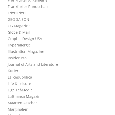
Frankfurter Allgemeine
Frankfurter Rundschau
FrizziFrizzi
GEO SAISON
GG Magazine
Globe & Mail
Graphic Design USA
Hyperallergic
Illustration Magazine
Insider.Pro
Journal of Arts and Literature
Kurier
La Repubblica
Life & Leisure
Liga TeàMedia
Lufthansa Magazin
Maarten Asscher
Marginalien