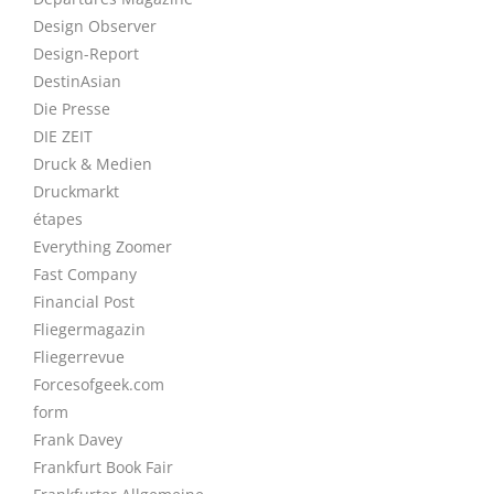
Design Observer
Design-Report
DestinAsian
Die Presse
DIE ZEIT
Druck & Medien
Druckmarkt
étapes
Everything Zoomer
Fast Company
Financial Post
Fliegermagazin
Fliegerrevue
Forcesofgeek.com
form
Frank Davey
Frankfurt Book Fair