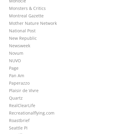
Monocle
Monsters & Critics
Montreal Gazette
Mother Nature Network
National Post
New Republic
Newsweek
Novum
NUVO
Page
Pan Am
Paperazzo
Plaisir de Vivre
Quartz
RealClearLife
Recreationalflying.com
Roastbrief
Seattle PI