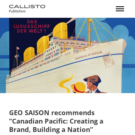
GEO SAISON recommends
“Canadian Pacific: Creating a
Brand, Building a Nation”