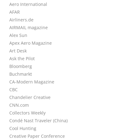
Aero International
AFAR
Airliners.de
AIRMAIL magazine
Alex Sun
Apex Aero Magazine
Art Desk
Ask the Pilot
Bloomberg
Buchmarkt
CA-Modern Magazine
CBC
Chandelier Creative
CNN.com
Collectors Weekly
Condé Nast Traveler (China)
Cool Hunting
Creative Paper Conference