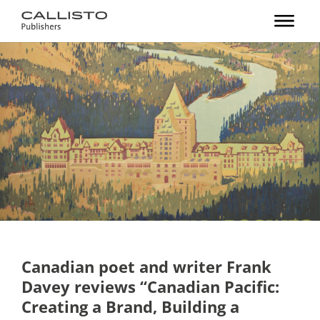
Canadian poet and writer Frank
Davey reviews “Canadian Pacific:
Creating a Brand, Building a