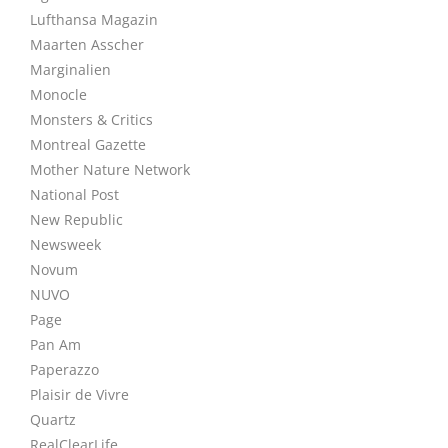
Lufthansa Magazin
Maarten Asscher
Marginalien
Monocle
Monsters & Critics
Montreal Gazette
Mother Nature Network
National Post
New Republic
Newsweek
Novum
NUVO
Page
Pan Am
Paperazzo
Plaisir de Vivre
Quartz
RealClearLife