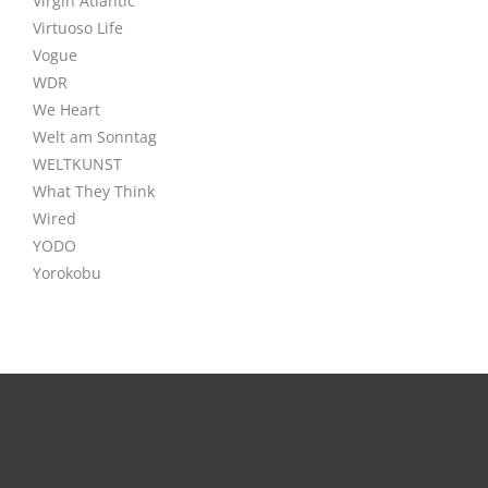
Virgin Atlantic
Virtuoso Life
Vogue
WDR
We Heart
Welt am Sonntag
WELTKUNST
What They Think
Wired
YODO
Yorokobu