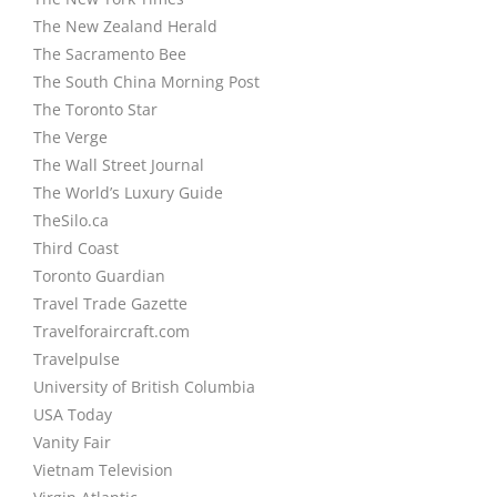
The New Zealand Herald
The Sacramento Bee
The South China Morning Post
The Toronto Star
The Verge
The Wall Street Journal
The World’s Luxury Guide
TheSilo.ca
Third Coast
Toronto Guardian
Travel Trade Gazette
Travelforaircraft.com
Travelpulse
University of British Columbia
USA Today
Vanity Fair
Vietnam Television