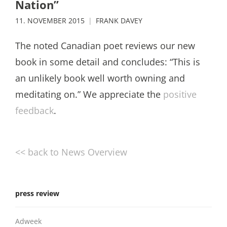
Nation”
11. NOVEMBER 2015
FRANK DAVEY
The noted Canadian poet reviews our new
book in some detail and concludes: “This is
an unlikely book well worth owning and
meditating on.” We appreciate the
positive
feedback
.
<< back to News Overview
press review
Adweek