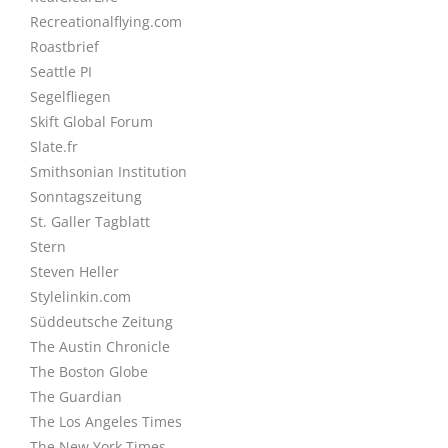
Recreationalflying.com
Roastbrief
Seattle PI
Segelfliegen
Skift Global Forum
Slate.fr
Smithsonian Institution
Sonntagszeitung
St. Galler Tagblatt
Stern
Steven Heller
Stylelinkin.com
Süddeutsche Zeitung
The Austin Chronicle
The Boston Globe
The Guardian
The Los Angeles Times
The New York Times