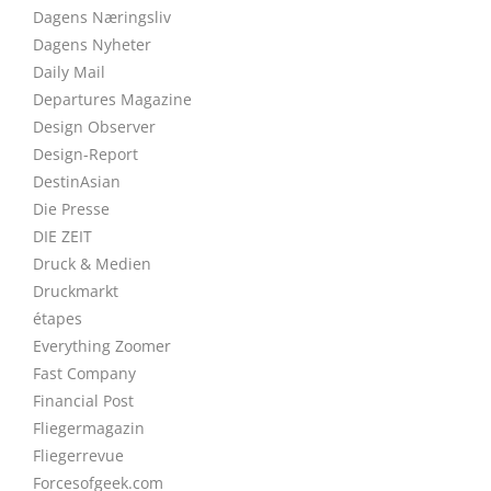
Dagens Næringsliv
Dagens Nyheter
Daily Mail
Departures Magazine
Design Observer
Design-Report
DestinAsian
Die Presse
DIE ZEIT
Druck & Medien
Druckmarkt
étapes
Everything Zoomer
Fast Company
Financial Post
Fliegermagazin
Fliegerrevue
Forcesofgeek.com