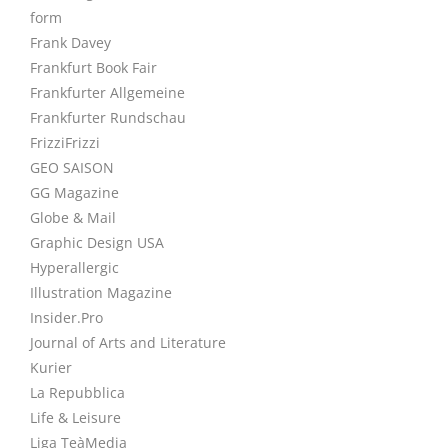
form
Frank Davey
Frankfurt Book Fair
Frankfurter Allgemeine
Frankfurter Rundschau
FrizziFrizzi
GEO SAISON
GG Magazine
Globe & Mail
Graphic Design USA
Hyperallergic
Illustration Magazine
Insider.Pro
Journal of Arts and Literature
Kurier
La Repubblica
Life & Leisure
Liga TeàMedia