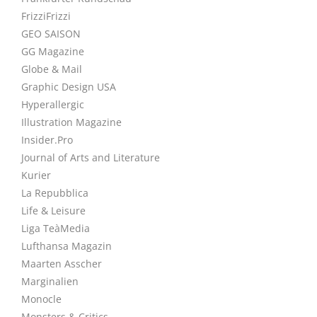
FrizziFrizzi
GEO SAISON
GG Magazine
Globe & Mail
Graphic Design USA
Hyperallergic
Illustration Magazine
Insider.Pro
Journal of Arts and Literature
Kurier
La Repubblica
Life & Leisure
Liga TeàMedia
Lufthansa Magazin
Maarten Asscher
Marginalien
Monocle
Monsters & Critics