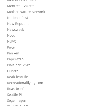
Montreal Gazette
Mother Nature Network
National Post
New Republic
Newsweek
Novum
NUVO
Page
Pan Am
Paperazzo
Plaisir de Vivre
Quartz
RealClearLife
Recreationalflying.com
Roastbrief
Seattle PI
Segelfliegen