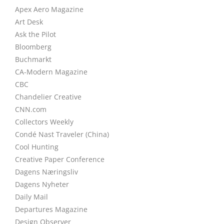
Apex Aero Magazine
Art Desk
Ask the Pilot
Bloomberg
Buchmarkt
CA-Modern Magazine
CBC
Chandelier Creative
CNN.com
Collectors Weekly
Condé Nast Traveler (China)
Cool Hunting
Creative Paper Conference
Dagens Næringsliv
Dagens Nyheter
Daily Mail
Departures Magazine
Design Observer