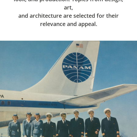
art,
and architecture are selected for their
relevance and appeal.