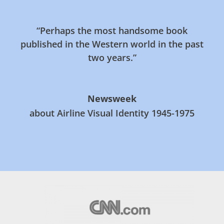
“Perhaps the most handsome book
published in the Western world in the past
two years.”
Newsweek
about Airline Visual Identity 1945-1975