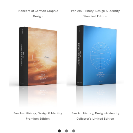
Pioneers of German Graphic
Pan Am: History, Design & Identity
Design
Standard Edition
DISCOVER
DISCOVER
Pan Am: History, Design & Identity
Pan Am History, Design & Identity
Premium Edition
Collector’s Limited Edition