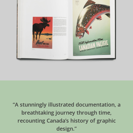
“A stunningly illustrated documentation, a
breathtaking journey through time,
recounting Canada’s history of graphic
design.”