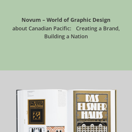
Novum – World of Graphic Design
about Canadian Pacific: Creating a Brand,
Building a Nation