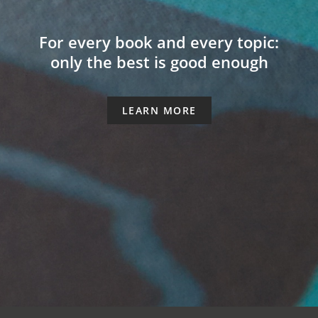
For every book and every topic:
only the best is good enough
LEARN MORE