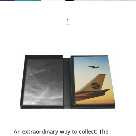
1
An extraordinary way to collect: The