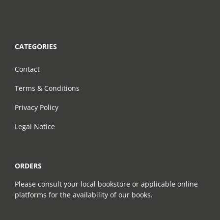
CATEGORIES
Contact
Terms & Conditions
Privacy Policy
Legal Notice
ORDERS
Please consult your local bookstore or applicable online
platforms for the availability of our books.