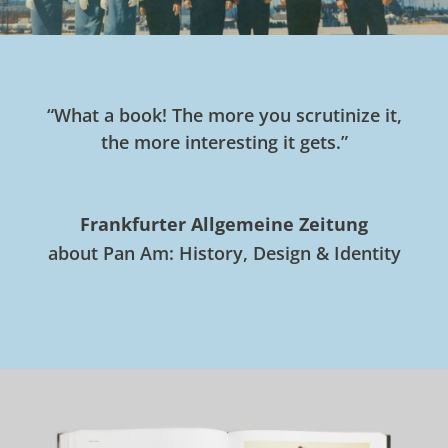
“What a book! The more you scrutinize it,
the more interesting it gets.”
Frankfurter Allgemeine Zeitung
about Pan Am: History, Design & Identity