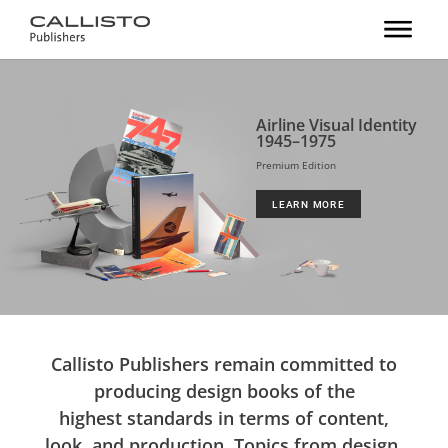
Airline Visual Identity
1945–1975
Premium Edition
LEARN MORE
Callisto Publishers remain committed to
producing design books of the
highest standards in terms of content,
look, and production. Topics from design,