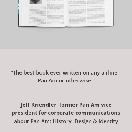
“The best book ever written on any airline –
Pan Am or otherwise.”
Jeff Kriendler, former Pan Am vice
president for corporate communications
about Pan Am: History, Design & Identity