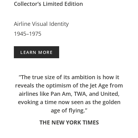
Collector’s Limited Edition
Airline Visual Identity
1945–1975
LEARN MORE
“The true size of its ambition is how it
reveals the optimism of the Jet Age from
airlines like Pan Am, TWA, and United,
evoking a time now seen as the golden
age of flying.”
THE NEW YORK TIMES