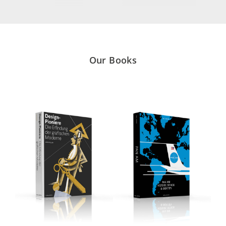
Our Books
DISCOVER
DISCOVER