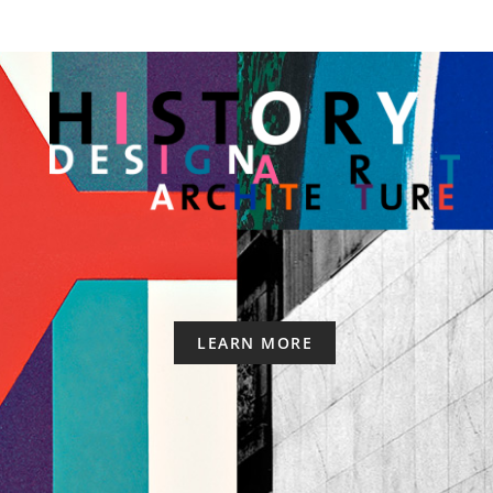
LEARN MORE