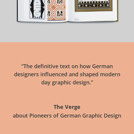
“The definitive text on how German
designers influenced and shaped modern
day graphic design.”
The Verge
about Pioneers of German Graphic Design