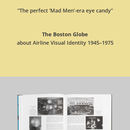
“The perfect ‘Mad Men’-era eye candy”
The Boston Globe
about Airline Visual Identity 1945–1975